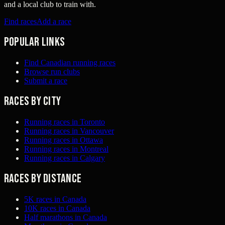
and a local club to train with.
Find races
Add a race
Popular links
Find Canadian running races
Browse run clubs
Submit a race
Races by city
Running races in Toronto
Running races in Vancouver
Running races in Ottawa
Running races in Montreal
Running races in Calgary
Races by distance
5K races in Canada
10K races in Canada
Half marathons in Canada