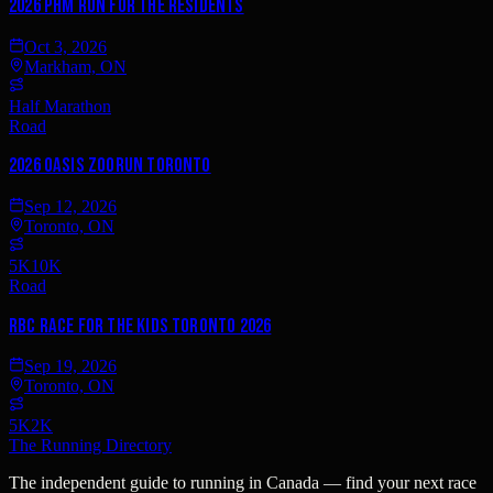
2026 PHM Run for the Residents
Oct 3, 2026
Markham, ON
Half Marathon
Road
2026 Oasis ZooRun Toronto
Sep 12, 2026
Toronto, ON
5K
10K
Road
RBC Race for the Kids Toronto 2026
Sep 19, 2026
Toronto, ON
5K
2K
The Running Directory
The independent guide to running in Canada — find your next race