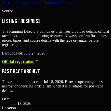
Races in Ontario
Races in Markham
5K races
Source
Listing freshness
The Running Directory combines organizer-provided details, official
race links, and ongoing listing research. Always confirm final dates,
prices, times, and course details with the race organizer before
registering.
Last updated:
July 24, 2026
Official registration
Past Race Archive
This edition took place on
Jul 18, 2026
. Browse upcoming races
nearby, or check the official site when it is available for post-race
details.
Date
Jul 18, 2026
Location