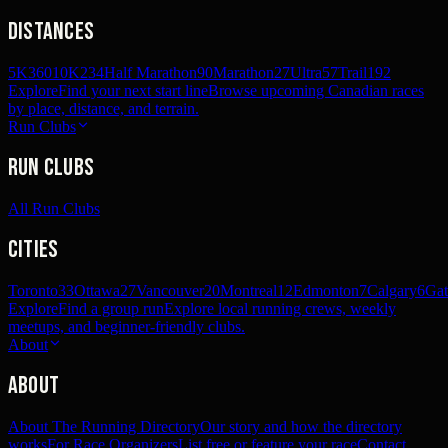
Distances
5K
360
10K
234
Half Marathon
90
Marathon
27
Ultra
57
Trail
192
Explore
Find your next start line
Browse upcoming Canadian races
by place, distance, and terrain.
Run Clubs
Run Clubs
All Run Clubs
Cities
Toronto
33
Ottawa
27
Vancouver
20
Montreal
12
Edmonton
7
Calgary
6
Gat
Explore
Find a group run
Explore local running crews, weekly
meetups, and beginner-friendly clubs.
About
About
About The Running Directory
Our story and how the directory
works
For Race Organizers
List free or feature your race
Contact