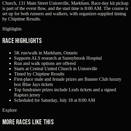
Church, 131 Main Street Unionville, Markham. Race-day kit pickup
is part of the event flow, and the start time is 8:00 AM. The course is
set up for both runners and walkers, with organizer-supplied timing
by Chiptime Results.
Highlights
Race Highlights
5K run/walk in Markham, Ontario
Supports ALS research at Sunnybrook Hospital
Run and walk options are offered
Starts at Central United Church in Unionville
Timed by Chiptime Results
First-place male and female prizes are Banner Club luxury
box Blue Jays tickets
Top fundraiser prizes include Leafs tickets and a signed
Raptors jersey
Scheduled for Saturday, July 18 at 8:00 AM
Explore
More races like this