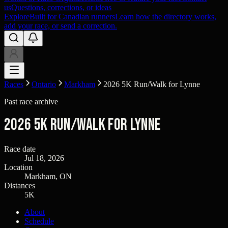
us
Questions, corrections, or ideas
Explore
Built for Canadian runners
Learn how the directory works,
add your race, or send a correction.
Races
Ontario
Markham
2026 5K Run/Walk for Lynne
Past race archive
2026 5K Run/Walk for Lynne
Race date
Jul 18, 2026
Location
Markham, ON
Distances
5K
About
Schedule