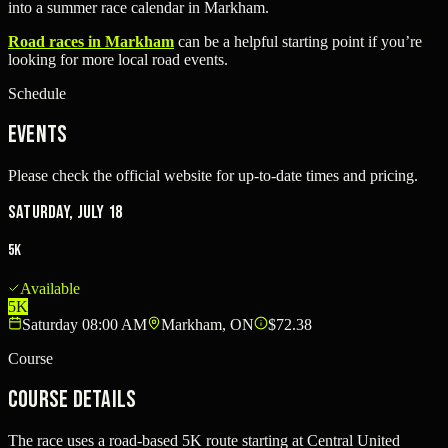
into a summer race calendar in Markham.
Road races in Markham
can be a helpful starting point if you’re
looking for more local road events.
Schedule
Events
Please check the official website for up-to-date times and pricing.
Saturday, July 18
5K
Available
5K
Saturday 08:00 AM
Markham, ON
$72.38
Course
Course Details
The race uses a road-based 5K route starting at Central United