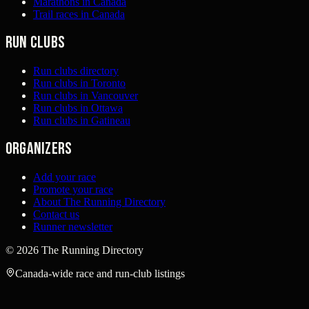
Marathons in Canada
Trail races in Canada
Run clubs
Run clubs directory
Run clubs in Toronto
Run clubs in Vancouver
Run clubs in Ottawa
Run clubs in Gatineau
Organizers
Add your race
Promote your race
About The Running Directory
Contact us
Runner newsletter
©
2026
The Running Directory
Canada-wide race and run-club listings