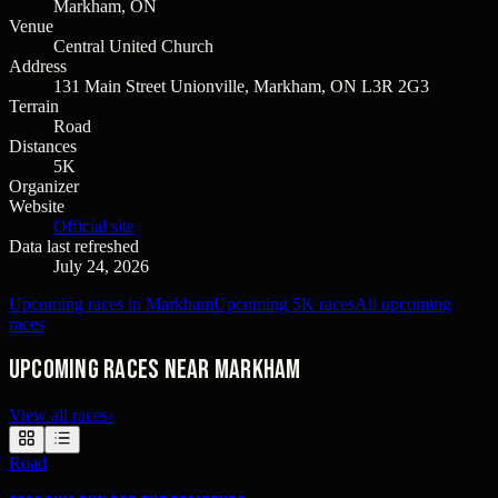
Markham, ON
Venue
Central United Church
Address
131 Main Street Unionville, Markham, ON L3R 2G3
Terrain
Road
Distances
5K
Organizer
Website
Official site
Data last refreshed
July 24, 2026
Upcoming races in Markham
Upcoming 5K races
All upcoming
races
Upcoming races near Markham
View all races
›
Road