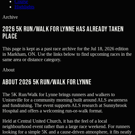
Course
Highlights
Archive
2026 5K Run/Walk for Lynne has already taken
place
This page is kept as a past race archive for the
Jul 18, 2026
edition
in
Markham, ON
. Use the links below to find upcoming races in the
same area or distance category.
About
About 2026 5K Run/Walk for Lynne
The 5K Run/Walk for Lynne brings runners and walkers to
Unionville for a community morning built around ALS awareness
and fundraising. The event supports ALS research at Sunnybrook
Hospital and offers a welcoming run-or-walk format.
Held at Central United Church, it has the feel of a local
neighbourhood event rather than a large race weekend. For runners
looking for a simple 5K and a cause-driven atmosphere, it fits neatly