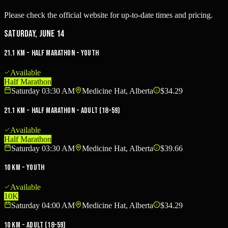
Please check the official website for up-to-date times and pricing.
Saturday, June 14
21.1 KM - Half Marathon - Youth
Available
Half Marathon
Saturday 03:30 AM
Medicine Hat, Alberta
$34.29
21.1 KM - Half Marathon - Adult (18-59)
Available
Half Marathon
Saturday 03:30 AM
Medicine Hat, Alberta
$39.66
10 KM - Youth
Available
10K
Saturday 04:00 AM
Medicine Hat, Alberta
$34.29
10 KM - Adult (18-59)