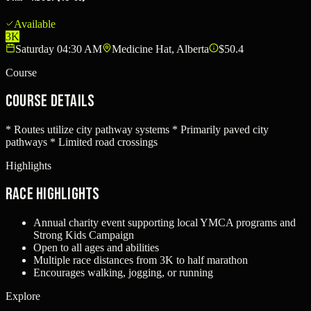
Available
3K
Saturday 04:30 AM
Medicine Hat, Alberta
$50.4
Course
Course Details
* Routes utilize city pathway systems * Primarily paved city
pathways * Limited road crossings
Highlights
Race Highlights
Annual charity event supporting local YMCA programs and
Strong Kids Campaign
Open to all ages and abilities
Multiple race distances from 3K to half marathon
Encourages walking, jogging, or running
Explore