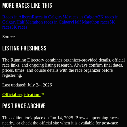
More races like this
Races in Alberta
Races in Calgary
5K races in Calgary
3K races in
Calgary
Half Marathon races in Calgary
Half Marathon races
5K
races
3K races
Source
Listing freshness
The Running Directory combines organizer-provided details, official
race links, and ongoing listing research. Always confirm final dates,
prices, times, and course details with the race organizer before
registering.
Last updated:
July 24, 2026
Official registration
Past Race Archive
This edition took place on
Jun 14, 2025
. Browse upcoming races
nearby, or check the official site when it is available for post-race