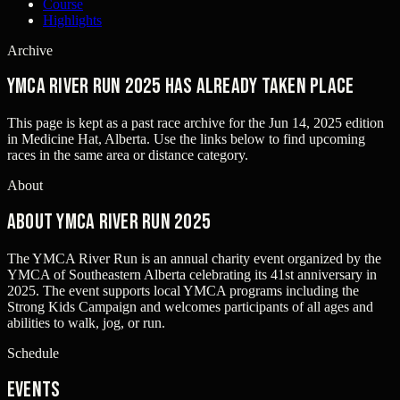
Course
Highlights
Archive
YMCA River Run 2025 has already taken place
This page is kept as a past race archive for the
Jun 14, 2025
edition
in
Medicine Hat, Alberta
. Use the links below to find upcoming
races in the same area or distance category.
About
About YMCA River Run 2025
The YMCA River Run is an annual charity event organized by the
YMCA of Southeastern Alberta celebrating its 41st anniversary in
2025. The event supports local YMCA programs including the
Strong Kids Campaign and welcomes participants of all ages and
abilities to walk, jog, or run.
Schedule
Events