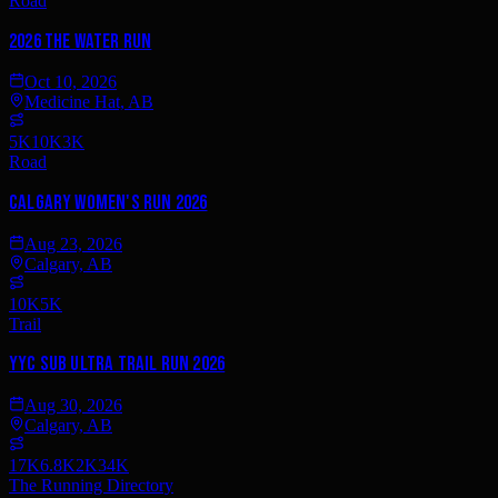
Road
2026 The Water Run
Oct 10, 2026
Medicine Hat, AB
5K
10K
3K
Road
Calgary Women's Run 2026
Aug 23, 2026
Calgary, AB
10K
5K
Trail
YYC Sub Ultra Trail Run 2026
Aug 30, 2026
Calgary, AB
17K
6.8K
2K
34K
The Running Directory