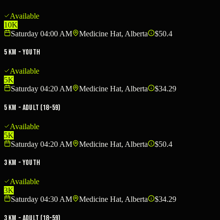
Available
10K
Saturday 04:00 AM
Medicine Hat, Alberta
$50.4
5 KM - Youth
Available
5K
Saturday 04:20 AM
Medicine Hat, Alberta
$34.29
5 KM - Adult (18-59)
Available
5K
Saturday 04:20 AM
Medicine Hat, Alberta
$50.4
3 KM - Youth
Available
3K
Saturday 04:30 AM
Medicine Hat, Alberta
$34.29
3 KM - Adult (18-59)