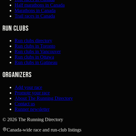
Half marathons in Canada
Marathons in Canada
Trail races in Canada
Run clubs
Run clubs directory
Run clubs in Toronto
Run clubs in Vancouver
Run clubs in Ottawa
Run clubs in Gatineau
Organizers
Add your race
Promote your race
About The Running Directory
Contact us
Runner newsletter
©
2026
The Running Directory
Canada-wide race and run-club listings