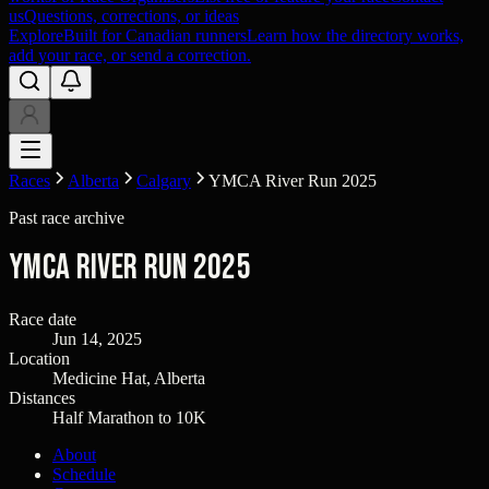
us
Questions, corrections, or ideas
Explore
Built for Canadian runners
Learn how the directory works,
add your race, or send a correction.
Races
Alberta
Calgary
YMCA River Run 2025
Past race archive
YMCA River Run 2025
Race date
Jun 14, 2025
Location
Medicine Hat, Alberta
Distances
Half Marathon to 10K
About
Schedule