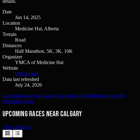
details.
Date
Jun 14, 2025
Location
Medicine Hat, Alberta
Terrain
Road
Distances
Half Marathon, 5K, 3K, 10K
Organizer
YMCA of Medicine Hat
Website
Official site
Data last refreshed
July 24, 2026
Upcoming races in Calgary
Upcoming Half Marathon races
All
upcoming races
Upcoming races near Calgary
View all races
›