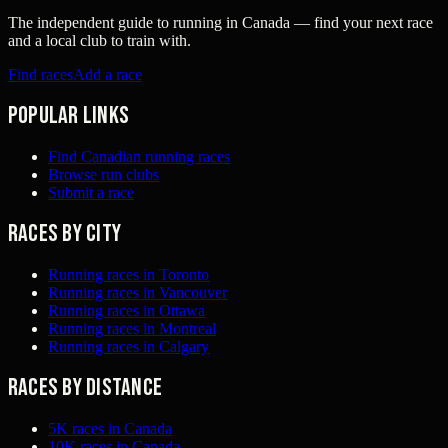
The independent guide to running in Canada — find your next race
and a local club to train with.
Find races
Add a race
Popular links
Find Canadian running races
Browse run clubs
Submit a race
Races by city
Running races in Toronto
Running races in Vancouver
Running races in Ottawa
Running races in Montreal
Running races in Calgary
Races by distance
5K races in Canada
10K races in Canada