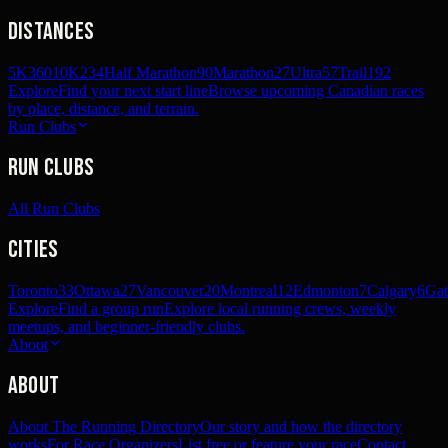
Distances
5K
360
10K
234
Half Marathon
90
Marathon
27
Ultra
57
Trail
192
Explore
Find your next start line
Browse upcoming Canadian races
by place, distance, and terrain.
Run Clubs
Run Clubs
All Run Clubs
Cities
Toronto
33
Ottawa
27
Vancouver
20
Montreal
12
Edmonton
7
Calgary
6
Gat
Explore
Find a group run
Explore local running crews, weekly
meetups, and beginner-friendly clubs.
About
About
About The Running Directory
Our story and how the directory
works
For Race Organizers
List free or feature your race
Contact