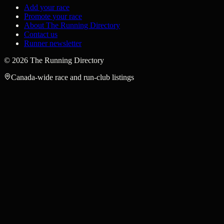
Add your race
Promote your race
About The Running Directory
Contact us
Runner newsletter
©
2026
The Running Directory
Canada-wide race and run-club listings