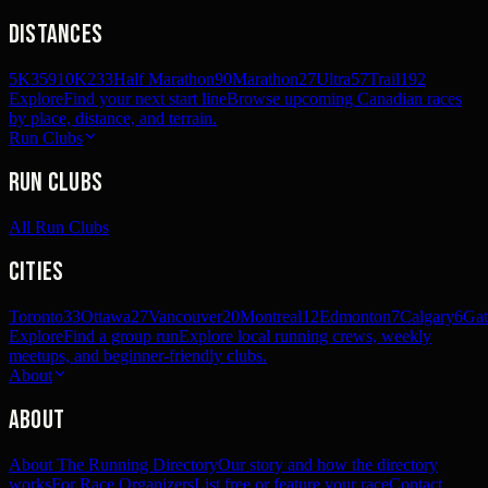
Distances
5K
359
10K
233
Half Marathon
90
Marathon
27
Ultra
57
Trail
192
Explore
Find your next start line
Browse upcoming Canadian races
by place, distance, and terrain.
Run Clubs
Run Clubs
All Run Clubs
Cities
Toronto
33
Ottawa
27
Vancouver
20
Montreal
12
Edmonton
7
Calgary
6
Gat
Explore
Find a group run
Explore local running crews, weekly
meetups, and beginner-friendly clubs.
About
About
About The Running Directory
Our story and how the directory
works
For Race Organizers
List free or feature your race
Contact