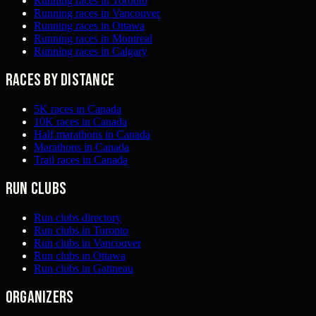
Running races in Toronto
Running races in Vancouver
Running races in Ottawa
Running races in Montreal
Running races in Calgary
Races by distance
5K races in Canada
10K races in Canada
Half marathons in Canada
Marathons in Canada
Trail races in Canada
Run clubs
Run clubs directory
Run clubs in Toronto
Run clubs in Vancouver
Run clubs in Ottawa
Run clubs in Gatineau
Organizers