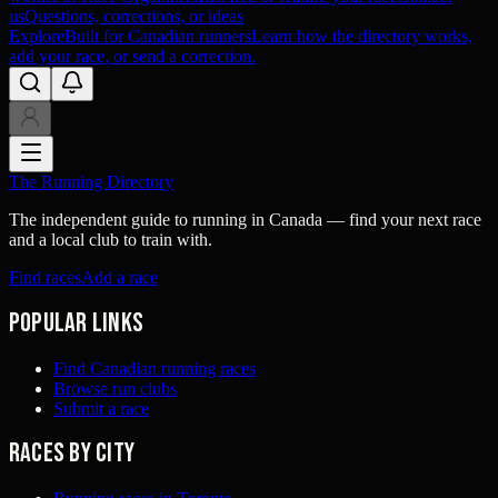
us
Questions, corrections, or ideas
Explore
Built for Canadian runners
Learn how the directory works,
add your race, or send a correction.
The Running Directory
The independent guide to running in Canada — find your next race
and a local club to train with.
Find races
Add a race
Popular links
Find Canadian running races
Browse run clubs
Submit a race
Races by city