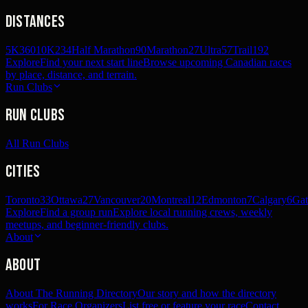
Distances
5K
360
10K
234
Half Marathon
90
Marathon
27
Ultra
57
Trail
192
Explore
Find your next start line
Browse upcoming Canadian races
by place, distance, and terrain.
Run Clubs
Run Clubs
All Run Clubs
Cities
Toronto
33
Ottawa
27
Vancouver
20
Montreal
12
Edmonton
7
Calgary
6
Gat
Explore
Find a group run
Explore local running crews, weekly
meetups, and beginner-friendly clubs.
About
About
About The Running Directory
Our story and how the directory
works
For Race Organizers
List free or feature your race
Contact