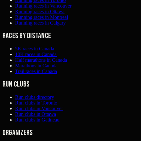
Running races in Toronto
Running races in Vancouver
Running races in Ottawa
Running races in Montreal
Running races in Calgary
Races by distance
5K races in Canada
10K races in Canada
Half marathons in Canada
Marathons in Canada
Trail races in Canada
Run clubs
Run clubs directory
Run clubs in Toronto
Run clubs in Vancouver
Run clubs in Ottawa
Run clubs in Gatineau
Organizers