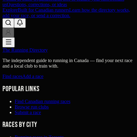
us
Questions, corrections, or ideas
Explore
Built for Canadian runners
Learn how the directory works,
add your race, or send a correction.
The Running Directory
The independent guide to running in Canada — find your next race
and a local club to train with.
Find races
Add a race
Popular links
Find Canadian running races
Browse run clubs
Submit a race
Races by city