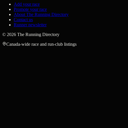
Add your race
Promote your race
About The Running Directory
Contact us
Runner newsletter
©
2026
The Running Directory
Canada-wide race and run-club listings