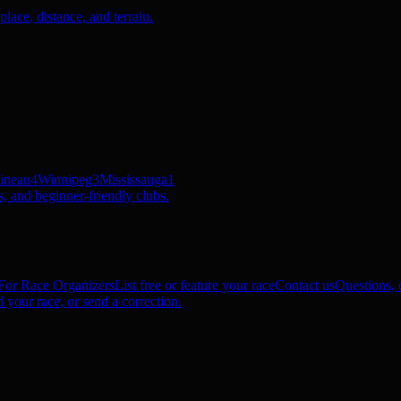
ace, distance, and terrain.
ineau
4
Winnipeg
3
Mississauga
1
, and beginner-friendly clubs.
For Race Organizers
List free or feature your race
Contact us
Questions, c
 your race, or send a correction.