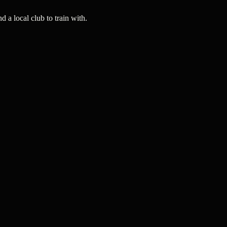
a local club to train with.