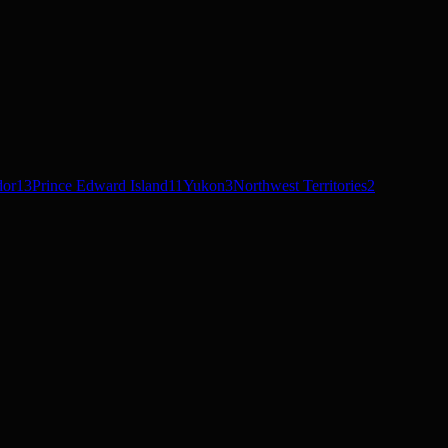
dor
13
Prince Edward Island
11
Yukon
3
Northwest Territories
2