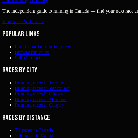
The Running Directory
The independent guide to running in Canada — find your next race and 
Find races
Add a race
Popular links
Find Canadian running races
Browse run clubs
Submit a race
Races by city
Running races in Toronto
Running races in Vancouver
Running races in Ottawa
Running races in Montreal
Running races in Calgary
Races by distance
5K races in Canada
10K races in Canada