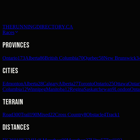
THERUNNINGDIRECTORY.CA
Races
Provinces
Ontario
173
Alberta
86
British Columbia
70
Quebec
58
New Brunswick
3
Cities
Edmonton
Alberta
28
Calgary
Alberta
27
Toronto
Ontario
25
Ottawa
Ontar
Columbia
12
Winnipeg
Manitoba
12
Regina
Saskatchewan
9
London
Onta
Terrain
Road
300
Trail
190
Mixed
22
Cross Country
8
Obstacle
4
Track
1
Distances