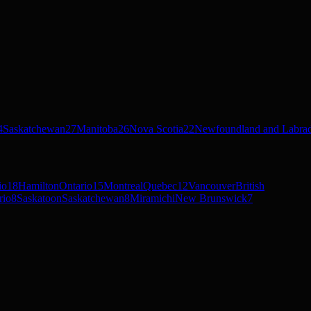
4
Saskatchewan
27
Manitoba
26
Nova Scotia
22
Newfoundland and Labra
io
18
Hamilton
Ontario
15
Montreal
Quebec
12
Vancouver
British
rio
8
Saskatoon
Saskatchewan
8
Miramichi
New Brunswick
7