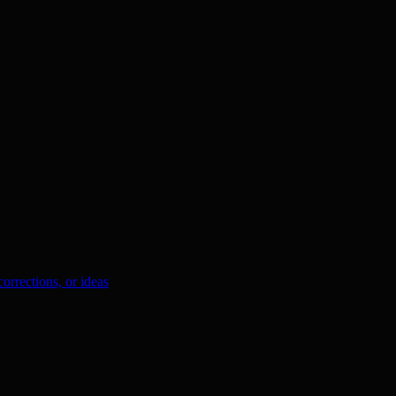
orrections, or ideas