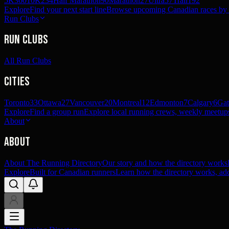
5K
360
10K
234
Half Marathon
90
Marathon
27
Ultra
57
Trail
192
Explore
Find your next start line
Browse upcoming Canadian races by pl
Run Clubs
Run Clubs
All Run Clubs
Cities
Toronto
33
Ottawa
27
Vancouver
20
Montreal
12
Edmonton
7
Calgary
6
Gat
Explore
Find a group run
Explore local running crews, weekly meetups
About
About
About The Running Directory
Our story and how the directory works
Explore
Built for Canadian runners
Learn how the directory works, add