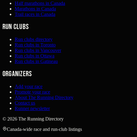
Half marathons in Canada
Marathons in Canada
Trail races in Canada
Run clubs
Run clubs directory
Run clubs in Toronto
Run clubs in Vancouver
Run clubs in Ottawa
Run clubs in Gatineau
Organizers
Add your race
Promote your race
About The Running Directory
Contact us
Runner newsletter
©
2026
The Running Directory
Canada-wide race and run-club listings