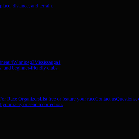
ace, distance, and terrain.
ineau
4
Winnipeg
3
Mississauga
1
, and beginner-friendly clubs.
For Race Organizers
List free or feature your race
Contact us
Questions, c
 your race, or send a correction.