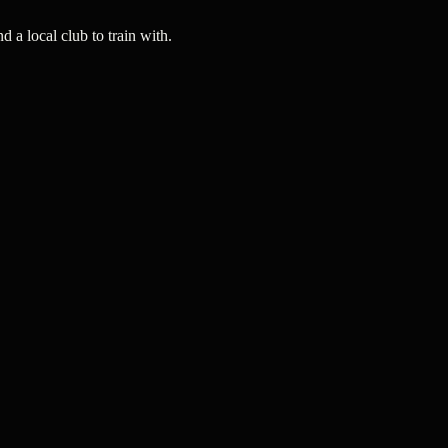
a local club to train with.