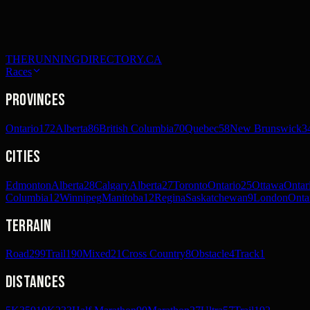
THERUNNINGDIRECTORY.CA
Races
Provinces
Ontario
172
Alberta
86
British Columbia
70
Quebec
58
New Brunswick
3
Cities
Edmonton
Alberta
28
Calgary
Alberta
27
Toronto
Ontario
25
Ottawa
Ontar
Columbia
12
Winnipeg
Manitoba
12
Regina
Saskatchewan
9
London
Onta
Terrain
Road
299
Trail
190
Mixed
21
Cross Country
8
Obstacle
4
Track
1
Distances