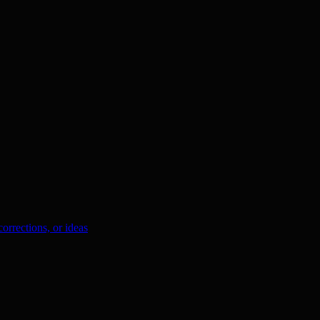
orrections, or ideas