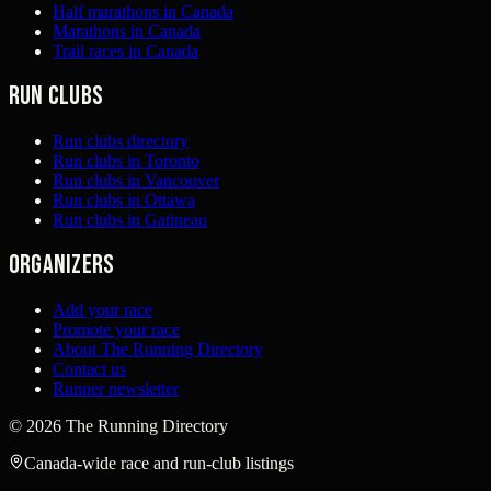
Half marathons in Canada
Marathons in Canada
Trail races in Canada
Run clubs
Run clubs directory
Run clubs in Toronto
Run clubs in Vancouver
Run clubs in Ottawa
Run clubs in Gatineau
Organizers
Add your race
Promote your race
About The Running Directory
Contact us
Runner newsletter
©
2026
The Running Directory
Canada-wide race and run-club listings