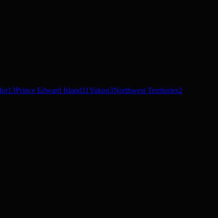
dor
13
Prince Edward Island
11
Yukon
3
Northwest Territories
2