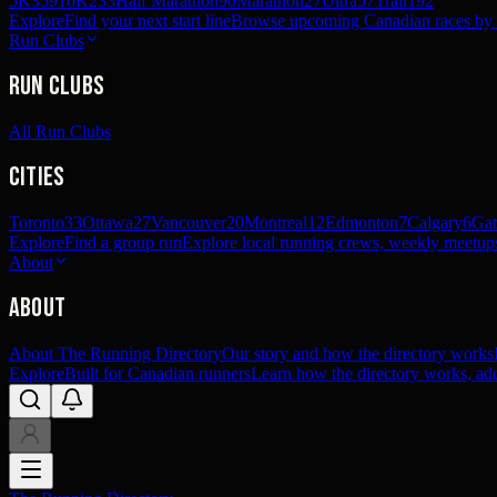
5K
359
10K
233
Half Marathon
90
Marathon
27
Ultra
57
Trail
192
Explore
Find your next start line
Browse upcoming Canadian races by pl
Run Clubs
Run Clubs
All Run Clubs
Cities
Toronto
33
Ottawa
27
Vancouver
20
Montreal
12
Edmonton
7
Calgary
6
Gat
Explore
Find a group run
Explore local running crews, weekly meetups
About
About
About The Running Directory
Our story and how the directory works
Explore
Built for Canadian runners
Learn how the directory works, add