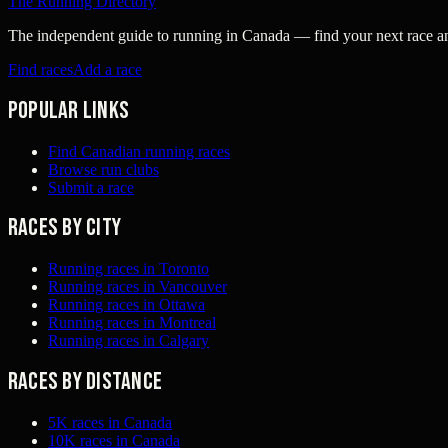
The Running Directory
The independent guide to running in Canada — find your next race and 
Find races
Add a race
Popular links
Find Canadian running races
Browse run clubs
Submit a race
Races by city
Running races in Toronto
Running races in Vancouver
Running races in Ottawa
Running races in Montreal
Running races in Calgary
Races by distance
5K races in Canada
10K races in Canada