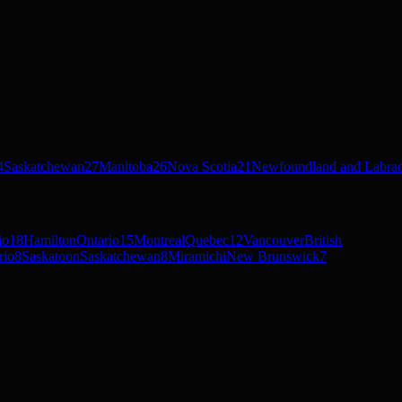
4
Saskatchewan
27
Manitoba
26
Nova Scotia
21
Newfoundland and Labra
io
18
Hamilton
Ontario
15
Montreal
Quebec
12
Vancouver
British
rio
8
Saskatoon
Saskatchewan
8
Miramichi
New Brunswick
7