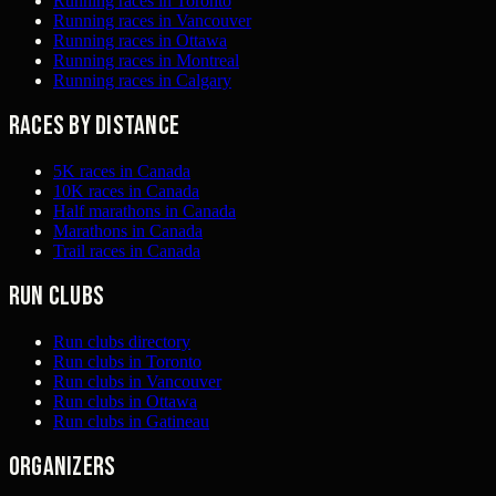
Running races in Toronto
Running races in Vancouver
Running races in Ottawa
Running races in Montreal
Running races in Calgary
Races by distance
5K races in Canada
10K races in Canada
Half marathons in Canada
Marathons in Canada
Trail races in Canada
Run clubs
Run clubs directory
Run clubs in Toronto
Run clubs in Vancouver
Run clubs in Ottawa
Run clubs in Gatineau
Organizers