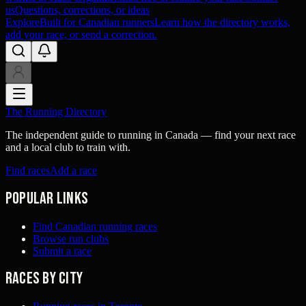
us
Questions, corrections, or ideas
Explore
Built for Canadian runners
Learn how the directory works,
add your race, or send a correction.
The Running Directory
The independent guide to running in Canada — find your next race
and a local club to train with.
Find races
Add a race
Popular links
Find Canadian running races
Browse run clubs
Submit a race
Races by city