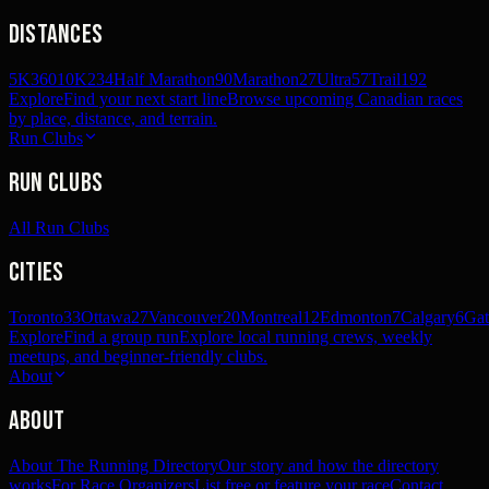
Distances
5K
360
10K
234
Half Marathon
90
Marathon
27
Ultra
57
Trail
192
Explore
Find your next start line
Browse upcoming Canadian races
by place, distance, and terrain.
Run Clubs
Run Clubs
All Run Clubs
Cities
Toronto
33
Ottawa
27
Vancouver
20
Montreal
12
Edmonton
7
Calgary
6
Gat
Explore
Find a group run
Explore local running crews, weekly
meetups, and beginner-friendly clubs.
About
About
About The Running Directory
Our story and how the directory
works
For Race Organizers
List free or feature your race
Contact