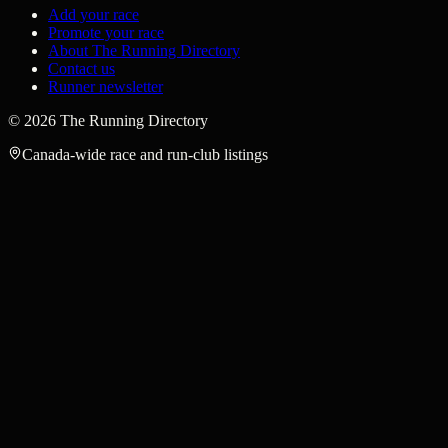
Add your race
Promote your race
About The Running Directory
Contact us
Runner newsletter
©
2026
The Running Directory
Canada-wide race and run-club listings