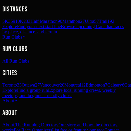
Distances
5K
359
10K
233
Half Marathon
90
Marathon
27
Ultra
57
Trail
192
Explore
Find your next start line
Browse upcoming Canadian races
by place, distance, and terrain.
Run Clubs
Run Clubs
All Run Clubs
Cities
Toronto
33
Ottawa
27
Vancouver
20
Montreal
12
Edmonton
7
Calgary
6
Gat
Explore
Find a group run
Explore local running crews, weekly
meetups, and beginner-friendly clubs.
About
About
About The Running Directory
Our story and how the directory
works
For Race Organizers
List free or feature your race
Contact