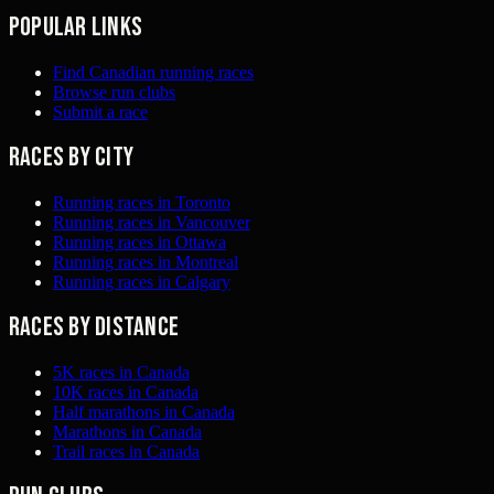
Popular links
Find Canadian running races
Browse run clubs
Submit a race
Races by city
Running races in Toronto
Running races in Vancouver
Running races in Ottawa
Running races in Montreal
Running races in Calgary
Races by distance
5K races in Canada
10K races in Canada
Half marathons in Canada
Marathons in Canada
Trail races in Canada