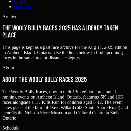
Course
Highlights
Archive
The Wooly Bully Races 2025 has already taken
place
This page is kept as a past race archive for the
Aug 17, 2025
edition
in
Amherst Island, Ontario
. Use the links below to find upcoming
races in the same area or distance category.
About
About The Wooly Bully Races 2025
The Wooly Bully Races, now in their 13th edition, are annual
running events on Amherst Island, Ontario, featuring 5K and 10K
races alongside a 1K Kids Run for children aged 5-12. The event
takes place at the farm of Dave Willard (600 South Shore Road) and
benefits the Neilson Store Museum and Cultural Centre in Stella,
Ontario.
Schedule