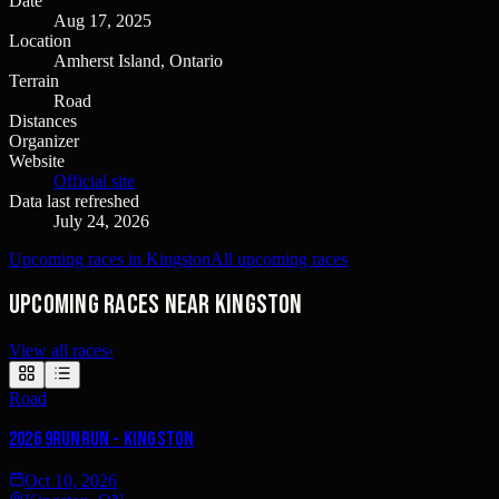
Date
Aug 17, 2025
Location
Amherst Island, Ontario
Terrain
Road
Distances
Organizer
Website
Official site
Data last refreshed
July 24, 2026
Upcoming races in Kingston
All upcoming races
Upcoming races near Kingston
View all races
›
Road
2026 9runrun - Kingston
Oct 10, 2026