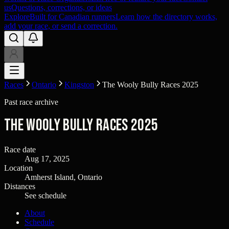
us
Questions, corrections, or ideas
Explore
Built for Canadian runners
Learn how the directory works,
add your race, or send a correction.
Races
Ontario
Kingston
The Wooly Bully Races 2025
Past race archive
The Wooly Bully Races 2025
Race date
Aug 17, 2025
Location
Amherst Island, Ontario
Distances
See schedule
About
Schedule