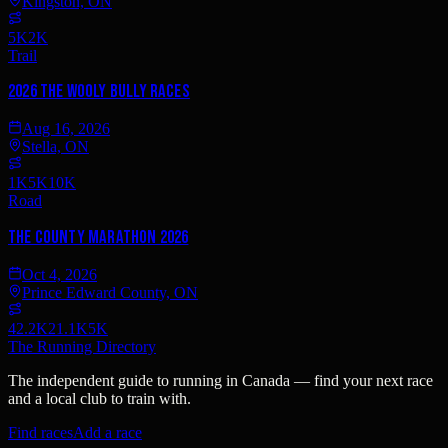
Kingston, ON
5K
2K
Trail
2026 The Wooly Bully Races
Aug 16, 2026
Stella, ON
1K
5K
10K
Road
The County Marathon 2026
Oct 4, 2026
Prince Edward County, ON
42.2K
21.1K
5K
The Running Directory
The independent guide to running in Canada — find your next race
and a local club to train with.
Find races
Add a race