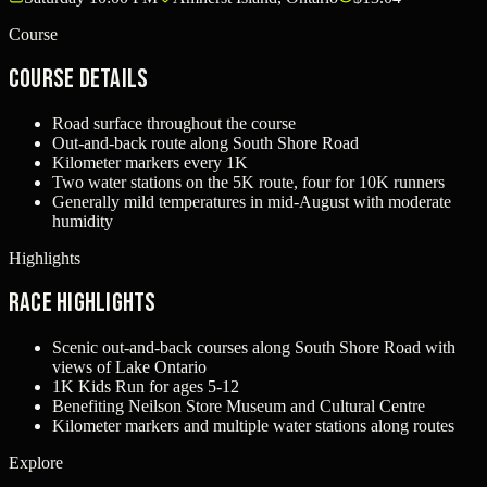
Course
Course Details
Road surface throughout the course
Out-and-back route along South Shore Road
Kilometer markers every 1K
Two water stations on the 5K route, four for 10K runners
Generally mild temperatures in mid-August with moderate
humidity
Highlights
Race Highlights
Scenic out-and-back courses along South Shore Road with
views of Lake Ontario
1K Kids Run for ages 5-12
Benefiting Neilson Store Museum and Cultural Centre
Kilometer markers and multiple water stations along routes
Explore