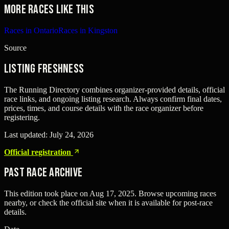
More races like this
Races in Ontario
Races in Kingston
Source
Listing freshness
The Running Directory combines organizer-provided details, official
race links, and ongoing listing research. Always confirm final dates,
prices, times, and course details with the race organizer before
registering.
Last updated:
July 24, 2026
Official registration
Past Race Archive
This edition took place on
Aug 17, 2025
. Browse upcoming races
nearby, or check the official site when it is available for post-race
details.