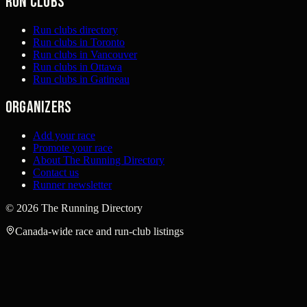
Run clubs
Run clubs directory
Run clubs in Toronto
Run clubs in Vancouver
Run clubs in Ottawa
Run clubs in Gatineau
Organizers
Add your race
Promote your race
About The Running Directory
Contact us
Runner newsletter
©
2026
The Running Directory
Canada-wide race and run-club listings