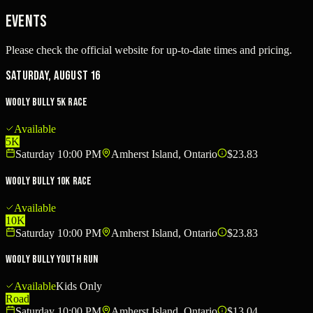
Events
Please check the official website for up-to-date times and pricing.
Saturday, August 16
Wooly Bully 5K Race
Available
5K
Saturday 10:00 PM
Amherst Island, Ontario
$23.83
Wooly Bully 10K Race
Available
10K
Saturday 10:00 PM
Amherst Island, Ontario
$23.83
Wooly Bully Youth Run
Available
Kids Only
Road
Saturday 10:00 PM
Amherst Island, Ontario
$13.04