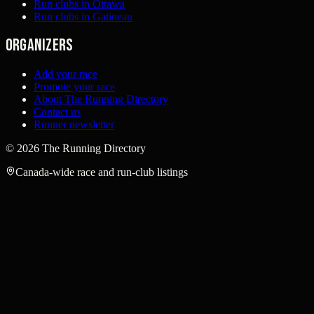
Run clubs in Ottawa
Run clubs in Gatineau
Organizers
Add your race
Promote your race
About The Running Directory
Contact us
Runner newsletter
©
2026
The Running Directory
Canada-wide race and run-club listings