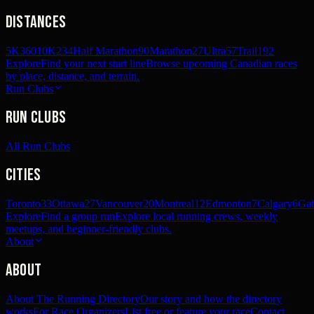
Distances
5K
360
10K
234
Half Marathon
90
Marathon
27
Ultra
57
Trail
192
Explore
Find your next start line
Browse upcoming Canadian races
by place, distance, and terrain.
Run Clubs
Run Clubs
All Run Clubs
Cities
Toronto
33
Ottawa
27
Vancouver
20
Montreal
12
Edmonton
7
Calgary
6
Gat
Explore
Find a group run
Explore local running crews, weekly
meetups, and beginner-friendly clubs.
About
About
About The Running Directory
Our story and how the directory
works
For Race Organizers
List free or feature your race
Contact