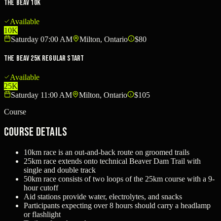
The Beav 10k
Available
10K
Saturday 07:00 AM
Milton, Ontario
$80
The Beav 25k Regular Start
Available
25K
Saturday 11:00 AM
Milton, Ontario
$105
Course
Course Details
10km race is an out-and-back route on groomed trails
25km race extends onto technical Beaver Dam Trail with
single and double track
50km race consists of two loops of the 25km course with a 9-
hour cutoff
Aid stations provide water, electrolytes, and snacks
Participants expecting over 8 hours should carry a headlamp
or flashlight