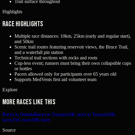
Trail surface throughout
Highlights
Race Highlights
Multiple race distances: 10km, 25km (early and regular start),
and 50km
Scenic trail routes featuring reservoir views, the Bruce Trail,
and a waterfall pin station
Technical trail sections with rocks and roots
Cup-less event; runners must bring their own collapsible cups
or bottles
Pacers allowed only for participants over 65 years old
Supports MedVents first aid volunteer team
Explore
More races like this
Races in Ontario
Races in Toronto
10K races in Toronto
50K
races
25K races
10K races
Source