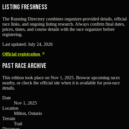
Listing freshness
The Running Directory combines organizer-provided details, official
race links, and ongoing listing research. Always confirm final dates,
prices, times, and course details with the race organizer before
registering.
Last updated:
July 24, 2026
Official registration
Past Race Archive
This edition took place on
Nov 1, 2025
. Browse upcoming races
nearby, or check the official site when it is available for post-race
details.
Date
Nov 1, 2025
Location
Milton, Ontario
Terrain
Trail
Distances