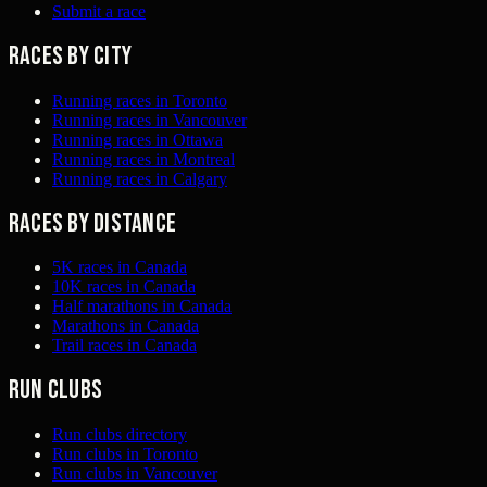
Submit a race
Races by city
Running races in Toronto
Running races in Vancouver
Running races in Ottawa
Running races in Montreal
Running races in Calgary
Races by distance
5K races in Canada
10K races in Canada
Half marathons in Canada
Marathons in Canada
Trail races in Canada
Run clubs
Run clubs directory
Run clubs in Toronto
Run clubs in Vancouver