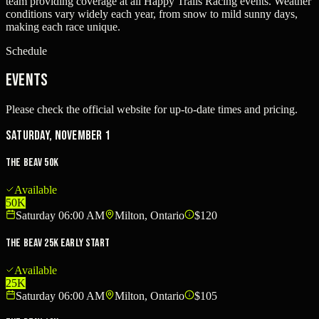
team providing coverage at all Happy Trails Racing events. Weather
conditions vary widely each year, from snow to mild sunny days,
making each race unique.
Schedule
Events
Please check the official website for up-to-date times and pricing.
Saturday, November 1
The Beav 50k
Available
50K
Saturday 06:00 AM
Milton, Ontario
$120
The Beav 25k Early Start
Available
25K
Saturday 06:00 AM
Milton, Ontario
$105