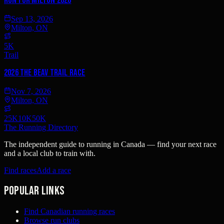
Run For Milton 2026
Sep 13, 2026
Milton, ON
5K
Trail
2026 The Beav Trail Race
Nov 7, 2026
Milton, ON
25K
10K
50K
The Running Directory
The independent guide to running in Canada — find your next race
and a local club to train with.
Find races
Add a race
Popular links
Find Canadian running races
Browse run clubs