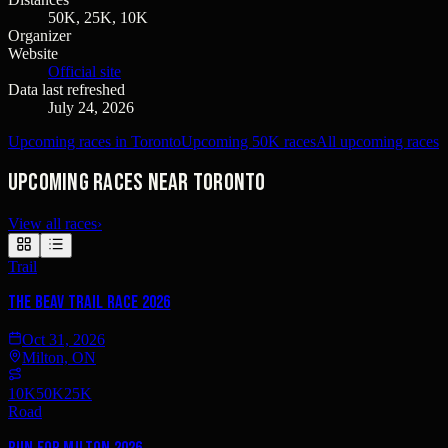
50K, 25K, 10K
Organizer
Website
Official site
Data last refreshed
July 24, 2026
Upcoming races in Toronto
Upcoming 50K races
All upcoming races
Upcoming races near Toronto
View all races
›
Trail
The Beav Trail Race 2026
Oct 31, 2026
Milton, ON
10K
50K
25K
Road