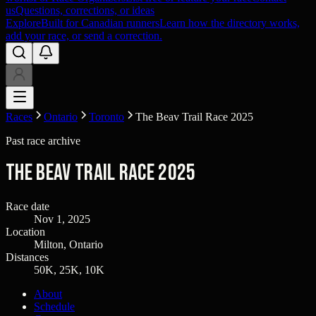
us
Questions, corrections, or ideas
Explore
Built for Canadian runners
Learn how the directory works,
add your race, or send a correction.
Races
Ontario
Toronto
The Beav Trail Race 2025
Past race archive
The Beav Trail Race 2025
Race date
Nov 1, 2025
Location
Milton, Ontario
Distances
50K, 25K, 10K
About
Schedule