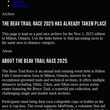
Course
Highlights
Archive
The Beav Trail Race 2025 has already taken place
This page is kept as a past race archive for the
Nov 1, 2025
edition
in
Milton, Ontario
. Use the links below to find upcoming races in
the same area or distance category.
About
About The Beav Trail Race 2025
The Beav Trail Race is an annual trail running event held at Hilton
Falls Conservation Area in Milton, Ontario, known for its
exceptional groomed trails and technical sections. It offers multiple
distances including 10km, 25km, and 50km races across scenic
routes featuring the Bruce Trail, a waterfall pin collection, and
challenging single and double track sections.
Participants must bring their own collapsible cups or bottles as the
race is cup-less. The event supports MedVents, a volunteer first aid