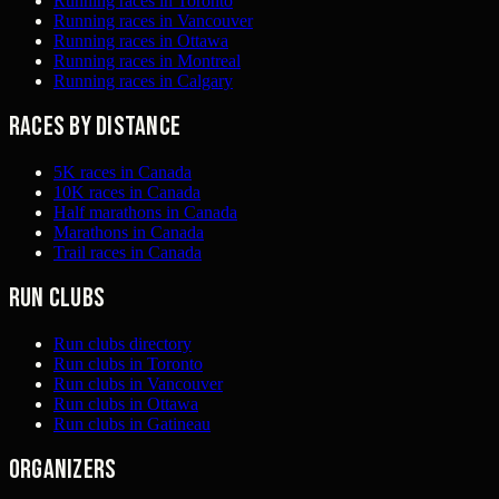
Running races in Toronto
Running races in Vancouver
Running races in Ottawa
Running races in Montreal
Running races in Calgary
Races by distance
5K races in Canada
10K races in Canada
Half marathons in Canada
Marathons in Canada
Trail races in Canada
Run clubs
Run clubs directory
Run clubs in Toronto
Run clubs in Vancouver
Run clubs in Ottawa
Run clubs in Gatineau
Organizers