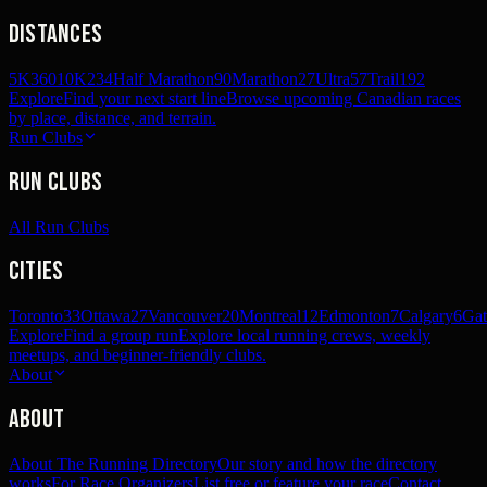
Distances
5K
360
10K
234
Half Marathon
90
Marathon
27
Ultra
57
Trail
192
Explore
Find your next start line
Browse upcoming Canadian races
by place, distance, and terrain.
Run Clubs
Run Clubs
All Run Clubs
Cities
Toronto
33
Ottawa
27
Vancouver
20
Montreal
12
Edmonton
7
Calgary
6
Gat
Explore
Find a group run
Explore local running crews, weekly
meetups, and beginner-friendly clubs.
About
About
About The Running Directory
Our story and how the directory
works
For Race Organizers
List free or feature your race
Contact