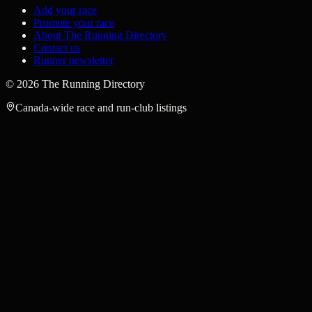
Add your race
Promote your race
About The Running Directory
Contact us
Runner newsletter
©
2026
The Running Directory
Canada-wide race and run-club listings