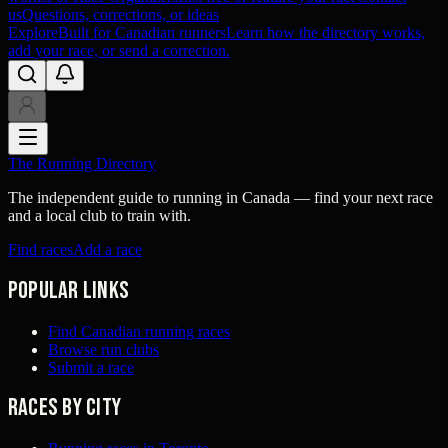
us
Questions, corrections, or ideas
Explore
Built for Canadian runners
Learn how the directory works,
add your race, or send a correction.
The Running Directory
The independent guide to running in Canada — find your next race
and a local club to train with.
Find races
Add a race
Popular links
Find Canadian running races
Browse run clubs
Submit a race
Races by city