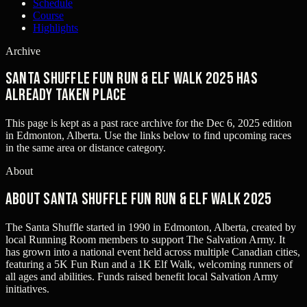
Schedule
Course
Highlights
Archive
Santa Shuffle Fun Run & Elf Walk 2025 has
already taken place
This page is kept as a past race archive for the
Dec 6, 2025
edition
in
Edmonton, Alberta
. Use the links below to find upcoming races
in the same area or distance category.
About
About Santa Shuffle Fun Run & Elf Walk 2025
The Santa Shuffle started in 1990 in Edmonton, Alberta, created by
local Running Room members to support The Salvation Army. It
has grown into a national event held across multiple Canadian cities,
featuring a 5K Fun Run and a 1K Elf Walk, welcoming runners of
all ages and abilities. Funds raised benefit local Salvation Army
initiatives.