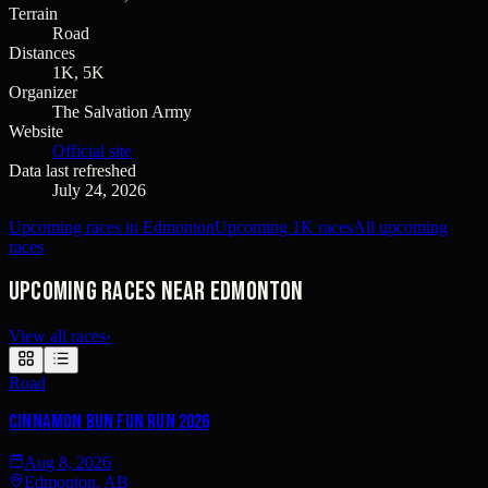
Terrain
Road
Distances
1K, 5K
Organizer
The Salvation Army
Website
Official site
Data last refreshed
July 24, 2026
Upcoming races in Edmonton
Upcoming 1K races
All upcoming
races
Upcoming races near Edmonton
View all races
›
Road
Cinnamon Bun Fun Run 2026
Aug 8, 2026
Edmonton, AB