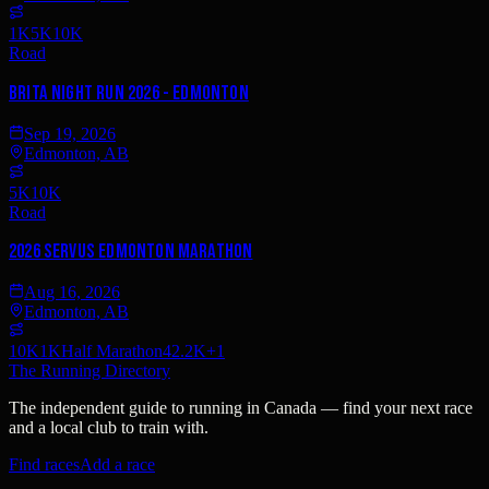
1K
5K
10K
Road
Brita Night Run 2026 - Edmonton
Sep 19, 2026
Edmonton, AB
5K
10K
Road
2026 Servus Edmonton Marathon
Aug 16, 2026
Edmonton, AB
10K
1K
Half Marathon
42.2K
+
1
The Running Directory
The independent guide to running in Canada — find your next race
and a local club to train with.
Find races
Add a race