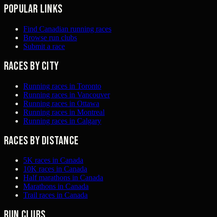
Popular links
Find Canadian running races
Browse run clubs
Submit a race
Races by city
Running races in Toronto
Running races in Vancouver
Running races in Ottawa
Running races in Montreal
Running races in Calgary
Races by distance
5K races in Canada
10K races in Canada
Half marathons in Canada
Marathons in Canada
Trail races in Canada
Run clubs