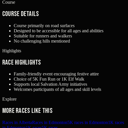
Course
Course Details
Course primarily on road surfaces
Designed to be accessible for all ages and abilities
Suitable for runners and walkers
No challenging hills mentioned
Highlights
Race Highlights
Family-friendly event encouraging festive attire
Choice of 5K Fun Run or 1K Elf Walk
Supports local Salvation Army initiatives
Welcomes participants of all ages and skill levels
Explore
More races like this
Races in Alberta
Races in Edmonton
5K races in Edmonton
1K races
in Edmonton
1K races
5K races