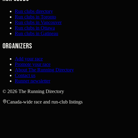
Run clubs directory
Run clubs in Toronto
Run clubs in Vancouver
Run clubs in Ottawa
Run clubs in Gatineau
Organizers
Add your race
Promote your race
About The Running Directory
Contact us
Runner newsletter
©
2026
The Running Directory
Canada-wide race and run-club listings