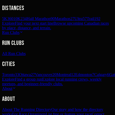
Distances
5K
360
10K
234
Half Marathon
90
Marathon
27
Ultra
57
Trail
192
Explore
Find your next start line
Browse upcoming Canadian races
by place, distance, and terrain.
Run Clubs
Run Clubs
All Run Clubs
Cities
Toronto
33
Ottawa
27
Vancouver
20
Montreal
12
Edmonton
7
Calgary
6
Gat
Explore
Find a group run
Explore local running crews, weekly
meetups, and beginner-friendly clubs.
About
About
About The Running Directory
Our story and how the directory
works
For Race Organizers
List free or feature your race
Contact