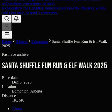
us
Questions, corrections, or ideas
Explore
Built for Canadian runners
Learn how the directory works,
add your race, or send a correction.
Races
Alberta
Edmonton
Santa Shuffle Fun Run & Elf Walk
2025
Past race archive
Santa Shuffle Fun Run & Elf Walk 2025
Race date
Dec 6, 2025
Location
Edmonton, Alberta
Distances
1K, 5K
About