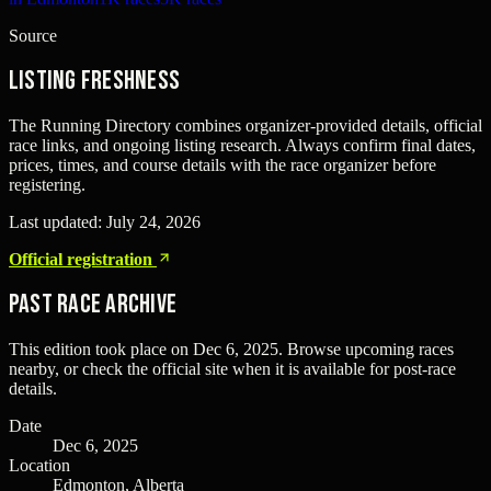
Source
Listing freshness
The Running Directory combines organizer-provided details, official
race links, and ongoing listing research. Always confirm final dates,
prices, times, and course details with the race organizer before
registering.
Last updated:
July 24, 2026
Official registration
Past Race Archive
This edition took place on
Dec 6, 2025
. Browse upcoming races
nearby, or check the official site when it is available for post-race
details.
Date
Dec 6, 2025
Location
Edmonton, Alberta