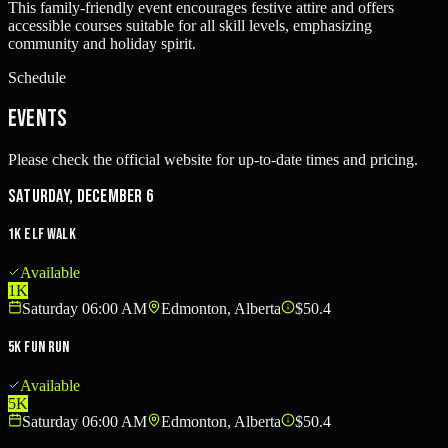
This family-friendly event encourages festive attire and offers
accessible courses suitable for all skill levels, emphasizing
community and holiday spirit.
Schedule
Events
Please check the official website for up-to-date times and pricing.
Saturday, December 6
1K Elf Walk
Available
1K
Saturday 06:00 AM
Edmonton, Alberta
$50.4
5K Fun Run
Available
5K
Saturday 06:00 AM
Edmonton, Alberta
$50.4