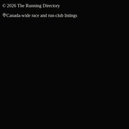
©
2026
The Running Directory
Canada-wide race and run-club listings