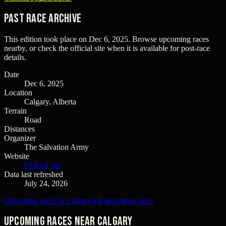
Past Race Archive
This edition took place on
Dec 6, 2025
. Browse upcoming races
nearby, or check the official site when it is available for post-race
details.
Date
Dec 6, 2025
Location
Calgary, Alberta
Terrain
Road
Distances
Organizer
The Salvation Army
Website
Official site
Data last refreshed
July 24, 2026
Upcoming races in Calgary
All upcoming races
Upcoming races near Calgary