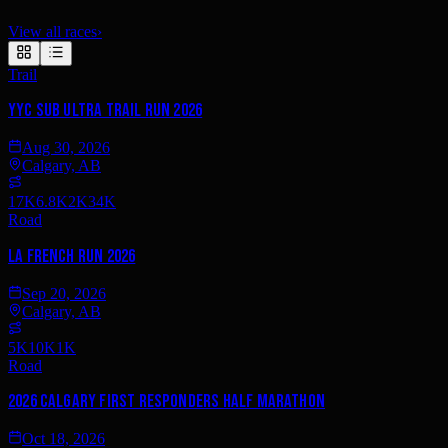
View all races
›
Trail
YYC Sub Ultra Trail Run 2026
Aug 30, 2026
Calgary, AB
17K
6.8K
2K
34K
Road
La French Run 2026
Sep 20, 2026
Calgary, AB
5K
10K
1K
Road
2026 Calgary First Responders Half Marathon
Oct 18, 2026