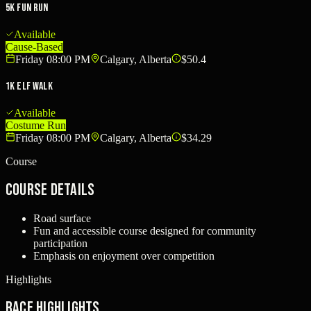
5K Fun Run
Available
Cause-Based
Friday 08:00 PM
Calgary, Alberta
$50.4
1K Elf Walk
Available
Costume Run
Friday 08:00 PM
Calgary, Alberta
$34.29
Course
Course Details
Road surface
Fun and accessible course designed for community
participation
Emphasis on enjoyment over competition
Highlights
Race Highlights