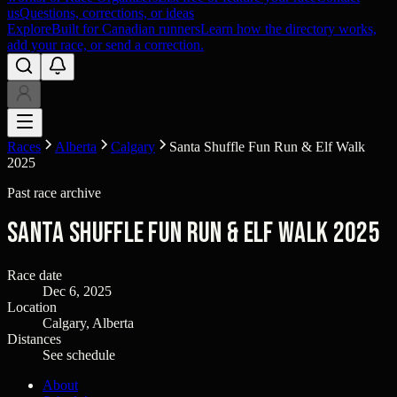
us
Questions, corrections, or ideas
Explore
Built for Canadian runners
Learn how the directory works,
add your race, or send a correction.
Races
Alberta
Calgary
Santa Shuffle Fun Run & Elf Walk
2025
Past race archive
Santa Shuffle Fun Run & Elf Walk 2025
Race date
Dec 6, 2025
Location
Calgary, Alberta
Distances
See schedule
About