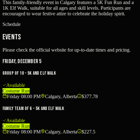
This family-friendly event in Calgary features a 5K Fun Run and a
1K Elf Walk, suitable for all ages and skill levels. Participants are
encouraged to wear festive attire to celebrate the holiday spirit.
Schedule
Events
Please check the official website for up-to-date times and pricing.
Friday, December 5
Group of 10 - 5K and Elf Walk
Available
Costume Run
Friday 08:00 PM
Calgary, Alberta
$377.78
Family Team of 6 - 5K and Elf Walk
Available
Costume Run
Friday 08:00 PM
Calgary, Alberta
$227.5