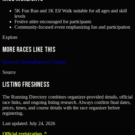
5K Fun Run and 1K Elf Walk suitable for all ages and skill
levels
Festive attire encouraged for participants
Community-focused event emphasizing fun and participation
Explore
More races like this
Races in Alberta
Races in Calgary
Source
Listing freshness
The Running Directory combines organizer-provided details, official
race links, and ongoing listing research. Always confirm final dates,
prices, times, and course details with the race organizer before
registering.
Last updated:
July 24, 2026
Official registration