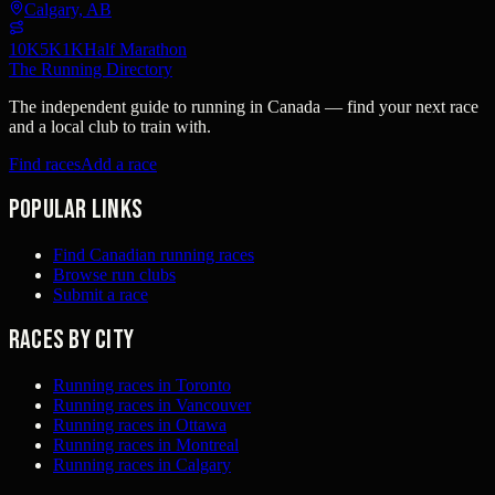
Calgary, AB
10K
5K
1K
Half Marathon
The Running Directory
The independent guide to running in Canada — find your next race
and a local club to train with.
Find races
Add a race
Popular links
Find Canadian running races
Browse run clubs
Submit a race
Races by city
Running races in Toronto
Running races in Vancouver
Running races in Ottawa
Running races in Montreal
Running races in Calgary