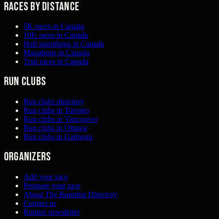
Races by distance
5K races in Canada
10K races in Canada
Half marathons in Canada
Marathons in Canada
Trail races in Canada
Run clubs
Run clubs directory
Run clubs in Toronto
Run clubs in Vancouver
Run clubs in Ottawa
Run clubs in Gatineau
Organizers
Add your race
Promote your race
About The Running Directory
Contact us
Runner newsletter