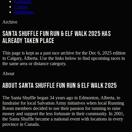
Schedule
Course
Highlights
Archive
Santa Shuffle Fun Run & Elf Walk 2025 has
already taken place
This page is kept as a past race archive for the
Dec 6, 2025
edition
in
Calgary, Alberta
. Use the links below to find upcoming races in
the same area or distance category.
About
About Santa Shuffle Fun Run & Elf Walk 2025
The Santa Shuffle began 34 years ago in Edmonton, Alberta, to
fundraise for local Salvation Army initiatives when local Running
Room members decided to use their passion for running to raise
money and support the less fortunate in their community. In 2001,
the Santa Shuffle became a national event with locations in every
province in Canada.