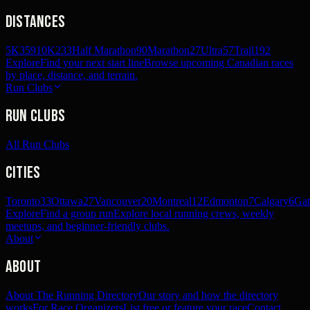
Distances
5K
359
10K
233
Half Marathon
90
Marathon
27
Ultra
57
Trail
192
Explore
Find your next start line
Browse upcoming Canadian races
by place, distance, and terrain.
Run Clubs
Run Clubs
All Run Clubs
Cities
Toronto
33
Ottawa
27
Vancouver
20
Montreal
12
Edmonton
7
Calgary
6
Gat
Explore
Find a group run
Explore local running crews, weekly
meetups, and beginner-friendly clubs.
About
About
About The Running Directory
Our story and how the directory
works
For Race Organizers
List free or feature your race
Contact