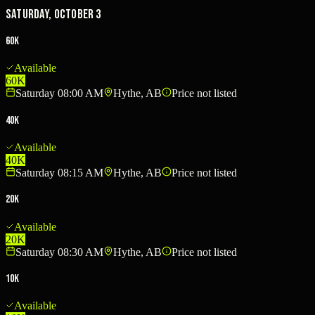
Saturday, October 3
60K
Available
60K
Saturday 08:00 AM
Hythe, AB
Price not listed
40K
Available
40K
Saturday 08:15 AM
Hythe, AB
Price not listed
20K
Available
20K
Saturday 08:30 AM
Hythe, AB
Price not listed
10K
Available