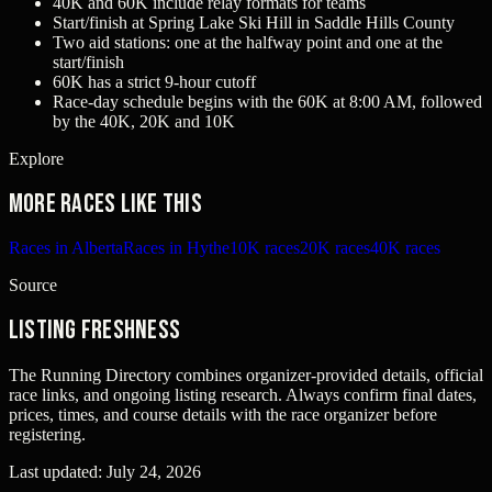
40K and 60K include relay formats for teams
Start/finish at Spring Lake Ski Hill in Saddle Hills County
Two aid stations: one at the halfway point and one at the
start/finish
60K has a strict 9-hour cutoff
Race-day schedule begins with the 60K at 8:00 AM, followed
by the 40K, 20K and 10K
Explore
More races like this
Races in Alberta
Races in Hythe
10K races
20K races
40K races
Source
Listing freshness
The Running Directory combines organizer-provided details, official
race links, and ongoing listing research. Always confirm final dates,
prices, times, and course details with the race organizer before
registering.
Last updated:
July 24, 2026