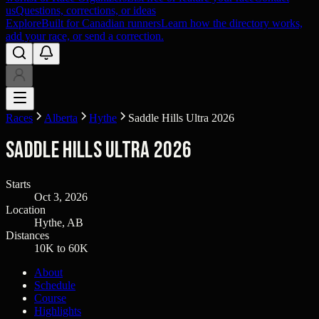
us
Questions, corrections, or ideas
Explore
Built for Canadian runners
Learn how the directory works,
add your race, or send a correction.
Races
Alberta
Hythe
Saddle Hills Ultra 2026
Saddle Hills Ultra 2026
Starts
Oct 3, 2026
Location
Hythe, AB
Distances
10K to 60K
About
Schedule
Course
Highlights