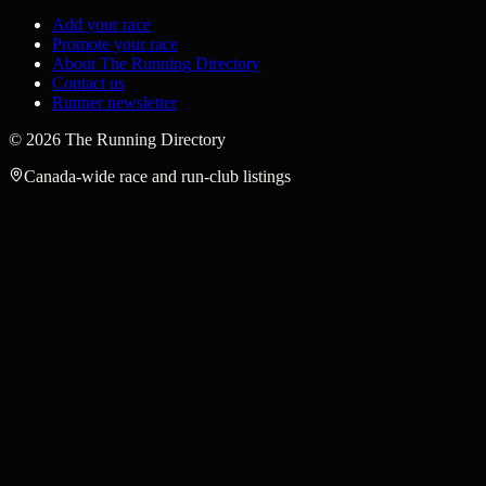
Add your race
Promote your race
About The Running Directory
Contact us
Runner newsletter
©
2026
The Running Directory
Canada-wide race and run-club listings