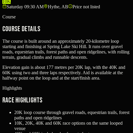
10K
Saturday 09:30 AM
Hythe, AB
Price not listed
Course
Course Details
The course is built around an approximately 20-kilometre loop
starting and finishing at Spring Lake Ski Hill. It runs over gravel
roads, equestrian trails, forest paths and open ridgelines, with rolling
terrain, gradual climbs and runnable descents.
Elevation gain is about 177 metres per 20K lap, with the 40K and
60K using two and three laps respectively. Aid is available at the
halfway point on the loop and at the start/finish area.
Highlights
Race Highlights
20K loop course through gravel roads, equestrian trails, forest
paths and open ridgelines
10K, 20K, 40K and 60K race options on the same looped
venue