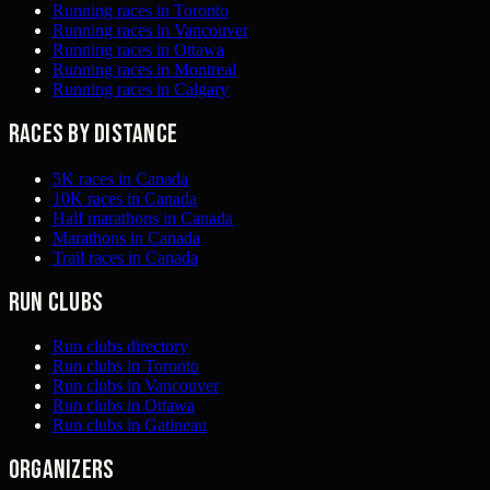
Running races in Toronto
Running races in Vancouver
Running races in Ottawa
Running races in Montreal
Running races in Calgary
Races by distance
5K races in Canada
10K races in Canada
Half marathons in Canada
Marathons in Canada
Trail races in Canada
Run clubs
Run clubs directory
Run clubs in Toronto
Run clubs in Vancouver
Run clubs in Ottawa
Run clubs in Gatineau
Organizers