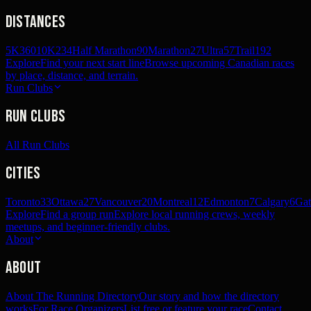
Distances
5K
360
10K
234
Half Marathon
90
Marathon
27
Ultra
57
Trail
192
Explore
Find your next start line
Browse upcoming Canadian races
by place, distance, and terrain.
Run Clubs
Run Clubs
All Run Clubs
Cities
Toronto
33
Ottawa
27
Vancouver
20
Montreal
12
Edmonton
7
Calgary
6
Gat
Explore
Find a group run
Explore local running crews, weekly
meetups, and beginner-friendly clubs.
About
About
About The Running Directory
Our story and how the directory
works
For Race Organizers
List free or feature your race
Contact