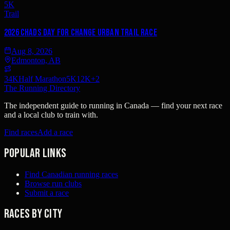
5K
Trail
2026 Chads Day For Change Urban Trail Race
Aug 8, 2026
Edmonton, AB
34K
Half Marathon
5K
12K
+
2
The Running Directory
The independent guide to running in Canada — find your next race
and a local club to train with.
Find races
Add a race
Popular links
Find Canadian running races
Browse run clubs
Submit a race
Races by city