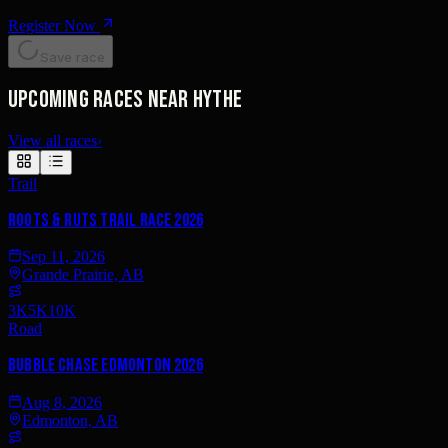
Register Now
Save race
Upcoming races near Hythe
View all races
›
Trail
Roots & Ruts Trail Race 2026
Sep 11, 2026
Grande Prairie, AB
3K
5K
10K
Road
Bubble Chase Edmonton 2026
Aug 8, 2026
Edmonton, AB