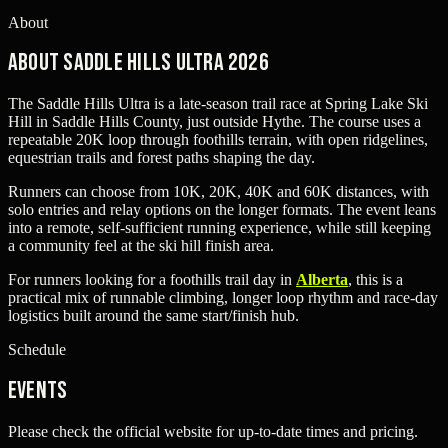
About
About Saddle Hills Ultra 2026
The Saddle Hills Ultra is a late-season trail race at Spring Lake Ski
Hill in Saddle Hills County, just outside Hythe. The course uses a
repeatable 20K loop through foothills terrain, with open ridgelines,
equestrian trails and forest paths shaping the day.
Runners can choose from 10K, 20K, 40K and 60K distances, with
solo entries and relay options on the longer formats. The event leans
into a remote, self-sufficient running experience, while still keeping
a community feel at the ski hill finish area.
For runners looking for a foothills trail day in
Alberta
, this is a
practical mix of runnable climbing, longer loop rhythm and race-day
logistics built around the same start/finish hub.
Schedule
Events
Please check the official website for up-to-date times and pricing.