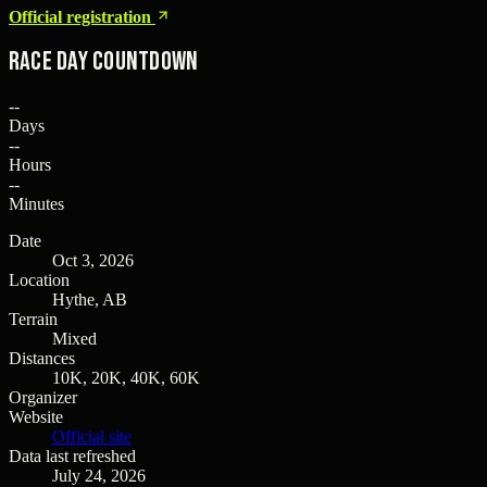
Official registration
Race Day Countdown
--
Days
--
Hours
--
Minutes
Date
Oct 3, 2026
Location
Hythe, AB
Terrain
Mixed
Distances
10K, 20K, 40K, 60K
Organizer
Website
Official site
Data last refreshed
July 24, 2026