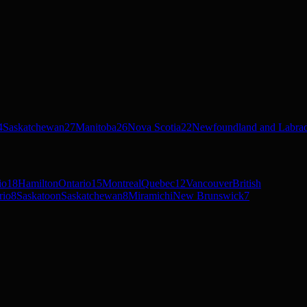
4
Saskatchewan
27
Manitoba
26
Nova Scotia
22
Newfoundland and Labra
io
18
Hamilton
Ontario
15
Montreal
Quebec
12
Vancouver
British
rio
8
Saskatoon
Saskatchewan
8
Miramichi
New Brunswick
7