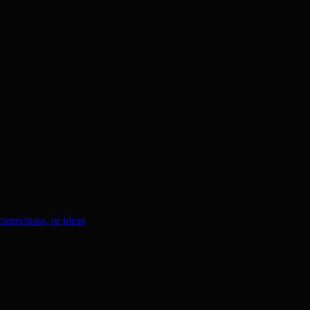
orrections, or ideas