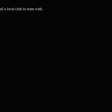
a local club to train with.