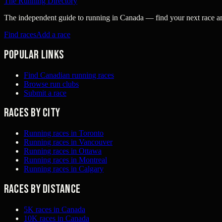
The Running Directory
The independent guide to running in Canada — find your next race and 
Find races
Add a race
Popular links
Find Canadian running races
Browse run clubs
Submit a race
Races by city
Running races in Toronto
Running races in Vancouver
Running races in Ottawa
Running races in Montreal
Running races in Calgary
Races by distance
5K races in Canada
10K races in Canada