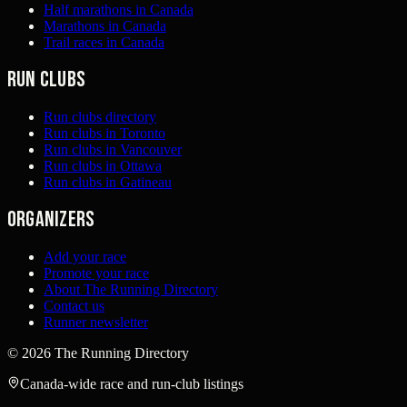
Half marathons in Canada
Marathons in Canada
Trail races in Canada
Run clubs
Run clubs directory
Run clubs in Toronto
Run clubs in Vancouver
Run clubs in Ottawa
Run clubs in Gatineau
Organizers
Add your race
Promote your race
About The Running Directory
Contact us
Runner newsletter
©
2026
The Running Directory
Canada-wide race and run-club listings