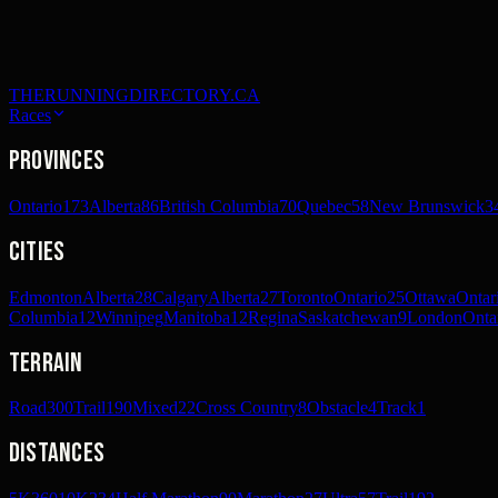
THERUNNINGDIRECTORY.CA
Races
Provinces
Ontario
173
Alberta
86
British Columbia
70
Quebec
58
New Brunswick
3
Cities
Edmonton
Alberta
28
Calgary
Alberta
27
Toronto
Ontario
25
Ottawa
Ontar
Columbia
12
Winnipeg
Manitoba
12
Regina
Saskatchewan
9
London
Onta
Terrain
Road
300
Trail
190
Mixed
22
Cross Country
8
Obstacle
4
Track
1
Distances