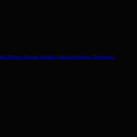
dor
13
Prince Edward Island
11
Yukon
3
Northwest Territories
2