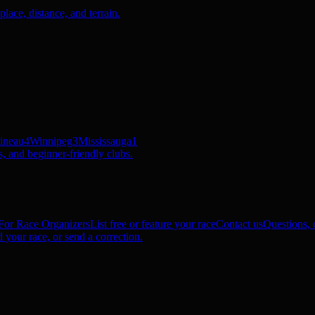
ace, distance, and terrain.
ineau
4
Winnipeg
3
Mississauga
1
, and beginner-friendly clubs.
For Race Organizers
List free or feature your race
Contact us
Questions, c
 your race, or send a correction.