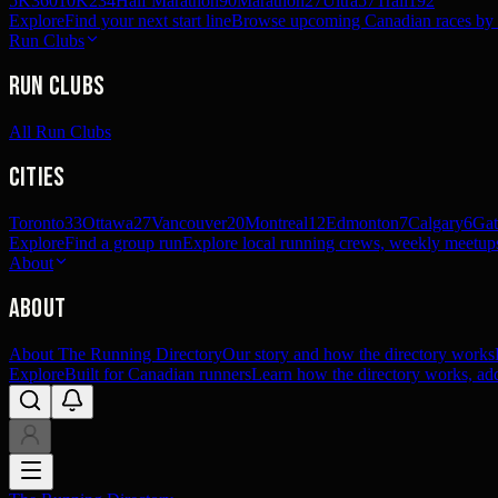
5K
360
10K
234
Half Marathon
90
Marathon
27
Ultra
57
Trail
192
Explore
Find your next start line
Browse upcoming Canadian races by pl
Run Clubs
Run Clubs
All Run Clubs
Cities
Toronto
33
Ottawa
27
Vancouver
20
Montreal
12
Edmonton
7
Calgary
6
Gat
Explore
Find a group run
Explore local running crews, weekly meetups
About
About
About The Running Directory
Our story and how the directory works
Explore
Built for Canadian runners
Learn how the directory works, add