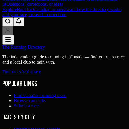
us
Questions, corrections, or ideas
Explore
Built for Canadian runners
Learn how the directory works,
add your race, or send a correction.
The Running Directory
The independent guide to running in Canada — find your next race
and a local club to train with.
Find races
Add a race
Popular links
Find Canadian running races
Browse run clubs
Submit a race
Races by city