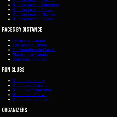
Running races in Toronto
Running races in Vancouver
Running races in Ottawa
Running races in Montreal
Running races in Calgary
Races by distance
5K races in Canada
10K races in Canada
Half marathons in Canada
Marathons in Canada
Trail races in Canada
Run clubs
Run clubs directory
Run clubs in Toronto
Run clubs in Vancouver
Run clubs in Ottawa
Run clubs in Gatineau
Organizers