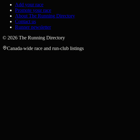
Add your race
Promote your race
About The Running Directory
Contact us
Runner newsletter
©
2026
The Running Directory
Canada-wide race and run-club listings