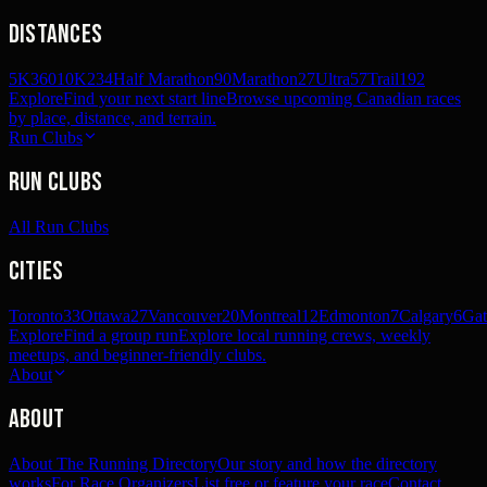
Distances
5K
360
10K
234
Half Marathon
90
Marathon
27
Ultra
57
Trail
192
Explore
Find your next start line
Browse upcoming Canadian races
by place, distance, and terrain.
Run Clubs
Run Clubs
All Run Clubs
Cities
Toronto
33
Ottawa
27
Vancouver
20
Montreal
12
Edmonton
7
Calgary
6
Gat
Explore
Find a group run
Explore local running crews, weekly
meetups, and beginner-friendly clubs.
About
About
About The Running Directory
Our story and how the directory
works
For Race Organizers
List free or feature your race
Contact