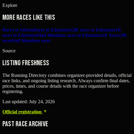
Explore
More races like this
Races in Alberta
Races in Edmonton
10K races in Edmonton
1K
races in Edmonton
Half Marathon races in Edmonton
1K races
10K
races
Half Marathon races
Source
Listing freshness
The Running Directory combines organizer-provided details, official
race links, and ongoing listing research. Always confirm final dates,
prices, times, and course details with the race organizer before
registering.
Last updated:
July 24, 2026
Official registration
Past Race Archive