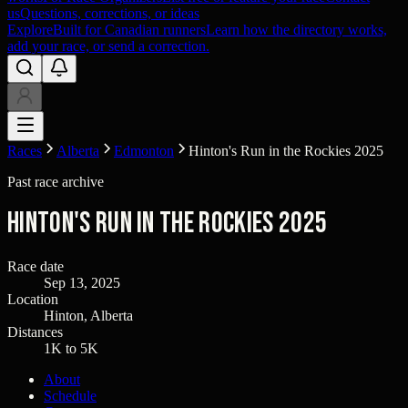
us
Questions, corrections, or ideas
Explore
Built for Canadian runners
Learn how the directory works,
add your race, or send a correction.
Races
Alberta
Edmonton
Hinton's Run in the Rockies 2025
Past race archive
Hinton's Run in the Rockies 2025
Race date
Sep 13, 2025
Location
Hinton, Alberta
Distances
1K to 5K
About
Schedule