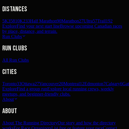
Distances
5K
358
10K
233
Half Marathon
90
Marathon
27
Ultra
57
Trail
192
Explore
Find your next start line
Browse upcoming Canadian races
by place, distance, and terrain.
Run Clubs
Run Clubs
All Run Clubs
Cities
Toronto
33
Ottawa
27
Vancouver
20
Montreal
12
Edmonton
7
Calgary
6
Gat
Explore
Find a group run
Explore local running crews, weekly
meetups, and beginner-friendly clubs.
About
About
About The Running Directory
Our story and how the directory
works
For Race Organizers
List free or feature your race
Contact