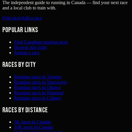
The independent guide to running in Canada — find your next race
and a local club to train with.
Find races
Add a race
Popular links
Find Canadian running races
Browse run clubs
Submit a race
Races by city
Running races in Toronto
Running races in Vancouver
Running races in Ottawa
Running races in Montreal
Running races in Calgary
Races by distance
5K races in Canada
10K races in Canada