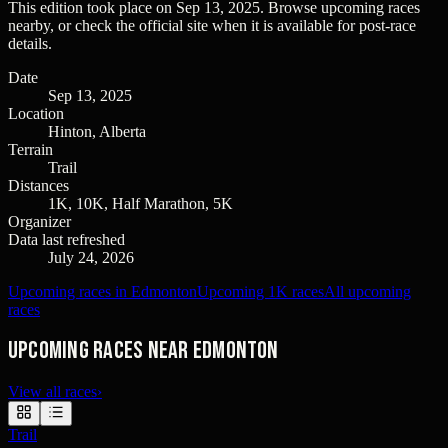
This edition took place on
Sep 13, 2025
. Browse upcoming races
nearby, or check the official site when it is available for post-race
details.
Date
Sep 13, 2025
Location
Hinton, Alberta
Terrain
Trail
Distances
1K, 10K, Half Marathon, 5K
Organizer
Data last refreshed
July 24, 2026
Upcoming races in Edmonton
Upcoming 1K races
All upcoming
races
Upcoming races near Edmonton
View all races
›
Trail