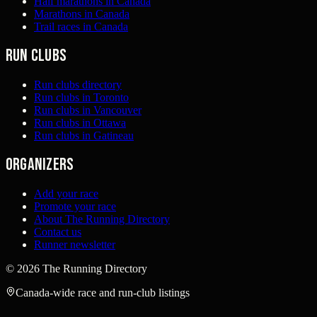
Half marathons in Canada
Marathons in Canada
Trail races in Canada
Run clubs
Run clubs directory
Run clubs in Toronto
Run clubs in Vancouver
Run clubs in Ottawa
Run clubs in Gatineau
Organizers
Add your race
Promote your race
About The Running Directory
Contact us
Runner newsletter
©
2026
The Running Directory
Canada-wide race and run-club listings