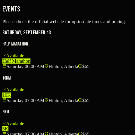
Events
Please check the official website for up-to-date times and pricing.
Saturday, September 13
Half Marathon
Available
Half Marathon
Saturday 06:00 AM
Hinton, Alberta
$65
10km
Available
10K
Saturday 07:00 AM
Hinton, Alberta
$65
5km
Available
5K
Saturday 07:30 AM
Hinton, Alberta
$65