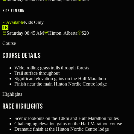
Kids Fun Run
Available
Kids Only
1K
Saturday 08:45 AM
Hinton, Alberta
$20
Course
Course Details
Wide, rolling grass trails through forests
Trail surface throughout
Significant elevation gains on the Half Marathon
Finish near the main Hinton Nordic Centre lodge
Highlights
Race Highlights
Scenic lookouts on the 10km and Half Marathon routes
Challenging elevation gains on the Half Marathon course
Dramatic finish at the Hinton Nordic Centre lodge