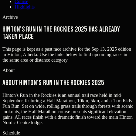
Course
Highlights
Archive
Hinton's Run in the Rockies 2025 has already
taken place
This page is kept as a past race archive for the
Sep 13, 2025
edition
in
Hinton, Alberta
. Use the links below to find upcoming races in
the same area or distance category.
About
About Hinton's Run in the Rockies 2025
Hinton's Run in the Rockies is an annual trail race held in mid-
September, featuring a Half Marathon, 10km, 5km, and a 1km Kids
Fun Run. Set on wide, rolling grass trails through forests with scenic
lookouts, the Half Marathon course presents significant elevation
gains. All races finish with a dramatic finish toward the main Hinton
Nordic Centre lodge.
Schedule