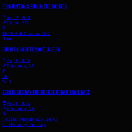
2026 Hinton's Run in the Rockies
Sep 19, 2026
Hinton, AB
1K
5K
Half Marathon
10K
Road
Bubble Chase Edmonton 2026
Aug 8, 2026
Edmonton, AB
5K
Trail
2026 Chads Day For Change Urban Trail Race
Aug 8, 2026
Edmonton, AB
34K
Half Marathon
5K
12K
+
2
The Running Directory