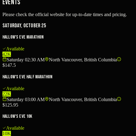
Events
Please check the official website for up-to-date times and pricing.
Saturday, October 25
Hallow's Eve Marathon
Available
42K
Saturday 02:30 AM
North Vancouver, British Columbia
$147.5
Hallow's Eve Half Marathon
Available
22K
Saturday 03:00 AM
North Vancouver, British Columbia
$125.95
Hallow's Eve 10K
Available
10K