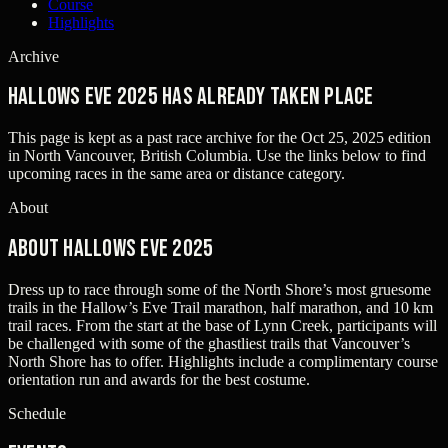
Course
Highlights
Archive
Hallows Eve 2025 has already taken place
This page is kept as a past race archive for the
Oct 25, 2025
edition
in
North Vancouver, British Columbia
. Use the links below to find
upcoming races in the same area or distance category.
About
About Hallows Eve 2025
Dress up to race through some of the North Shore’s most gruesome
trails in the Hallow’s Eve Trail marathon, half marathon, and 10 km
trail races. From the start at the base of Lynn Creek, participants will
be challenged with some of the ghastliest trails that Vancouver’s
North Shore has to offer. Highlights include a complimentary course
orientation run and awards for the best costume.
Schedule