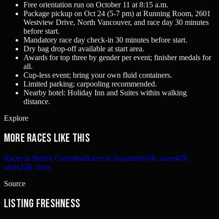
Free orientation run on October 11 at 8:15 a.m.
Package pickup on Oct 24 (5-7 pm) at Running Room, 2601
Westview Drive, North Vancouver, and race day 30 minutes
before start.
Mandatory race day check-in 30 minutes before start.
Dry bag drop-off available at start area.
Awards for top three by gender per event; finisher medals for
all.
Cup-less event; bring your own fluid containers.
Limited parking; carpooling recommended.
Nearby hotel: Holiday Inn and Suites within walking
distance.
Explore
More races like this
Races in British Columbia
Races in Squamish
10K races
42K
races
22K races
Source
Listing freshness