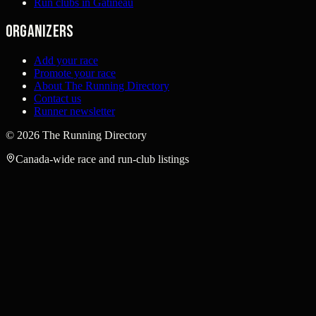
Run clubs in Gatineau
Organizers
Add your race
Promote your race
About The Running Directory
Contact us
Runner newsletter
©
2026
The Running Directory
Canada-wide race and run-club listings