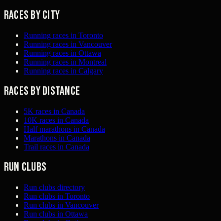
Races by city
Running races in Toronto
Running races in Vancouver
Running races in Ottawa
Running races in Montreal
Running races in Calgary
Races by distance
5K races in Canada
10K races in Canada
Half marathons in Canada
Marathons in Canada
Trail races in Canada
Run clubs
Run clubs directory
Run clubs in Toronto
Run clubs in Vancouver
Run clubs in Ottawa