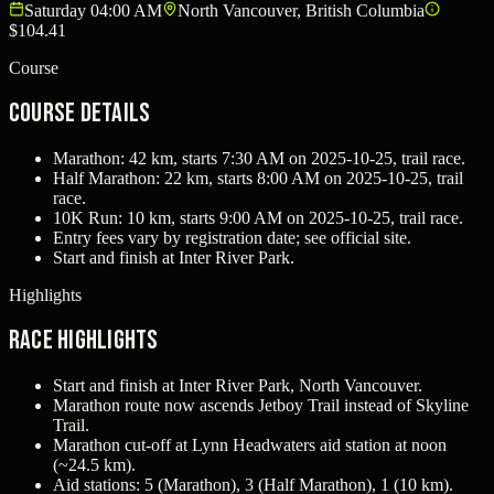
Saturday 04:00 AM
North Vancouver, British Columbia
$104.41
Course
Course Details
Marathon: 42 km, starts 7:30 AM on 2025-10-25, trail race.
Half Marathon: 22 km, starts 8:00 AM on 2025-10-25, trail
race.
10K Run: 10 km, starts 9:00 AM on 2025-10-25, trail race.
Entry fees vary by registration date; see official site.
Start and finish at Inter River Park.
Highlights
Race Highlights
Start and finish at Inter River Park, North Vancouver.
Marathon route now ascends Jetboy Trail instead of Skyline
Trail.
Marathon cut-off at Lynn Headwaters aid station at noon
(~24.5 km).
Aid stations: 5 (Marathon), 3 (Half Marathon), 1 (10 km).