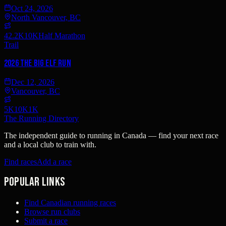
Oct 24, 2026
North Vancouver, BC
42.2K
10K
Half Marathon
Trail
2026 The Big Elf Run
Dec 12, 2026
Vancouver, BC
5K
10K
1K
The Running Directory
The independent guide to running in Canada — find your next race
and a local club to train with.
Find races
Add a race
Popular links
Find Canadian running races
Browse run clubs
Submit a race