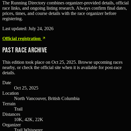
The Running Directory combines organizer-provided details, official
race links, and ongoing listing research. Always confirm final dates,
prices, times, and course details with the race organizer before
registering.
Last updated:
July 24, 2026
Official registration
Past Race Archive
This edition took place on
Oct 25, 2025
. Browse upcoming races
nearby, or check the official site when it is available for post-race
details.
Date
Oct 25, 2025
Location
North Vancouver, British Columbia
Terrain
Trail
Distances
10K, 42K, 22K
Organizer
Trail Whisperer