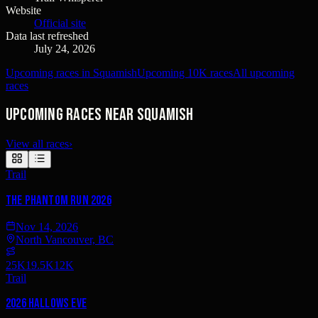
Website
Official site
Data last refreshed
July 24, 2026
Upcoming races in Squamish
Upcoming 10K races
All upcoming
races
Upcoming races near Squamish
View all races
›
Trail
The Phantom Run 2026
Nov 14, 2026
North Vancouver, BC
25K
19.5K
12K
Trail
2026 Hallows Eve