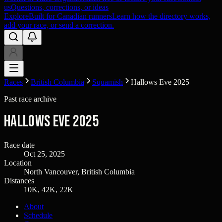
us
Questions, corrections, or ideas
Explore
Built for Canadian runners
Learn how the directory works,
add your race, or send a correction.
Races
British Columbia
Squamish
Hallows Eve 2025
Past race archive
Hallows Eve 2025
Race date
Oct 25, 2025
Location
North Vancouver, British Columbia
Distances
10K, 42K, 22K
About
Schedule