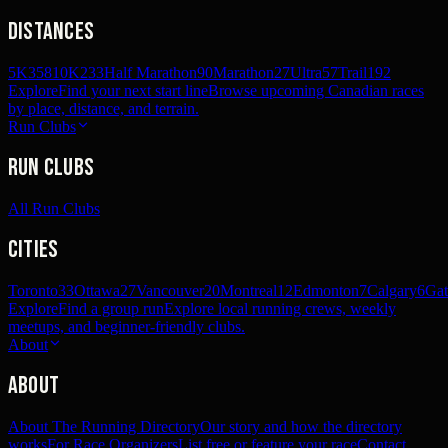
Distances
5K
358
10K
233
Half Marathon
90
Marathon
27
Ultra
57
Trail
192
Explore
Find your next start line
Browse upcoming Canadian races
by place, distance, and terrain.
Run Clubs
Run Clubs
All Run Clubs
Cities
Toronto
33
Ottawa
27
Vancouver
20
Montreal
12
Edmonton
7
Calgary
6
Gat
Explore
Find a group run
Explore local running crews, weekly
meetups, and beginner-friendly clubs.
About
About
About The Running Directory
Our story and how the directory
works
For Race Organizers
List free or feature your race
Contact