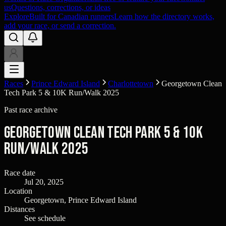
us
Questions, corrections, or ideas
Explore
Built for Canadian runners
Learn how the directory works,
add your race, or send a correction.
Races
Prince Edward Island
Charlottetown
Georgetown Clean
Tech Park 5 & 10K Run/Walk 2025
Past race archive
Georgetown Clean Tech Park 5 & 10K
Run/Walk 2025
Race date
Jul 20, 2025
Location
Georgetown, Prince Edward Island
Distances
See schedule