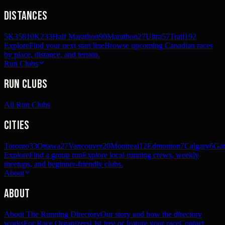
Distances
5K
358
10K
233
Half Marathon
90
Marathon
27
Ultra
57
Trail
192
Explore
Find your next start line
Browse upcoming Canadian races
by place, distance, and terrain.
Run Clubs
Run Clubs
All Run Clubs
Cities
Toronto
33
Ottawa
27
Vancouver
20
Montreal
12
Edmonton
7
Calgary
6
Gat
Explore
Find a group run
Explore local running crews, weekly
meetups, and beginner-friendly clubs.
About
About
About The Running Directory
Our story and how the directory
works
For Race Organizers
List free or feature your race
Contact