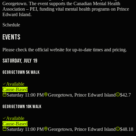
Georgetown. The event supports the Canadian Mental Health
Association – PEI, funding vital mental health programs on Prince
Edward Island.
Schedule
Events
Please check the official website for up-to-date times and pricing.
Saturday, July 19
Georgetown 5K Walk
Available
Cause-Based
Saturday 11:00 PM
Georgetown, Prince Edward Island
$42.7
Georgetown 10K Walk
Available
Cause-Based
Saturday 11:00 PM
Georgetown, Prince Edward Island
$48.18