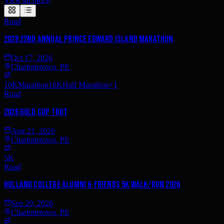
Road
2026 22nd Annual Prince Edward Island Marathon
Oct 17, 2026
Charlottetown, PE
10K
Marathon
16K
Half Marathon
+
1
Road
2026 Gold Cup Trot
Aug 21, 2026
Charlottetown, PE
5K
Road
Holland College Alumni & Friends 5K Walk/Run 2026
Sep 20, 2026
Charlottetown, PE