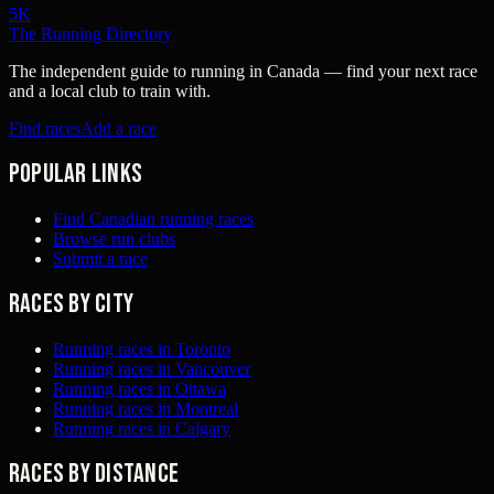
5K
The Running Directory
The independent guide to running in Canada — find your next race
and a local club to train with.
Find races
Add a race
Popular links
Find Canadian running races
Browse run clubs
Submit a race
Races by city
Running races in Toronto
Running races in Vancouver
Running races in Ottawa
Running races in Montreal
Running races in Calgary
Races by distance