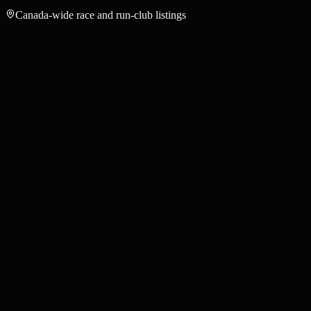
Canada-wide race and run-club listings