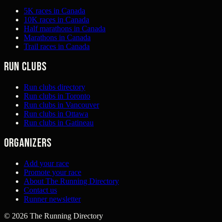
5K races in Canada
10K races in Canada
Half marathons in Canada
Marathons in Canada
Trail races in Canada
Run clubs
Run clubs directory
Run clubs in Toronto
Run clubs in Vancouver
Run clubs in Ottawa
Run clubs in Gatineau
Organizers
Add your race
Promote your race
About The Running Directory
Contact us
Runner newsletter
©
2026
The Running Directory