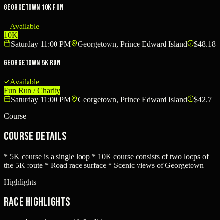
Georgetown 10K Run
Available
10K
Saturday 11:00 PM
Georgetown, Prince Edward Island
$48.18
Georgetown 5K Run
Available
Fun Run / Charity
Saturday 11:00 PM
Georgetown, Prince Edward Island
$42.7
Course
Course Details
* 5K course is a single loop * 10K course consists of two loops of
the 5K route * Road race surface * Scenic views of Georgetown
Highlights
Race Highlights