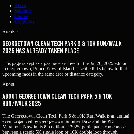
About
Schedule
Course
Highlights
Archive
Georgetown Clean Tech Park 5 & 10K Run/Walk
2025 has already taken place
This page is kept as a past race archive for the
Jul 20, 2025
edition
in
Georgetown, Prince Edward Island
. Use the links below to find
upcoming races in the same area or distance category.
About
About Georgetown Clean Tech Park 5 & 10K
Run/Walk 2025
The Georgetown Clean Tech Park 5 & 10K Run/Walk is an annual
event organized by Georgetown Summer Days and the PEI
Marathon. Now in its 8th edition in 2025, participants can choose
between a scenic 5K single loop or 10K double loop through