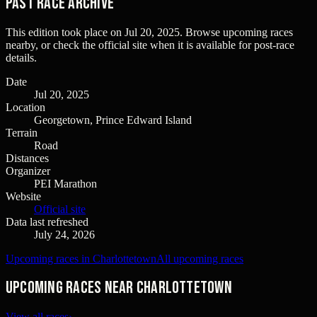
Past Race Archive
This edition took place on
Jul 20, 2025
. Browse upcoming races
nearby, or check the official site when it is available for post-race
details.
Date
Jul 20, 2025
Location
Georgetown, Prince Edward Island
Terrain
Road
Distances
Organizer
PEI Marathon
Website
Official site
Data last refreshed
July 24, 2026
Upcoming races in Charlottetown
All upcoming races
Upcoming races near Charlottetown
View all races
›