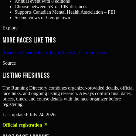
Annual event with 8 editions
Choose between 5K or 10K distances
Supports Canadian Mental Health Association – PEI
Scenic views of Georgetown
Explore
More races like this
Races in Prince Edward Island
Races in Charlottetown
Source
Listing freshness
The Running Directory combines organizer-provided details, official
race links, and ongoing listing research. Always confirm final dates,
prices, times, and course details with the race organizer before
registering.
Last updated:
July 24, 2026
Official registration