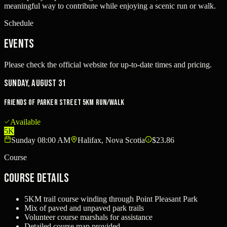
meaningful way to contribute while enjoying a scenic run or walk.
Schedule
Events
Please check the official website for up-to-date times and pricing.
Sunday, August 31
Friends of Parker Street 5KM Run/Walk
Available
5K
Sunday 08:00 AM
Halifax, Nova Scotia
$23.86
Course
Course Details
5KM trail course winding through Point Pleasant Park
Mix of paved and unpaved park trails
Volunteer course marshals for assistance
Detailed course map provided