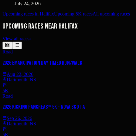
July 24, 2026
Upcoming races in Halifax
Upcoming 5K races
All upcoming races
Upcoming races near Halifax
View all races
›
Road
2026 Emancipation Day TIMED Run/Walk
Aug 22, 2026
Dartmouth, NS
5K
Road
2026 Kicking PancreAS™ 5K - Nova Scotia
Sep 26, 2026
Dartmouth, NS
5K