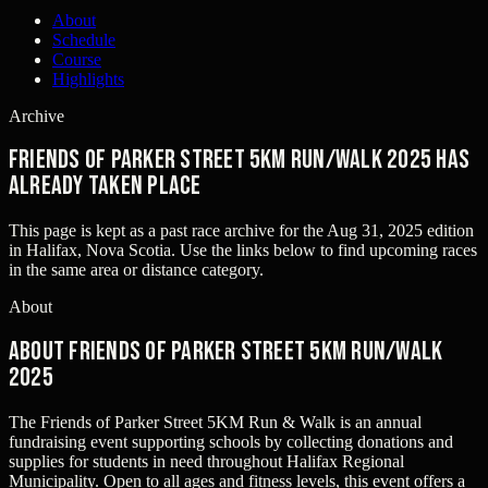
About
Schedule
Course
Highlights
Archive
Friends of Parker Street 5KM Run/Walk 2025 has
already taken place
This page is kept as a past race archive for the
Aug 31, 2025
edition
in
Halifax, Nova Scotia
. Use the links below to find upcoming races
in the same area or distance category.
About
About Friends of Parker Street 5KM Run/Walk
2025
The Friends of Parker Street 5KM Run & Walk is an annual
fundraising event supporting schools by collecting donations and
supplies for students in need throughout Halifax Regional
Municipality. Open to all ages and fitness levels, this event offers a