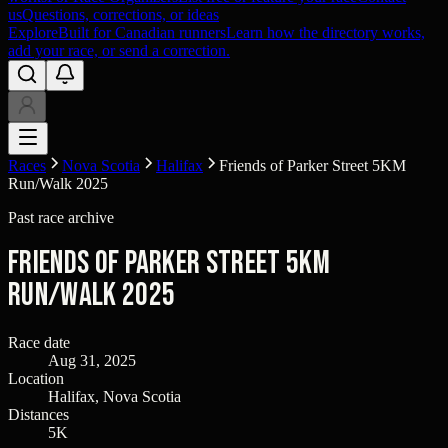
us
Questions, corrections, or ideas
Explore
Built for Canadian runners
Learn how the directory works,
add your race, or send a correction.
Races
Nova Scotia
Halifax
Friends of Parker Street 5KM
Run/Walk 2025
Past race archive
Friends of Parker Street 5KM
Run/Walk 2025
Race date
Aug 31, 2025
Location
Halifax, Nova Scotia
Distances
5K