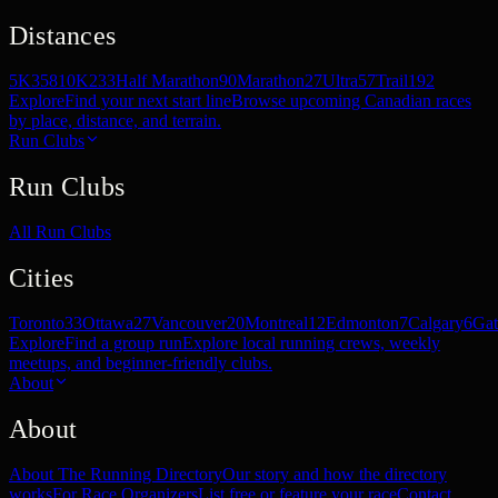
Distances
5K
358
10K
233
Half Marathon
90
Marathon
27
Ultra
57
Trail
192
Explore
Find your next start line
Browse upcoming Canadian races
by place, distance, and terrain.
Run Clubs
Run Clubs
All Run Clubs
Cities
Toronto
33
Ottawa
27
Vancouver
20
Montreal
12
Edmonton
7
Calgary
6
Gat
Explore
Find a group run
Explore local running crews, weekly
meetups, and beginner-friendly clubs.
About
About
About The Running Directory
Our story and how the directory
works
For Race Organizers
List free or feature your race
Contact