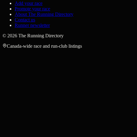
Add your race
Promote your race
About The Running Directory
Contact us
Runner newsletter
©
2026
The Running Directory
Canada-wide race and run-club listings