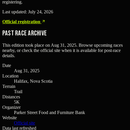
registering.
Last updated:
July 24, 2026
Official registration
Past Race Archive
This edition took place on
Aug 31, 2025
. Browse upcoming races
nearby, or check the official site when it is available for post-race
details.
Date
Aug 31, 2025
Location
Halifax, Nova Scotia
Terrain
Trail
Distances
5K
Organizer
Parker Street Food and Furniture Bank
Website
Official site
Data last refreshed