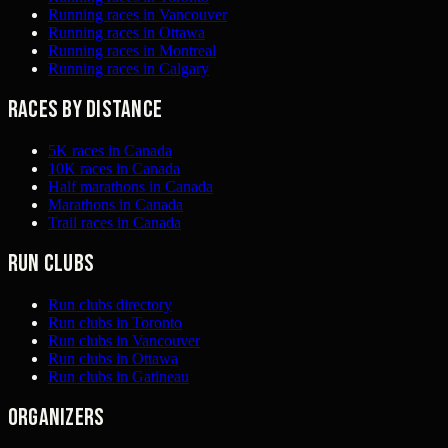
Running races in Vancouver
Running races in Ottawa
Running races in Montreal
Running races in Calgary
Races by distance
5K races in Canada
10K races in Canada
Half marathons in Canada
Marathons in Canada
Trail races in Canada
Run clubs
Run clubs directory
Run clubs in Toronto
Run clubs in Vancouver
Run clubs in Ottawa
Run clubs in Gatineau
Organizers