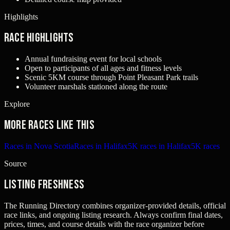
Highlights
Race Highlights
Annual fundraising event for local schools
Open to participants of all ages and fitness levels
Scenic 5KM course through Point Pleasant Park trails
Volunteer marshals stationed along the route
Explore
More races like this
Races in Nova Scotia
Races in Halifax
5K races in Halifax
5K races
Source
Listing freshness
The Running Directory combines organizer-provided details, official
race links, and ongoing listing research. Always confirm final dates,
prices, times, and course details with the race organizer before