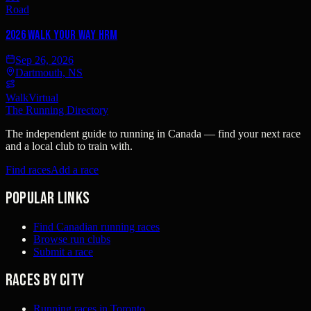
Road
2026 Walk YOUR Way HRM
Sep 26, 2026
Dartmouth, NS
Walk
Virtual
The Running Directory
The independent guide to running in Canada — find your next race
and a local club to train with.
Find races
Add a race
Popular links
Find Canadian running races
Browse run clubs
Submit a race
Races by city
Running races in Toronto