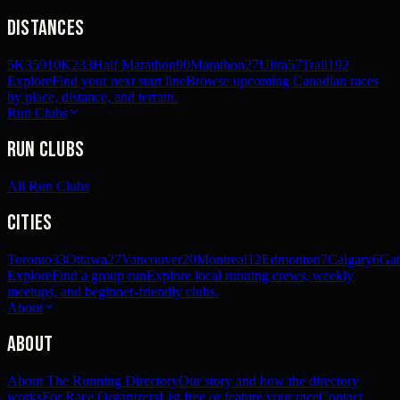
Distances
5K
359
10K
233
Half Marathon
90
Marathon
27
Ultra
57
Trail
192
Explore
Find your next start line
Browse upcoming Canadian races
by place, distance, and terrain.
Run Clubs
Run Clubs
All Run Clubs
Cities
Toronto
33
Ottawa
27
Vancouver
20
Montreal
12
Edmonton
7
Calgary
6
Gat
Explore
Find a group run
Explore local running crews, weekly
meetups, and beginner-friendly clubs.
About
About
About The Running Directory
Our story and how the directory
works
For Race Organizers
List free or feature your race
Contact