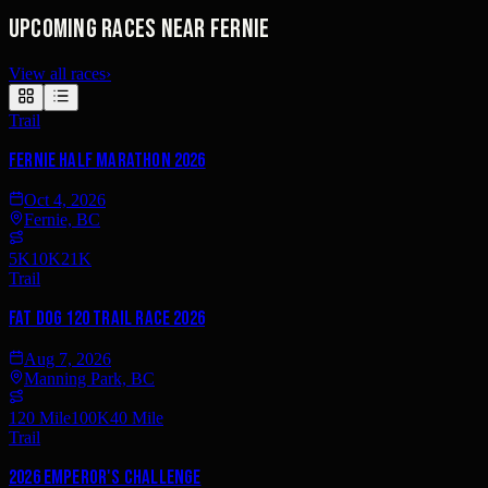
Upcoming races near Fernie
View all races
›
Trail
Fernie Half Marathon 2026
Oct 4, 2026
Fernie, BC
5K
10K
21K
Trail
Fat Dog 120 Trail Race 2026
Aug 7, 2026
Manning Park, BC
120 Mile
100K
40 Mile
Trail
2026 Emperor's Challenge