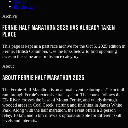
Course
Highlights
Archive
Fernie Half Marathon 2025 has already taken
place
This page is kept as a past race archive for the
Oct 5, 2025
edition in
Fernie, British Columbia
. Use the links below to find upcoming
races in the same area or distance category.
About
About Fernie Half Marathon 2025
The Fernie Half Marathon is an annual event featuring a 21 km trail
run through Fernie's extensive trail system. The course follows the
Elk River, crosses the base of Mount Fernie, and winds through
wooded areas in Coal Creek, starting and finishing in James White
Park. Along with the half marathon, the event offers a 3-person
relay, 10 km, and 5 km run/walk options suitable for different skill
levels and interests.