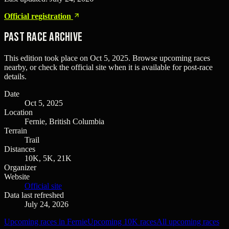
Official registration
Past Race Archive
This edition took place on
Oct 5, 2025
. Browse upcoming races
nearby, or check the official site when it is available for post-race
details.
Date
Oct 5, 2025
Location
Fernie, British Columbia
Terrain
Trail
Distances
10K, 5K, 21K
Organizer
Website
Official site
Data last refreshed
July 24, 2026
Upcoming races in Fernie
Upcoming 10K races
All upcoming races