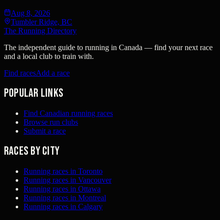
Aug 8, 2026
Tumbler Ridge, BC
The Running Directory
The independent guide to running in Canada — find your next race
and a local club to train with.
Find races
Add a race
Popular links
Find Canadian running races
Browse run clubs
Submit a race
Races by city
Running races in Toronto
Running races in Vancouver
Running races in Ottawa
Running races in Montreal
Running races in Calgary