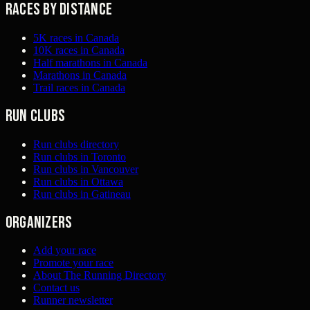
Races by distance
5K races in Canada
10K races in Canada
Half marathons in Canada
Marathons in Canada
Trail races in Canada
Run clubs
Run clubs directory
Run clubs in Toronto
Run clubs in Vancouver
Run clubs in Ottawa
Run clubs in Gatineau
Organizers
Add your race
Promote your race
About The Running Directory
Contact us
Runner newsletter