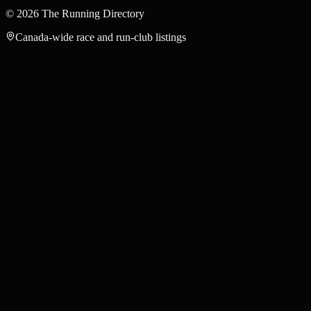
©
2026
The Running Directory
Canada-wide race and run-club listings