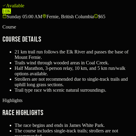
Available
10K
Sunday 05:00 AM
Fernie, British Columbia
$65
Course
Course Details
21 km trail run follows the Elk River and passes the base of
Mount Fernie.
Trails wind through wooded areas in Coal Creek.
Half Marathon, 3-person relay, 10 km, and 5 km run/walk
options available.
Strollers are not recommended due to single-track trails and
uphill long grass sections.
Trail type race with scenic natural surroundings.
Highlights
Race Highlights
The race begins and ends in James White Park.
The course includes single-track trails; strollers are not