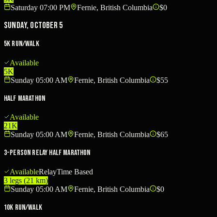
Saturday 07:00 PM
Fernie, British Columbia
$0
Sunday, October 5
5K Run/Walk
Available
5K
Sunday 05:00 AM
Fernie, British Columbia
$55
Half Marathon
Available
21K
Sunday 05:00 AM
Fernie, British Columbia
$65
3-Person Relay Half Marathon
Available
Relay
Time Based
3 legs (21 km)
Sunday 05:00 AM
Fernie, British Columbia
$0
10K Run/Walk