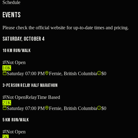
Schedule
Events
Please check the official website for up-to-date times and pricing.
Saturday, October 4
10 km Run/Walk
Not Open
10K
Saturday 07:00 PM
Fernie, British Columbia
$0
3-Person Relay Half Marathon
Not Open
Relay
Time Based
21K
Saturday 07:00 PM
Fernie, British Columbia
$0
5 km Run/Walk
Not Open
5K