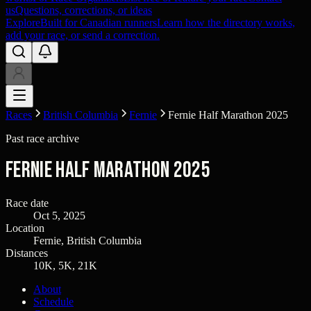
us
Questions, corrections, or ideas
Explore
Built for Canadian runners
Learn how the directory works,
add your race, or send a correction.
Races
British Columbia
Fernie
Fernie Half Marathon 2025
Past race archive
Fernie Half Marathon 2025
Race date
Oct 5, 2025
Location
Fernie, British Columbia
Distances
10K, 5K, 21K
About
Schedule