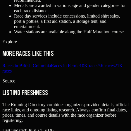
recommended.
Medals are awarded in various age and gender categories for
each race distance.
Race day services include concessions, limited shirt sales,
port-a-potties, a first aid station, a storage tent, and
entertainment.
Water stations are available along the Half Marathon course.
Explore
More races like this
Races in British Columbia
Races in Fernie
10K races
5K races
21K
races
Source
Listing freshness
The Running Directory combines organizer-provided details, official
race links, and ongoing listing research. Always confirm final dates,
prices, times, and course details with the race organizer before
registering.
Last updated:
July 24, 2026