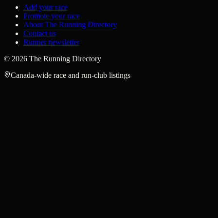
Add your race
Promote your race
About The Running Directory
Contact us
Runner newsletter
©
2026
The Running Directory
Canada-wide race and run-club listings