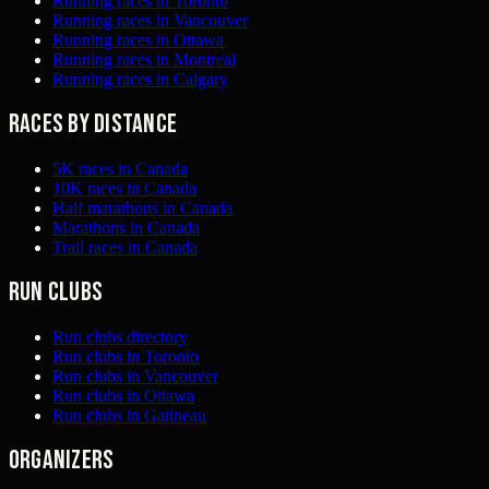
Running races in Toronto
Running races in Vancouver
Running races in Ottawa
Running races in Montreal
Running races in Calgary
Races by distance
5K races in Canada
10K races in Canada
Half marathons in Canada
Marathons in Canada
Trail races in Canada
Run clubs
Run clubs directory
Run clubs in Toronto
Run clubs in Vancouver
Run clubs in Ottawa
Run clubs in Gatineau
Organizers