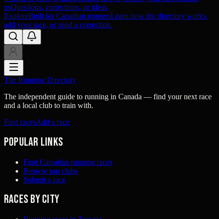
us
Questions, corrections, or ideas
Explore
Built for Canadian runners
Learn how the directory works,
add your race, or send a correction.
The Running Directory
The independent guide to running in Canada — find your next race
and a local club to train with.
Find races
Add a race
Popular links
Find Canadian running races
Browse run clubs
Submit a race
Races by city