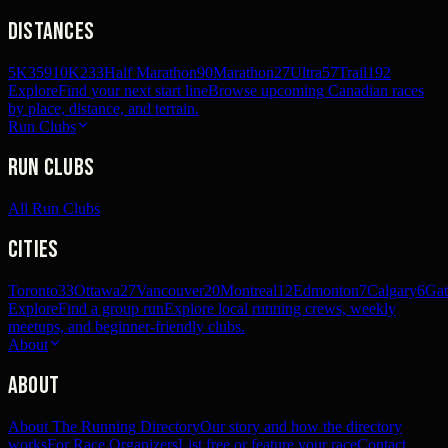
Distances
5K
359
10K
233
Half Marathon
90
Marathon
27
Ultra
57
Trail
192
Explore
Find your next start line
Browse upcoming Canadian races
by place, distance, and terrain.
Run Clubs
Run Clubs
All Run Clubs
Cities
Toronto
33
Ottawa
27
Vancouver
20
Montreal
12
Edmonton
7
Calgary
6
Gat
Explore
Find a group run
Explore local running crews, weekly
meetups, and beginner-friendly clubs.
About
About
About The Running Directory
Our story and how the directory
works
For Race Organizers
List free or feature your race
Contact