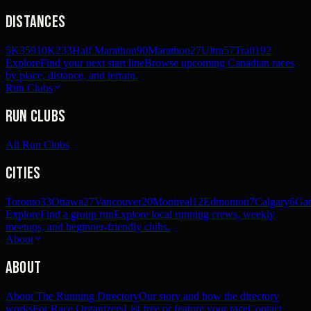
Distances
5K
359
10K
233
Half Marathon
90
Marathon
27
Ultra
57
Trail
192
Explore
Find your next start line
Browse upcoming Canadian races
by place, distance, and terrain.
Run Clubs
Run Clubs
All Run Clubs
Cities
Toronto
33
Ottawa
27
Vancouver
20
Montreal
12
Edmonton
7
Calgary
6
Gat
Explore
Find a group run
Explore local running crews, weekly
meetups, and beginner-friendly clubs.
About
About
About The Running Directory
Our story and how the directory
works
For Race Organizers
List free or feature your race
Contact