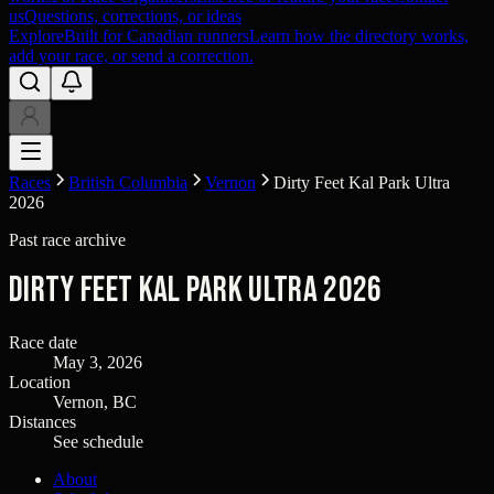
us
Questions, corrections, or ideas
Explore
Built for Canadian runners
Learn how the directory works,
add your race, or send a correction.
Races
British Columbia
Vernon
Dirty Feet Kal Park Ultra
2026
Past race archive
Dirty Feet Kal Park Ultra 2026
Race date
May 3, 2026
Location
Vernon, BC
Distances
See schedule
About