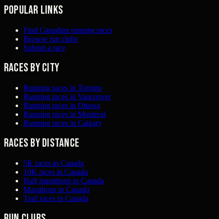
Popular links
Find Canadian running races
Browse run clubs
Submit a race
Races by city
Running races in Toronto
Running races in Vancouver
Running races in Ottawa
Running races in Montreal
Running races in Calgary
Races by distance
5K races in Canada
10K races in Canada
Half marathons in Canada
Marathons in Canada
Trail races in Canada
Run clubs