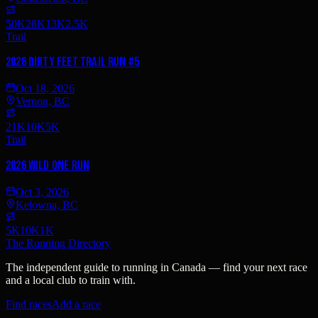
50K
28K
13K
2.5K
Trail
2026 Dirty Feet Trail Run #5
Oct 18, 2026
Vernon, BC
21K
10K
5K
Trail
2026 Wild One Run
Oct 3, 2026
Kelowna, BC
5K
10K
1K
The Running Directory
The independent guide to running in Canada — find your next race
and a local club to train with.
Find races
Add a race