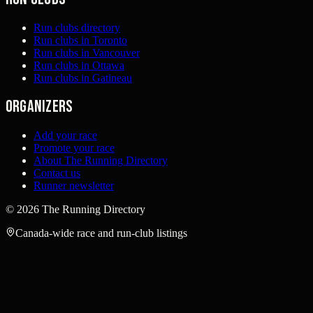
Run clubs directory
Run clubs in Toronto
Run clubs in Vancouver
Run clubs in Ottawa
Run clubs in Gatineau
Organizers
Add your race
Promote your race
About The Running Directory
Contact us
Runner newsletter
©
2026
The Running Directory
Canada-wide race and run-club listings