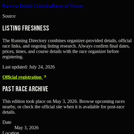
Races in British Columbia
Races in Vernon
Source
Listing freshness
The Running Directory combines organizer-provided details, official
race links, and ongoing listing research. Always confirm final dates,
prices, times, and course details with the race organizer before
registering.
Last updated:
July 24, 2026
Official registration
Past Race Archive
This edition took place on
May 3, 2026
. Browse upcoming races
nearby, or check the official site when it is available for post-race
details.
Date
May 3, 2026
Location