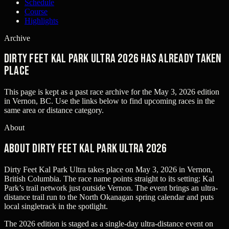
Schedule
Course
Highlights
Archive
Dirty Feet Kal Park Ultra 2026 has already taken
place
This page is kept as a past race archive for the
May 3, 2026
edition
in
Vernon, BC
. Use the links below to find upcoming races in the
same area or distance category.
About
About Dirty Feet Kal Park Ultra 2026
Dirty Feet Kal Park Ultra takes place on May 3, 2026 in Vernon,
British Columbia. The race name points straight to its setting: Kal
Park’s trail network just outside Vernon. The event brings an ultra-
distance trail run to the North Okanagan spring calendar and puts
local singletrack in the spotlight.
The 2026 edition is staged as a single-day ultra-distance event on