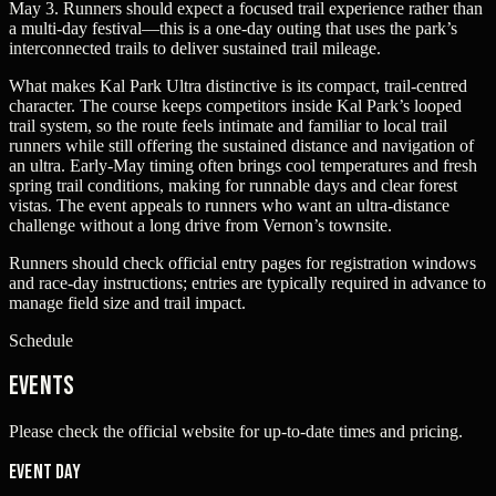
May 3. Runners should expect a focused trail experience rather than
a multi-day festival—this is a one-day outing that uses the park’s
interconnected trails to deliver sustained trail mileage.
What makes Kal Park Ultra distinctive is its compact, trail-centred
character. The course keeps competitors inside Kal Park’s looped
trail system, so the route feels intimate and familiar to local trail
runners while still offering the sustained distance and navigation of
an ultra. Early-May timing often brings cool temperatures and fresh
spring trail conditions, making for runnable days and clear forest
vistas. The event appeals to runners who want an ultra-distance
challenge without a long drive from Vernon’s townsite.
Runners should check official entry pages for registration windows
and race-day instructions; entries are typically required in advance to
manage field size and trail impact.
Schedule
Events
Please check the official website for up-to-date times and pricing.
Event Day