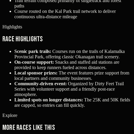
Trail terrain composed primarily of singletrack and forest
paths
Course routed on the Kal Park trail network to deliver
continuous ultra-distance mileage
Highlights
Race Highlights
Scenic park trails:
Courses run on the trails of Kalamalka
Provincial Park, offering classic Okanagan trail scenery.
On-course support:
Snacks and staffed aid stations are
provided to keep runners fueled across distances.
Local sponsor prizes:
The event features prize support from
local partners and community businesses.
Community-driven event:
Organized by Dirty Feet Trail
Series with volunteer support and a friendly post-race
atmosphere.
Limited spots on longer distances:
The 25K and 50K fields
are capped, so entries can fill quickly.
Explore
More races like this