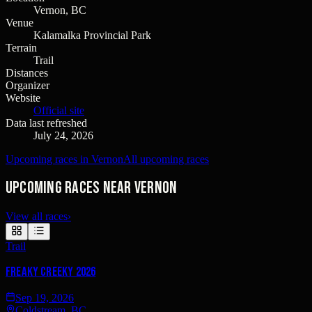
Vernon, BC
Venue
Kalamalka Provincial Park
Terrain
Trail
Distances
Organizer
Website
Official site
Data last refreshed
July 24, 2026
Upcoming races in Vernon
All upcoming races
Upcoming races near Vernon
View all races
›
Trail
Freaky Creeky 2026
Sep 19, 2026
Coldstream, BC