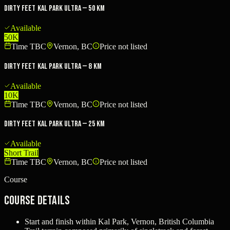
Dirty Feet Kal Park Ultra — 50 km
Available
50K
Time TBC
Vernon, BC
Price not listed
Dirty Feet Kal Park Ultra — 8 km
Available
10K
Time TBC
Vernon, BC
Price not listed
Dirty Feet Kal Park Ultra — 25 km
Available
Short Trail
Time TBC
Vernon, BC
Price not listed
Course
Course Details
Start and finish within Kal Park, Vernon, British Columbia