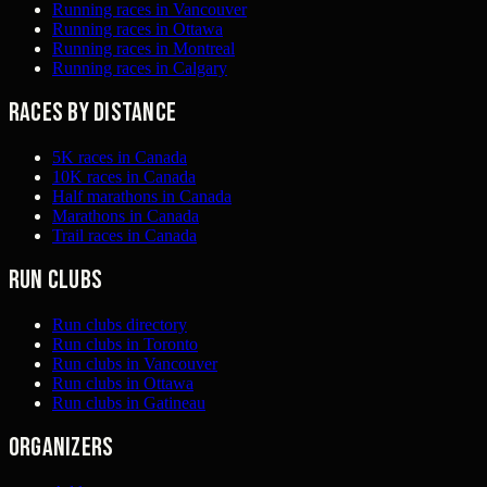
Running races in Vancouver
Running races in Ottawa
Running races in Montreal
Running races in Calgary
Races by distance
5K races in Canada
10K races in Canada
Half marathons in Canada
Marathons in Canada
Trail races in Canada
Run clubs
Run clubs directory
Run clubs in Toronto
Run clubs in Vancouver
Run clubs in Ottawa
Run clubs in Gatineau
Organizers