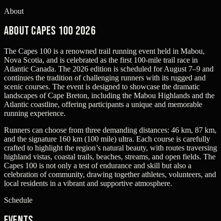
About
About Capes 100 2026
The Capes 100 is a renowned trail running event held in Mabou,
Nova Scotia, and is celebrated as the first 100-mile trail race in
Atlantic Canada. The 2026 edition is scheduled for August 7–9 and
continues the tradition of challenging runners with its rugged and
scenic courses. The event is designed to showcase the dramatic
landscapes of Cape Breton, including the Mabou Highlands and the
Atlantic coastline, offering participants a unique and memorable
running experience.
Runners can choose from three demanding distances: 46 km, 87 km,
and the signature 160 km (100 mile) ultra. Each course is carefully
crafted to highlight the region’s natural beauty, with routes traversing
highland vistas, coastal trails, beaches, streams, and open fields. The
Capes 100 is not only a test of endurance and skill but also a
celebration of community, drawing together athletes, volunteers, and
local residents in a vibrant and supportive atmosphere.
Schedule
Events