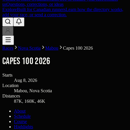
us
Questions, corrections, or ideas
Explore
Built for Canadian runners
Learn how the directory works,
add your race, or send a correction.
Races
Nova Scotia
Mabou
Capes 100 2026
Capes 100 2026
Starts
Aug 8, 2026
Location
Mabou, Nova Scotia
Distances
87K, 160K, 46K
About
Schedule
Course
Highlights