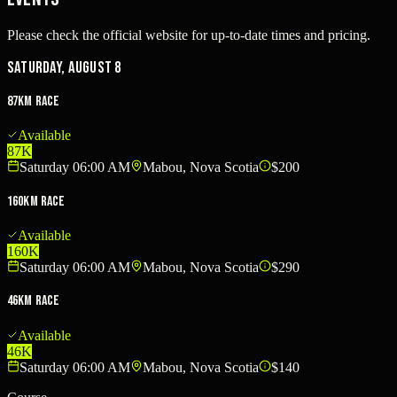
Please check the official website for up-to-date times and pricing.
Saturday, August 8
87km Race
Available
87K
Saturday 06:00 AM
Mabou, Nova Scotia
$200
160km Race
Available
160K
Saturday 06:00 AM
Mabou, Nova Scotia
$290
46km Race
Available
46K
Saturday 06:00 AM
Mabou, Nova Scotia
$140