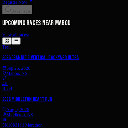
Register Now
Save race
Upcoming races near Mabou
View all races
›
Trail
2026 Frankie's Vertical Backyard Ultra
Sep 26, 2026
Mabou, NS
4K
Road
2026 Middleton Heart Run
Aug 9, 2026
Middleton, NS
5K
10K
Half Marathon