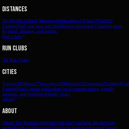
Distances
5K
360
10K
234
Half Marathon
90
Marathon
27
Ultra
57
Trail
192
Explore
Find your next start line
Browse upcoming Canadian races
by place, distance, and terrain.
Run Clubs
Run Clubs
All Run Clubs
Cities
Toronto
33
Ottawa
27
Vancouver
20
Montreal
12
Edmonton
7
Calgary
6
Gat
Explore
Find a group run
Explore local running crews, weekly
meetups, and beginner-friendly clubs.
About
About
About The Running Directory
Our story and how the directory
works
For Race Organizers
List free or feature your race
Contact