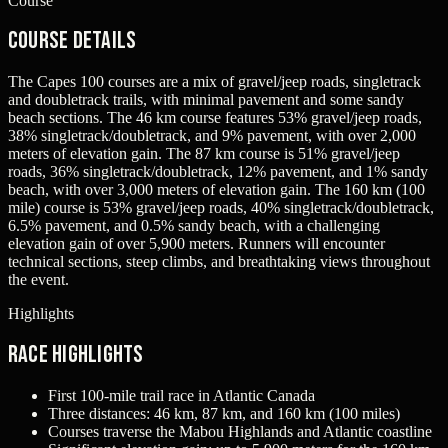
Course
Course Details
The Capes 100 courses are a mix of gravel/jeep roads, singletrack
and doubletrack trails, with minimal pavement and some sandy
beach sections. The 46 km course features 53% gravel/jeep roads,
38% singletrack/doubletrack, and 9% pavement, with over 2,000
meters of elevation gain. The 87 km course is 51% gravel/jeep
roads, 36% singletrack/doubletrack, 12% pavement, and 1% sandy
beach, with over 3,000 meters of elevation gain. The 160 km (100
mile) course is 53% gravel/jeep roads, 40% singletrack/doubletrack,
6.5% pavement, and 0.5% sandy beach, with a challenging
elevation gain of over 5,900 meters. Runners will encounter
technical sections, steep climbs, and breathtaking views throughout
the event.
Highlights
Race Highlights
First 100-mile trail race in Atlantic Canada
Three distances: 46 km, 87 km, and 160 km (100 miles)
Courses traverse the Mabou Highlands and Atlantic coastline