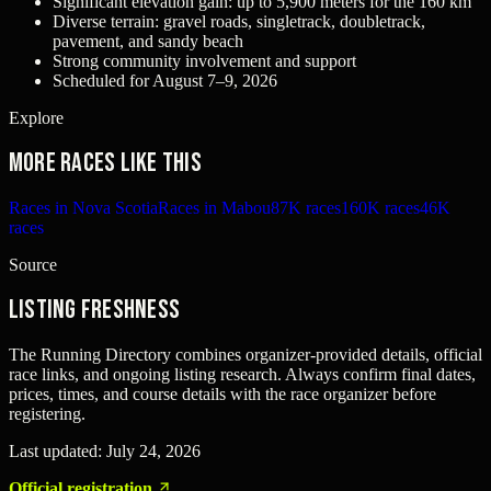
Significant elevation gain: up to 5,900 meters for the 160 km
Diverse terrain: gravel roads, singletrack, doubletrack,
pavement, and sandy beach
Strong community involvement and support
Scheduled for August 7–9, 2026
Explore
More races like this
Races in Nova Scotia
Races in Mabou
87K races
160K races
46K
races
Source
Listing freshness
The Running Directory combines organizer-provided details, official
race links, and ongoing listing research. Always confirm final dates,
prices, times, and course details with the race organizer before
registering.
Last updated:
July 24, 2026
Official registration