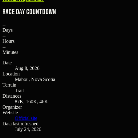
Race Day Countdown
--
Days
--
Hours
--
Minutes
Date
Aug 8, 2026
Location
Mabou, Nova Scotia
Terrain
Trail
Distances
87K, 160K, 46K
Organizer
Website
Official site
Data last refreshed
July 24, 2026