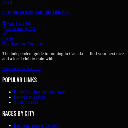
Road
Louisbourg Race Through Time 2026
Aug 15, 2026
Louisbourg, NS
8 Mile
The Running Directory
The independent guide to running in Canada — find your next race
and a local club to train with.
Find races
Add a race
Popular links
Find Canadian running races
Browse run clubs
Submit a race
Races by city
Running races in Toronto