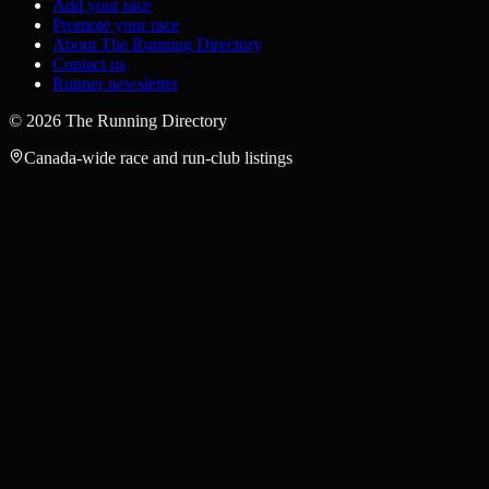
Add your race
Promote your race
About The Running Directory
Contact us
Runner newsletter
©
2026
The Running Directory
Canada-wide race and run-club listings