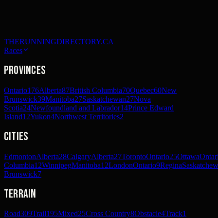
THERUNNINGDIRECTORY.CA
Races
Provinces
Ontario
176
Alberta
87
British Columbia
70
Quebec
60
New
Brunswick
39
Manitoba
27
Saskatchewan
27
Nova
Scotia
24
Newfoundland and Labrador
14
Prince Edward
Island
12
Yukon
4
Northwest Territories
2
Cities
Edmonton
Alberta
28
Calgary
Alberta
27
Toronto
Ontario
25
Ottawa
Ontar
Columbia
12
Winnipeg
Manitoba
12
London
Ontario
9
Regina
Saskatche
Brunswick
7
Terrain
Road
309
Trail
195
Mixed
25
Cross Country
8
Obstacle
4
Track
1