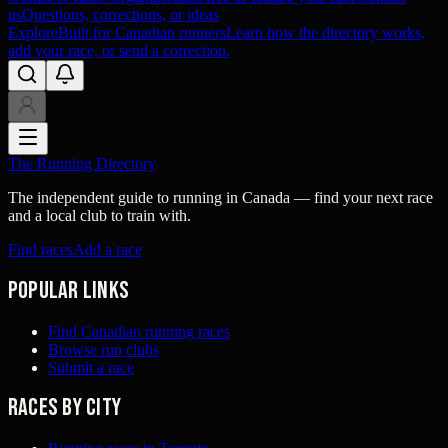
us
Questions, corrections, or ideas
Explore
Built for Canadian runners
Learn how the directory works,
add your race, or send a correction.
The Running Directory
The independent guide to running in Canada — find your next race
and a local club to train with.
Find races
Add a race
Popular links
Find Canadian running races
Browse run clubs
Submit a race
Races by city