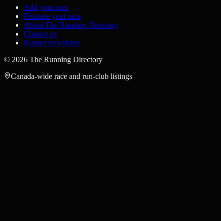
Add your race
Promote your race
About The Running Directory
Contact us
Runner newsletter
©
2026
The Running Directory
Canada-wide race and run-club listings