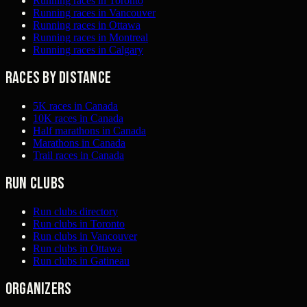
Running races in Toronto
Running races in Vancouver
Running races in Ottawa
Running races in Montreal
Running races in Calgary
Races by distance
5K races in Canada
10K races in Canada
Half marathons in Canada
Marathons in Canada
Trail races in Canada
Run clubs
Run clubs directory
Run clubs in Toronto
Run clubs in Vancouver
Run clubs in Ottawa
Run clubs in Gatineau
Organizers