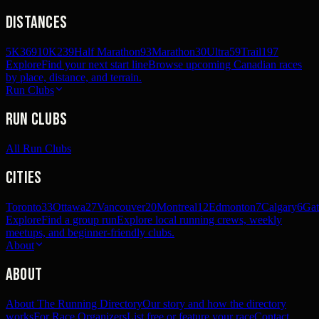
Distances
5K
369
10K
239
Half Marathon
93
Marathon
30
Ultra
59
Trail
197
Explore
Find your next start line
Browse upcoming Canadian races
by place, distance, and terrain.
Run Clubs
Run Clubs
All Run Clubs
Cities
Toronto
33
Ottawa
27
Vancouver
20
Montreal
12
Edmonton
7
Calgary
6
Gat
Explore
Find a group run
Explore local running crews, weekly
meetups, and beginner-friendly clubs.
About
About
About The Running Directory
Our story and how the directory
works
For Race Organizers
List free or feature your race
Contact