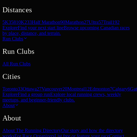
Distances
5K
358
10K
233
Half Marathon
90
Marathon
27
Ultra
57
Trail
192
Explore
Find your next start line
Browse upcoming Canadian races
by place, distance, and terrain.
Run Clubs
Run Clubs
All Run Clubs
Cities
Toronto
33
Ottawa
27
Vancouver
20
Montreal
12
Edmonton
7
Calgary
6
Gat
Explore
Find a group run
Explore local running crews, weekly
meetups, and beginner-friendly clubs.
About
About
About The Running Directory
Our story and how the directory
works
For Race Organizers
List free or feature your race
Contact