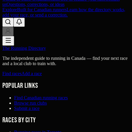
us
Questions, corrections, or ideas
Explore
Built for Canadian runners
Learn how the directory works,
add your race, or send a correction.
The Running Directory
The independent guide to running in Canada — find your next race
and a local club to train with.
Find races
Add a race
Popular links
Find Canadian running races
Browse run clubs
Submit a race
Races by city