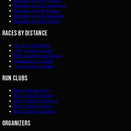
Running races in Toronto
Running races in Vancouver
Running races in Ottawa
Running races in Montreal
Running races in Calgary
Races by distance
5K races in Canada
10K races in Canada
Half marathons in Canada
Marathons in Canada
Trail races in Canada
Run clubs
Run clubs directory
Run clubs in Toronto
Run clubs in Vancouver
Run clubs in Ottawa
Run clubs in Gatineau
Organizers