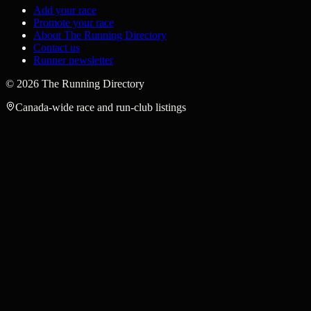
Add your race
Promote your race
About The Running Directory
Contact us
Runner newsletter
©
2026
The Running Directory
Canada-wide race and run-club listings