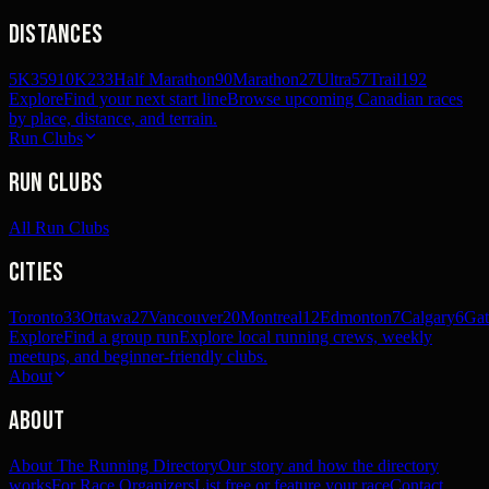
Distances
5K
359
10K
233
Half Marathon
90
Marathon
27
Ultra
57
Trail
192
Explore
Find your next start line
Browse upcoming Canadian races
by place, distance, and terrain.
Run Clubs
Run Clubs
All Run Clubs
Cities
Toronto
33
Ottawa
27
Vancouver
20
Montreal
12
Edmonton
7
Calgary
6
Gat
Explore
Find a group run
Explore local running crews, weekly
meetups, and beginner-friendly clubs.
About
About
About The Running Directory
Our story and how the directory
works
For Race Organizers
List free or feature your race
Contact