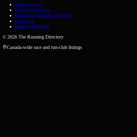
Add your race
Promote your race
About The Running Directory
Contact us
Runner newsletter
©
2026
The Running Directory
Canada-wide race and run-club listings