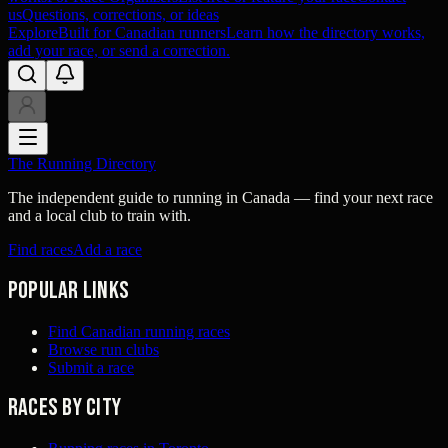
us
Questions, corrections, or ideas
Explore
Built for Canadian runners
Learn how the directory works,
add your race, or send a correction.
The Running Directory
The independent guide to running in Canada — find your next race
and a local club to train with.
Find races
Add a race
Popular links
Find Canadian running races
Browse run clubs
Submit a race
Races by city