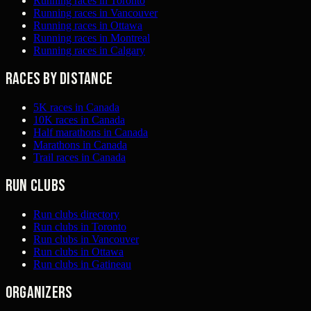
Running races in Toronto
Running races in Vancouver
Running races in Ottawa
Running races in Montreal
Running races in Calgary
Races by distance
5K races in Canada
10K races in Canada
Half marathons in Canada
Marathons in Canada
Trail races in Canada
Run clubs
Run clubs directory
Run clubs in Toronto
Run clubs in Vancouver
Run clubs in Ottawa
Run clubs in Gatineau
Organizers