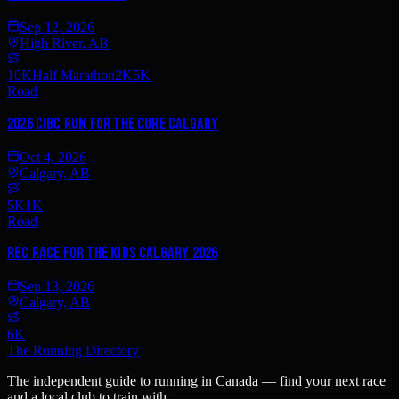
Sep 12, 2026
High River, AB
10K
Half Marathon
2K
5K
Road
2026 CIBC Run for the Cure Calgary
Oct 4, 2026
Calgary, AB
5K
1K
Road
RBC Race for the Kids Calgary 2026
Sep 13, 2026
Calgary, AB
6K
The Running Directory
The independent guide to running in Canada — find your next race
and a local club to train with.