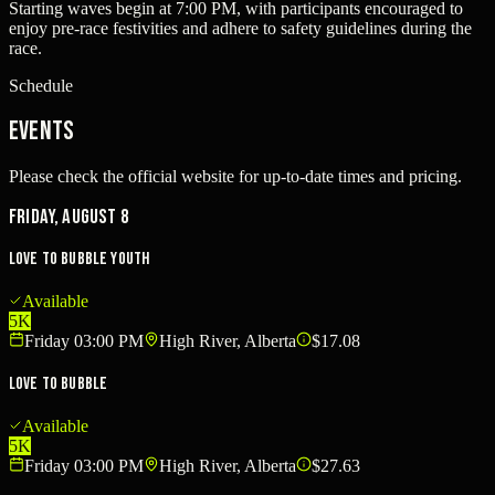
Starting waves begin at 7:00 PM, with participants encouraged to
enjoy pre-race festivities and adhere to safety guidelines during the
race.
Schedule
Events
Please check the official website for up-to-date times and pricing.
Friday, August 8
Love to Bubble Youth
Available
5K
Friday 03:00 PM
High River, Alberta
$17.08
Love To Bubble
Available
5K
Friday 03:00 PM
High River, Alberta
$27.63