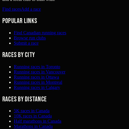
Find races
Add a race
Popular links
Find Canadian running races
Browse run clubs
Submit a race
Races by city
Running races in Toronto
Running races in Vancouver
Running races in Ottawa
Running races in Montreal
Running races in Calgary
Races by distance
5K races in Canada
10K races in Canada
Half marathons in Canada
Marathons in Canada