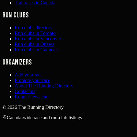
Trail races in Canada
Run clubs
Run clubs directory
Run clubs in Toronto
Run clubs in Vancouver
Run clubs in Ottawa
Run clubs in Gatineau
Organizers
Add your race
Promote your race
About The Running Directory
Contact us
Runner newsletter
©
2026
The Running Directory
Canada-wide race and run-club listings