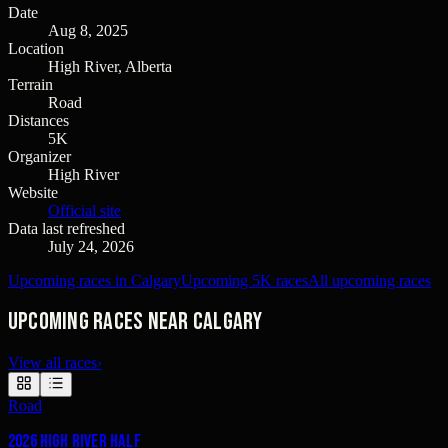
Date
Aug 8, 2025
Location
High River, Alberta
Terrain
Road
Distances
5K
Organizer
High River
Website
Official site
Data last refreshed
July 24, 2026
Upcoming races in Calgary
Upcoming 5K races
All upcoming races
Upcoming races near Calgary
View all races
›
Road
2026 High River Half