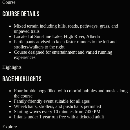
Course
Course Details
Mixed terrain including hills, roads, pathways, grass, and
unpaved trails
Located at Sunshine Lake, High River, Alberta
Participants advised to keep faster runners to the left and
strollers/walkers to the right
Course designed for entertainment and varied running
experiences
Highlights
Race Highlights
Four bubble bogs filled with colorful bubbles and music along
the course
Family-friendly event suitable for all ages
Wheelchairs, strollers, and pushchairs permitted
Starting waves every 10 minutes from 7:00 PM
Infants under 1 year run free with a ticketed adult
Explore