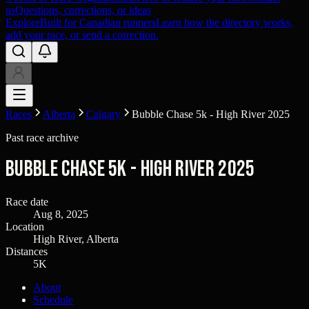
us
Questions, corrections, or ideas
Explore
Built for Canadian runners
Learn how the directory works,
add your race, or send a correction.
Races
Alberta
Calgary
Bubble Chase 5k - High River 2025
Past race archive
Bubble Chase 5k - High River 2025
Race date
Aug 8, 2025
Location
High River, Alberta
Distances
5K
About
Schedule