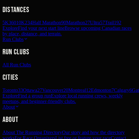
Distances
5K
360
10K
234
Half Marathon
90
Marathon
27
Ultra
57
Trail
192
Explore
Find your next start line
Browse upcoming Canadian races
by place, distance, and terrain.
Run Clubs
Run Clubs
All Run Clubs
Cities
Toronto
33
Ottawa
27
Vancouver
20
Montreal
12
Edmonton
7
Calgary
6
Gat
Explore
Find a group run
Explore local running crews, weekly
meetups, and beginner-friendly clubs.
About
About
About The Running Directory
Our story and how the directory
works
For Race Organizers
List free or feature your race
Contact