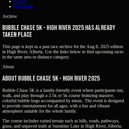
Course
Highlights
Archive
Bubble Chase 5k - High River 2025 has already
taken place
This page is kept as a past race archive for the
Aug 8, 2025
edition
in
High River, Alberta
. Use the links below to find upcoming races
in the same area or distance category.
About
About Bubble Chase 5k - High River 2025
Bubble Chase 5K is a family-friendly event where participants run,
walk, and play through a 2.5k or 5k course featuring massive,
colorful bubble bogs accompanied by music. The event is designed
to provide entertainment for all ages, with a fun and vibrant
atmosphere suitable for the whole family.
The course includes varied terrain such as hills, roads, pathways,
grass, and unpaved trails at Sunshine Lake in High River, Alberta.