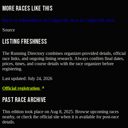
More races like this
Races in Alberta
Races in Calgary
5K races in Calgary
5K races
Source
Listing freshness
The Running Directory combines organizer-provided details, official
race links, and ongoing listing research. Always confirm final dates,
prices, times, and course details with the race organizer before
registering.
Last updated:
July 24, 2026
Official registration
Past Race Archive
This edition took place on
Aug 8, 2025
. Browse upcoming races
nearby, or check the official site when it is available for post-race
details.