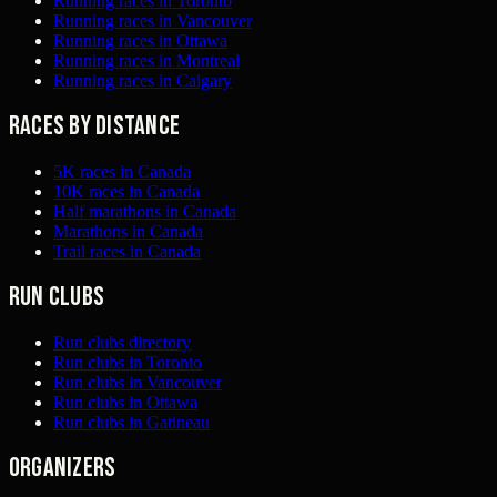
Running races in Toronto
Running races in Vancouver
Running races in Ottawa
Running races in Montreal
Running races in Calgary
Races by distance
5K races in Canada
10K races in Canada
Half marathons in Canada
Marathons in Canada
Trail races in Canada
Run clubs
Run clubs directory
Run clubs in Toronto
Run clubs in Vancouver
Run clubs in Ottawa
Run clubs in Gatineau
Organizers