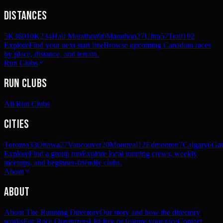
Distances
5K
360
10K
234
Half Marathon
90
Marathon
27
Ultra
57
Trail
192
Explore
Find your next start line
Browse upcoming Canadian races
by place, distance, and terrain.
Run Clubs
Run Clubs
All Run Clubs
Cities
Toronto
33
Ottawa
27
Vancouver
20
Montreal
12
Edmonton
7
Calgary
6
Gat
Explore
Find a group run
Explore local running crews, weekly
meetups, and beginner-friendly clubs.
About
About
About The Running Directory
Our story and how the directory
works
For Race Organizers
List free or feature your race
Contact