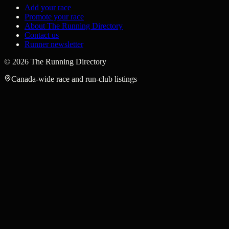
Add your race
Promote your race
About The Running Directory
Contact us
Runner newsletter
©
2026
The Running Directory
Canada-wide race and run-club listings