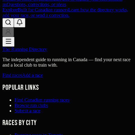
us
Questions, corrections, or ideas
Explore
Built for Canadian runners
Learn how the directory works,
add your race, or send a correction.
The Running Directory
The independent guide to running in Canada — find your next race
and a local club to train with.
Find races
Add a race
Popular links
Find Canadian running races
Browse run clubs
Submit a race
Races by city