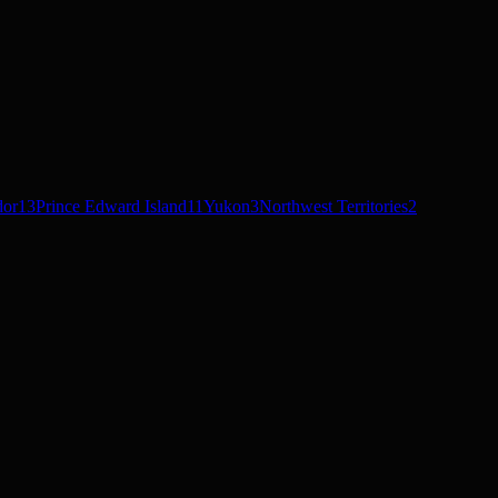
dor
13
Prince Edward Island
11
Yukon
3
Northwest Territories
2