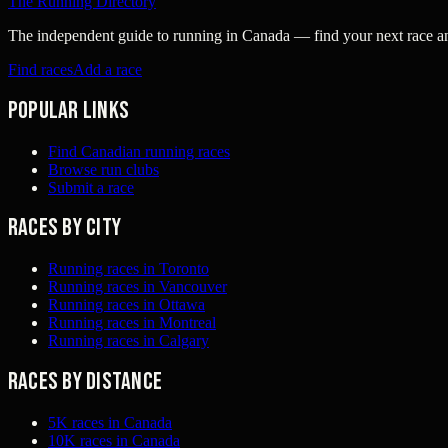
The Running Directory
The independent guide to running in Canada — find your next race and 
Find races
Add a race
Popular links
Find Canadian running races
Browse run clubs
Submit a race
Races by city
Running races in Toronto
Running races in Vancouver
Running races in Ottawa
Running races in Montreal
Running races in Calgary
Races by distance
5K races in Canada
10K races in Canada