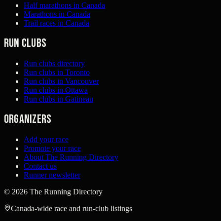
Half marathons in Canada
Marathons in Canada
Trail races in Canada
Run clubs
Run clubs directory
Run clubs in Toronto
Run clubs in Vancouver
Run clubs in Ottawa
Run clubs in Gatineau
Organizers
Add your race
Promote your race
About The Running Directory
Contact us
Runner newsletter
©
2026
The Running Directory
Canada-wide race and run-club listings