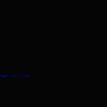
orrections, or ideas