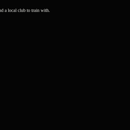
a local club to train with.