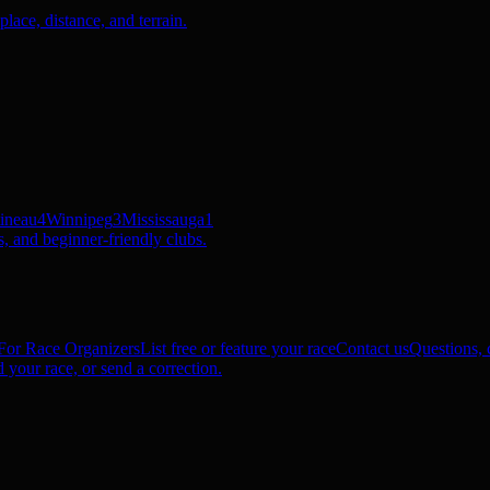
ace, distance, and terrain.
ineau
4
Winnipeg
3
Mississauga
1
, and beginner-friendly clubs.
For Race Organizers
List free or feature your race
Contact us
Questions, c
 your race, or send a correction.