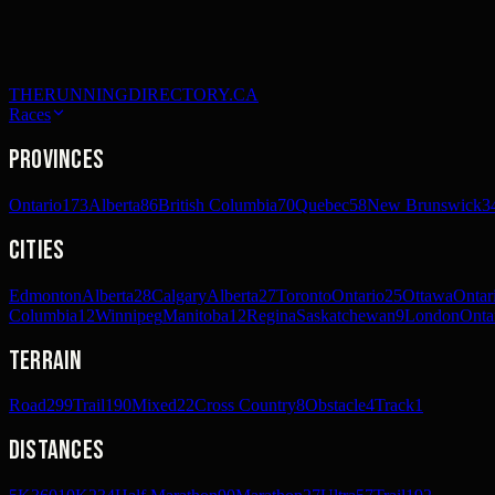
THERUNNINGDIRECTORY.CA
Races
Provinces
Ontario
173
Alberta
86
British Columbia
70
Quebec
58
New Brunswick
3
Cities
Edmonton
Alberta
28
Calgary
Alberta
27
Toronto
Ontario
25
Ottawa
Ontar
Columbia
12
Winnipeg
Manitoba
12
Regina
Saskatchewan
9
London
Onta
Terrain
Road
299
Trail
190
Mixed
22
Cross Country
8
Obstacle
4
Track
1
Distances