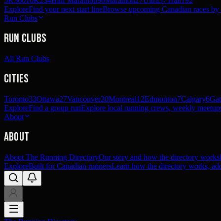
5K
360
10K
234
Half Marathon
90
Marathon
27
Ultra
57
Trail
192
Explore
Find your next start line
Browse upcoming Canadian races by pl
Run Clubs
Run Clubs
All Run Clubs
Cities
Toronto
33
Ottawa
27
Vancouver
20
Montreal
12
Edmonton
7
Calgary
6
Gat
Explore
Find a group run
Explore local running crews, weekly meetups
About
About
About The Running Directory
Our story and how the directory works
Explore
Built for Canadian runners
Learn how the directory works, add