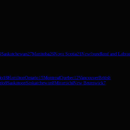
4
Saskatchewan
27
Manitoba
26
Nova Scotia
21
Newfoundland and Labra
io
18
Hamilton
Ontario
15
Montreal
Quebec
12
Vancouver
British
rio
8
Saskatoon
Saskatchewan
8
Miramichi
New Brunswick
7