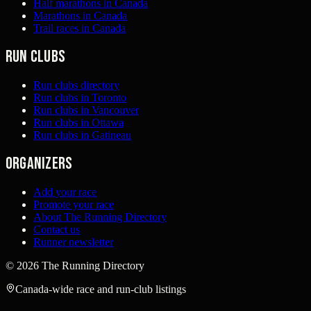
Half marathons in Canada
Marathons in Canada
Trail races in Canada
Run clubs
Run clubs directory
Run clubs in Toronto
Run clubs in Vancouver
Run clubs in Ottawa
Run clubs in Gatineau
Organizers
Add your race
Promote your race
About The Running Directory
Contact us
Runner newsletter
©
2026
The Running Directory
Canada-wide race and run-club listings