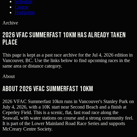
Schedule
Course
Highlights
Archive
2026 VFAC Summerfast 10km has already taken
place
This page is kept as a past race archive for the
Jul 4, 2026
edition in
Vancouver, BC
. Use the links below to find upcoming races in the
same area or distance category.
About
About 2026 VFAC Summerfast 10km
2026 VFAC Summerfast 10km runs in Vancouver's Stanley Park on
July 4, 2026, with a 10K start near Second Beach and a finish at
Ceperley Field. This is a scenic, flat, fast road race along the
Seawall, with water stations on course and a strong community feel.
It is part of the Lower Mainland Road Race Series and supports
McCreary Centre Society.