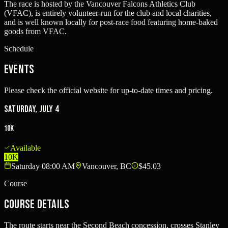
The race is hosted by the Vancouver Falcons Athletics Club
(VFAC), is entirely volunteer-run for the club and local charities,
and is well known locally for post-race food featuring home-baked
goods from VFAC.
Schedule
Events
Please check the official website for up-to-date times and pricing.
Saturday, July 4
10K
Available
10K
Saturday 08:00 AM
Vancouver, BC
$45.03
Course
Course Details
The route starts near the Second Beach concession, crosses Stanley