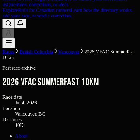
us
Questions, corrections, or ideas
Explore
Built for Canadian runners
Learn how the directory works,
add your race, or send a correction.
Races
British Columbia
Vancouver
2026 VFAC Summerfast
10km
Past race archive
2026 VFAC Summerfast 10km
Race date
Jul 4, 2026
Location
Vancouver, BC
Distances
10K
About