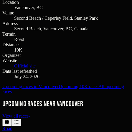
Location
Vancouver, BC
Venue
Second Beach / Ceperley Field, Stanley Park
Address
Second Beach, Vancouver, BC, Canada
Terrain
Road
Distances
10K
Organizer
Website
Official site
Data last refreshed
July 24, 2026
Upcoming races in Vancouver
Upcoming 10K races
All upcoming
races
Upcoming races near Vancouver
View all races
›
Road