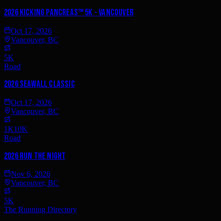
2026 Kicking PancreAS™ 5K - Vancouver
Oct 17, 2026
Vancouver, BC
5K
Road
2026 Seawall Classic
Oct 17, 2026
Vancouver, BC
1K
10K
Road
2026 Run the Night
Nov 6, 2026
Vancouver, BC
5K
The Running Directory