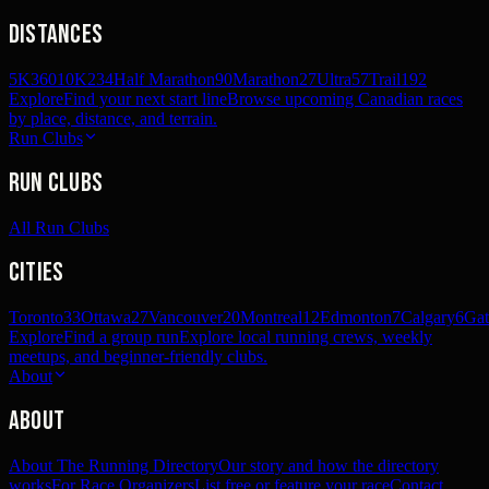
Distances
5K
360
10K
234
Half Marathon
90
Marathon
27
Ultra
57
Trail
192
Explore
Find your next start line
Browse upcoming Canadian races
by place, distance, and terrain.
Run Clubs
Run Clubs
All Run Clubs
Cities
Toronto
33
Ottawa
27
Vancouver
20
Montreal
12
Edmonton
7
Calgary
6
Gat
Explore
Find a group run
Explore local running crews, weekly
meetups, and beginner-friendly clubs.
About
About
About The Running Directory
Our story and how the directory
works
For Race Organizers
List free or feature your race
Contact