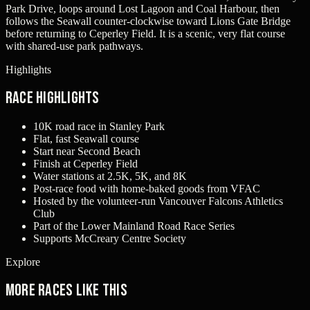
Park Drive, loops around Lost Lagoon and Coal Harbour, then
follows the Seawall counter-clockwise toward Lions Gate Bridge
before returning to Ceperley Field. It is a scenic, very flat course
with shared-use park pathways.
Highlights
Race Highlights
10K road race in Stanley Park
Flat, fast Seawall course
Start near Second Beach
Finish at Ceperley Field
Water stations at 2.5K, 5K, and 8K
Post-race food with home-baked goods from VFAC
Hosted by the volunteer-run Vancouver Falcons Athletics
Club
Part of the Lower Mainland Road Race Series
Supports McCreary Centre Society
Explore
More races like this