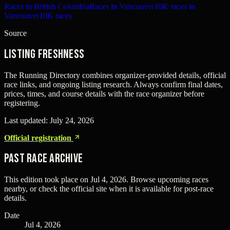
Races in British Columbia
Races in Vancouver
10K races in
Vancouver
10K races
Source
Listing freshness
The Running Directory combines organizer-provided details, official
race links, and ongoing listing research. Always confirm final dates,
prices, times, and course details with the race organizer before
registering.
Last updated:
July 24, 2026
Official registration
Past Race Archive
This edition took place on
Jul 4, 2026
. Browse upcoming races
nearby, or check the official site when it is available for post-race
details.
Date
Jul 4, 2026