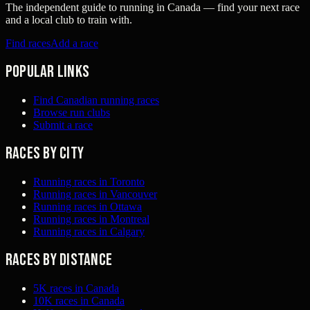
The independent guide to running in Canada — find your next race
and a local club to train with.
Find races
Add a race
Popular links
Find Canadian running races
Browse run clubs
Submit a race
Races by city
Running races in Toronto
Running races in Vancouver
Running races in Ottawa
Running races in Montreal
Running races in Calgary
Races by distance
5K races in Canada
10K races in Canada