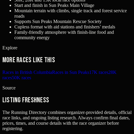
Start and finish in Sun Peaks Main Village
Mountain terrain with climbs, single track and forest service
roads
Supports Sun Peaks Mountain Rescue Society
Cupless format with aid stations and finishers’ medals
Family-friendly atmosphere with finish-line food and
community energy
Explore
More races like this
Races in British Columbia
Races in Sun Peaks
17K races
28K
races
50K races
Source
Listing freshness
The Running Directory combines organizer-provided details, official
race links, and ongoing listing research. Always confirm final dates,
prices, times, and course details with the race organizer before
registering.