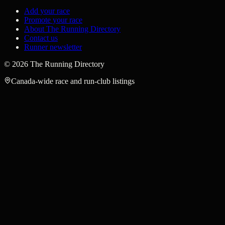
Add your race
Promote your race
About The Running Directory
Contact us
Runner newsletter
©
2026
The Running Directory
Canada-wide race and run-club listings