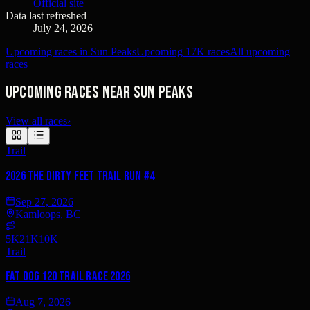
Official site
Data last refreshed
July 24, 2026
Upcoming races in Sun Peaks
Upcoming 17K races
All upcoming
races
Upcoming races near Sun Peaks
View all races
›
Trail
2026 The Dirty Feet Trail Run #4
Sep 27, 2026
Kamloops, BC
5K
21K
10K
Trail
Fat Dog 120 Trail Race 2026
Aug 7, 2026