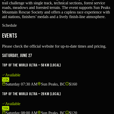
trail challenge with single track, technical sections, forest service
roads, meadows and forested terrain. The event supports Sun Peaks
Mountain Rescue Society and offers a cupless race experience with
aid stations, finishers’ medals and a lively finish-line atmosphere.
Schedule
Events
Please check the official website for up-to-date times and pricing.
Saturday, June 27
Top Of The World Ultra — 50 km (local)
Available
50K
Saturday 07:30 AM
Sun Peaks, BC
$160
Top Of The World Ultra — 28 km (local)
Available
28K
Saturday 08:00 AM
Sun Peaks, BC
$120