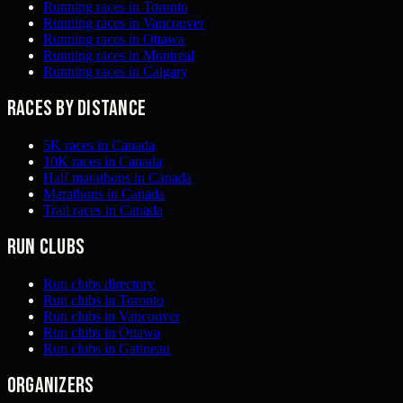
Running races in Toronto
Running races in Vancouver
Running races in Ottawa
Running races in Montreal
Running races in Calgary
Races by distance
5K races in Canada
10K races in Canada
Half marathons in Canada
Marathons in Canada
Trail races in Canada
Run clubs
Run clubs directory
Run clubs in Toronto
Run clubs in Vancouver
Run clubs in Ottawa
Run clubs in Gatineau
Organizers