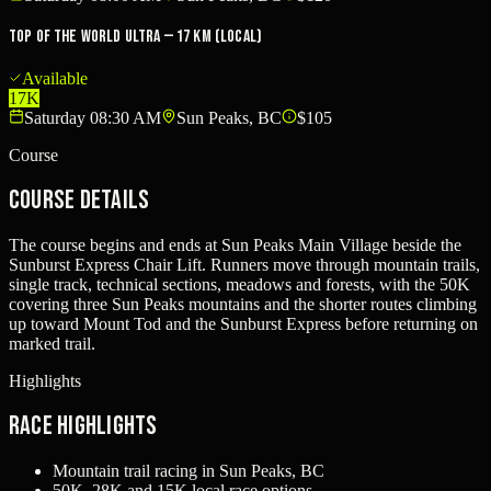
Top Of The World Ultra — 17 km (local)
Available
17K
Saturday 08:30 AM
Sun Peaks, BC
$105
Course
Course Details
The course begins and ends at Sun Peaks Main Village beside the
Sunburst Express Chair Lift. Runners move through mountain trails,
single track, technical sections, meadows and forests, with the 50K
covering three Sun Peaks mountains and the shorter routes climbing
up toward Mount Tod and the Sunburst Express before returning on
marked trail.
Highlights
Race Highlights
Mountain trail racing in Sun Peaks, BC
50K, 28K and 15K local race options