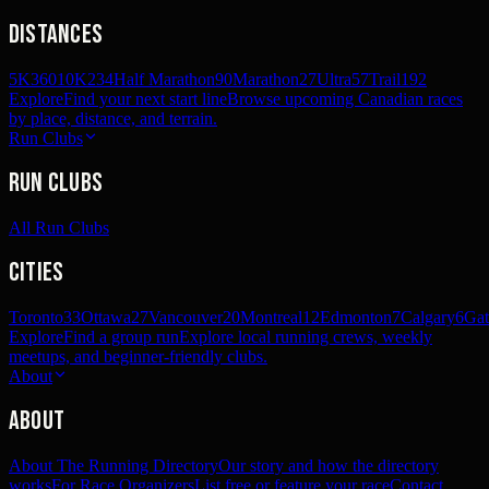
Distances
5K
360
10K
234
Half Marathon
90
Marathon
27
Ultra
57
Trail
192
Explore
Find your next start line
Browse upcoming Canadian races
by place, distance, and terrain.
Run Clubs
Run Clubs
All Run Clubs
Cities
Toronto
33
Ottawa
27
Vancouver
20
Montreal
12
Edmonton
7
Calgary
6
Gat
Explore
Find a group run
Explore local running crews, weekly
meetups, and beginner-friendly clubs.
About
About
About The Running Directory
Our story and how the directory
works
For Race Organizers
List free or feature your race
Contact