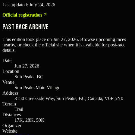
Last updated:
July 24, 2026
Official registration
Past Race Archive
This edition took place on
Jun 27, 2026
. Browse upcoming races
nearby, or check the official site when it is available for post-race
details.
Date
Jun 27, 2026
Location
Sun Peaks, BC
Venue
Sun Peaks Main Village
Address
3150 Creekside Way, Sun Peaks, BC, Canada, V0E 5N0
Terrain
Trail
Distances
17K, 28K, 50K
Organizer
Website