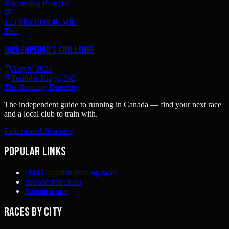
Manning Park, BC
120 Mile
100K
40 Mile
Trail
2026 Emperor's Challenge
Aug 8, 2026
Tumbler Ridge, BC
The Running Directory
The independent guide to running in Canada — find your next race
and a local club to train with.
Find races
Add a race
Popular links
Find Canadian running races
Browse run clubs
Submit a race
Races by city