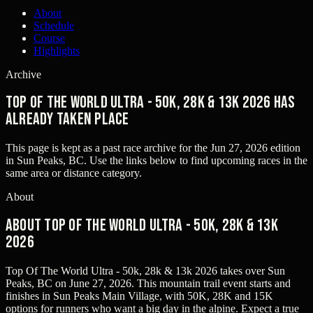
About
Schedule
Course
Highlights
Archive
Top Of The World Ultra - 50K, 28K & 13K 2026 has
already taken place
This page is kept as a past race archive for the
Jun 27, 2026
edition
in
Sun Peaks, BC
. Use the links below to find upcoming races in the
same area or distance category.
About
About Top Of The World Ultra - 50K, 28K & 13K
2026
Top Of The World Ultra - 50k, 28k & 13k 2026 takes over Sun
Peaks, BC on June 27, 2026. This mountain trail event starts and
finishes in Sun Peaks Main Village, with 50K, 28K and 15K
options for runners who want a big day in the alpine. Expect a true