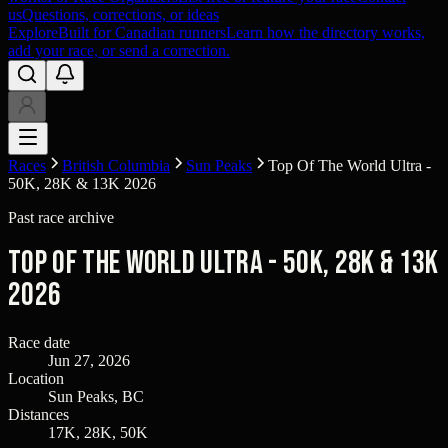
us
Questions, corrections, or ideas
Explore
Built for Canadian runners
Learn how the directory works,
add your race, or send a correction.
Races
British Columbia
Sun Peaks
Top Of The World Ultra -
50K, 28K & 13K 2026
Past race archive
Top Of The World Ultra - 50K, 28K & 13K
2026
Race date
Jun 27, 2026
Location
Sun Peaks, BC
Distances
17K, 28K, 50K