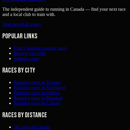
The independent guide to running in Canada — find your next race
and a local club to train with.
Find races
Add a race
Popular links
Find Canadian running races
Browse run clubs
Submit a race
Races by city
Running races in Toronto
Running races in Vancouver
Running races in Ottawa
Running races in Montreal
Running races in Calgary
Races by distance
5K races in Canada