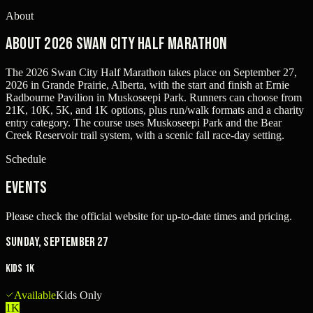
About
About 2026 Swan City Half Marathon
The 2026 Swan City Half Marathon takes place on September 27,
2026 in Grande Prairie, Alberta, with the start and finish at Ernie
Radbourne Pavilion in Muskoseepi Park. Runners can choose from
21K, 10K, 5K, and 1K options, plus run/walk formats and a charity
entry category. The course uses Muskoseepi Park and the Bear
Creek Reservoir trail system, with a scenic fall race-day setting.
Schedule
Events
Please check the official website for up-to-date times and pricing.
Sunday, September 27
Kids 1K
Available
Kids Only
1K