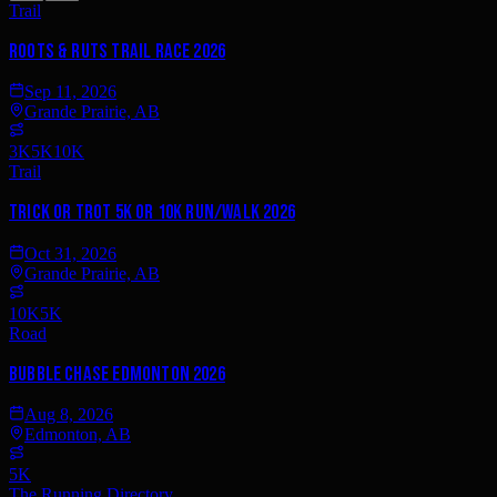
Trail
Roots & Ruts Trail Race 2026
Sep 11, 2026
Grande Prairie, AB
3K
5K
10K
Trail
Trick or Trot 5K or 10K Run/Walk 2026
Oct 31, 2026
Grande Prairie, AB
10K
5K
Road
Bubble Chase Edmonton 2026
Aug 8, 2026
Edmonton, AB
5K
The Running Directory