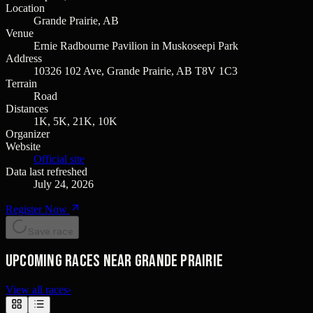
Location
Grande Prairie, AB
Venue
Ernie Radbourne Pavilion in Muskoseepi Park
Address
10326 102 Ave, Grande Prairie, AB T8V 1C3
Terrain
Road
Distances
1K, 5K, 21K, 10K
Organizer
Website
Official site
Data last refreshed
July 24, 2026
Register Now
Save race
Upcoming races near Grande Prairie
View all races
›