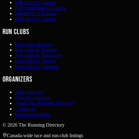
10K races in Canada
Half marathons in Canada
Marathons in Canada
Trail races in Canada
Run clubs
Run clubs directory
Run clubs in Toronto
Run clubs in Vancouver
Run clubs in Ottawa
Run clubs in Gatineau
Organizers
Add your race
Promote your race
About The Running Directory
Contact us
Runner newsletter
©
2026
The Running Directory
Canada-wide race and run-club listings