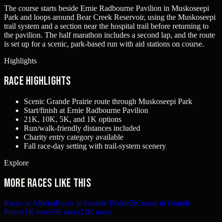
The course starts beside Ernie Radbourne Pavilion in Muskoseepi
Park and loops around Bear Creek Reservoir, using the Muskoseepi
trail system and a section near the hospital trail before returning to
the pavilion. The half marathon includes a second lap, and the route
is set up for a scenic, park-based run with aid stations on course.
Highlights
Race Highlights
Scenic Grande Prairie route through Muskoseepi Park
Start/finish at Ernie Radbourne Pavilion
21K, 10K, 5K, and 1K options
Run/walk-friendly distances included
Charity entry category available
Fall race-day setting with trail-system scenery
Explore
More races like this
Races in Alberta
Races in Grande Prairie
5K races in Grande
Prairie
1K races
5K races
21K races