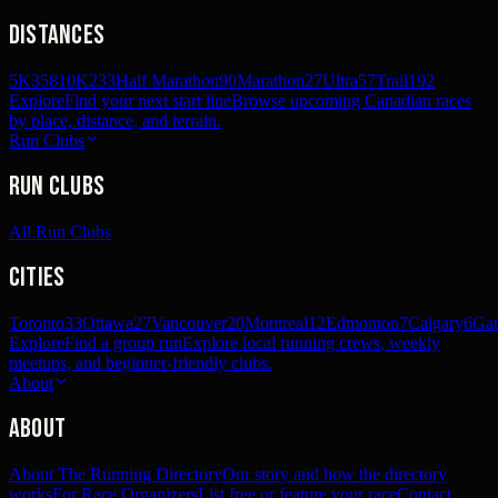
Distances
5K
358
10K
233
Half Marathon
90
Marathon
27
Ultra
57
Trail
192
Explore
Find your next start line
Browse upcoming Canadian races
by place, distance, and terrain.
Run Clubs
Run Clubs
All Run Clubs
Cities
Toronto
33
Ottawa
27
Vancouver
20
Montreal
12
Edmonton
7
Calgary
6
Gat
Explore
Find a group run
Explore local running crews, weekly
meetups, and beginner-friendly clubs.
About
About
About The Running Directory
Our story and how the directory
works
For Race Organizers
List free or feature your race
Contact