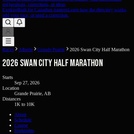
us
Questions, corrections, or ideas
Explore
Built for Canadian runners
Learn how the directory works,
add your race, or send a correction.
Races
Alberta
Grande Prairie
2026 Swan City Half Marathon
2026 Swan City Half Marathon
Starts
Sep 27, 2026
Location
Grande Prairie, AB
Distances
1K to 10K
About
Schedule
Course
Highlights