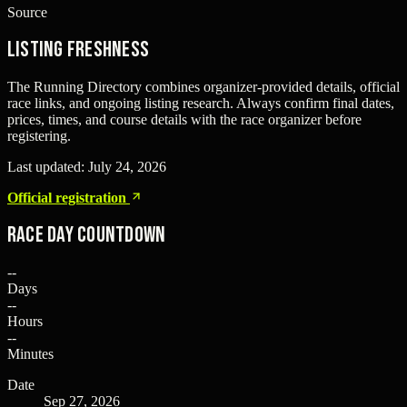
Source
Listing freshness
The Running Directory combines organizer-provided details, official
race links, and ongoing listing research. Always confirm final dates,
prices, times, and course details with the race organizer before
registering.
Last updated:
July 24, 2026
Official registration
Race Day Countdown
--
Days
--
Hours
--
Minutes
Date
Sep 27, 2026