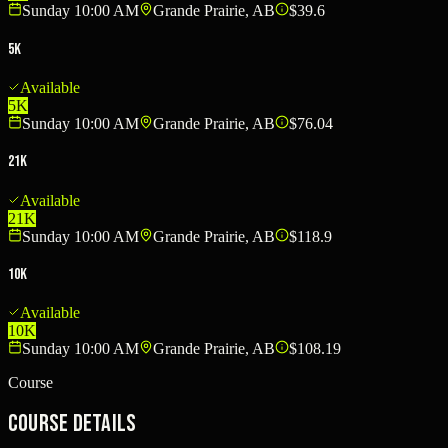
Sunday 10:00 AM
Grande Prairie, AB
$39.6
5K
Available
5K
Sunday 10:00 AM
Grande Prairie, AB
$76.04
21K
Available
21K
Sunday 10:00 AM
Grande Prairie, AB
$118.9
10K
Available
10K
Sunday 10:00 AM
Grande Prairie, AB
$108.19
Course
Course Details