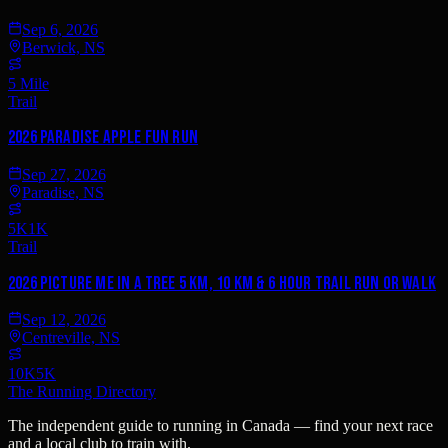
Sep 6, 2026
Berwick, NS
5 Mile
Trail
2026 Paradise Apple Fun Run
Sep 27, 2026
Paradise, NS
5K
1K
Trail
2026 Picture Me In A Tree 5 km, 10 km & 6 Hour Trail Run or Walk
Sep 12, 2026
Centreville, NS
10K
5K
The Running Directory
The independent guide to running in Canada — find your next race
and a local club to train with.