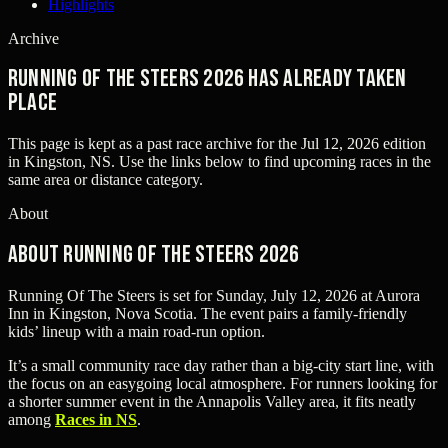
Highlights
Archive
Running Of The Steers 2026 has already taken
place
This page is kept as a past race archive for the
Jul 12, 2026
edition
in
Kingston, NS
. Use the links below to find upcoming races in the
same area or distance category.
About
About Running Of The Steers 2026
Running Of The Steers is set for Sunday, July 12, 2026 at Aurora
Inn in Kingston, Nova Scotia. The event pairs a family-friendly
kids’ lineup with a main road-run option.
It’s a small community race day rather than a big-city start line, with
the focus on an easygoing local atmosphere. For runners looking for
a shorter summer event in the Annapolis Valley area, it fits neatly
among
Races in NS
.