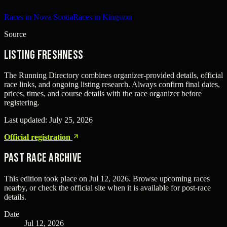
Races in Nova Scotia
Races in Kingston
Source
Listing freshness
The Running Directory combines organizer-provided details, official
race links, and ongoing listing research. Always confirm final dates,
prices, times, and course details with the race organizer before
registering.
Last updated:
July 25, 2026
Official registration
Past Race Archive
This edition took place on
Jul 12, 2026
. Browse upcoming races
nearby, or check the official site when it is available for post-race
details.
Date
Jul 12, 2026