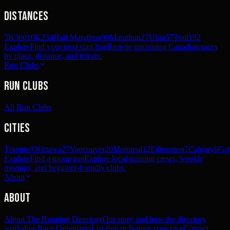
Distances
5K
360
10K
234
Half Marathon
90
Marathon
27
Ultra
57
Trail
192
Explore
Find your next start line
Browse upcoming Canadian races
by place, distance, and terrain.
Run Clubs
Run Clubs
All Run Clubs
Cities
Toronto
33
Ottawa
27
Vancouver
20
Montreal
12
Edmonton
7
Calgary
6
Gat
Explore
Find a group run
Explore local running crews, weekly
meetups, and beginner-friendly clubs.
About
About
About The Running Directory
Our story and how the directory
works
For Race Organizers
List free or feature your race
Contact