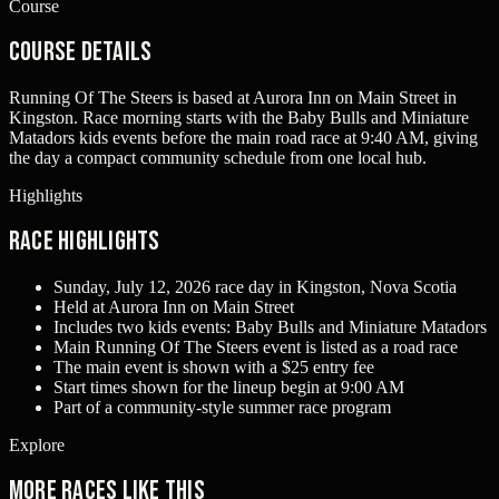
Course
Course Details
Running Of The Steers is based at Aurora Inn on Main Street in
Kingston. Race morning starts with the Baby Bulls and Miniature
Matadors kids events before the main road race at 9:40 AM, giving
the day a compact community schedule from one local hub.
Highlights
Race Highlights
Sunday, July 12, 2026 race day in Kingston, Nova Scotia
Held at Aurora Inn on Main Street
Includes two kids events: Baby Bulls and Miniature Matadors
Main Running Of The Steers event is listed as a road race
The main event is shown with a $25 entry fee
Start times shown for the lineup begin at 9:00 AM
Part of a community-style summer race program
Explore
More races like this