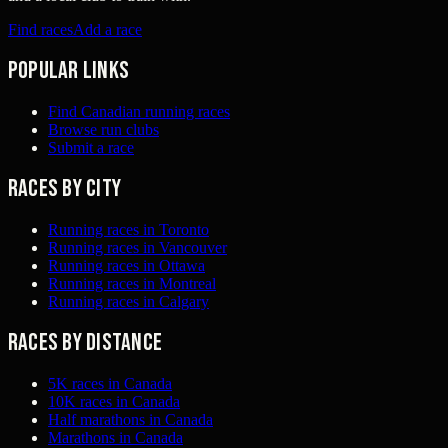
Find races
Add a race
Popular links
Find Canadian running races
Browse run clubs
Submit a race
Races by city
Running races in Toronto
Running races in Vancouver
Running races in Ottawa
Running races in Montreal
Running races in Calgary
Races by distance
5K races in Canada
10K races in Canada
Half marathons in Canada
Marathons in Canada