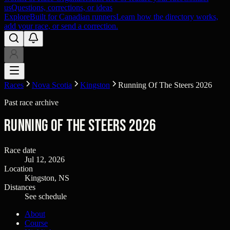
us
Questions, corrections, or ideas
Explore
Built for Canadian runners
Learn how the directory works,
add your race, or send a correction.
Races
Nova Scotia
Kingston
Running Of The Steers 2026
Past race archive
Running Of The Steers 2026
Race date
Jul 12, 2026
Location
Kingston, NS
Distances
See schedule
About
Course