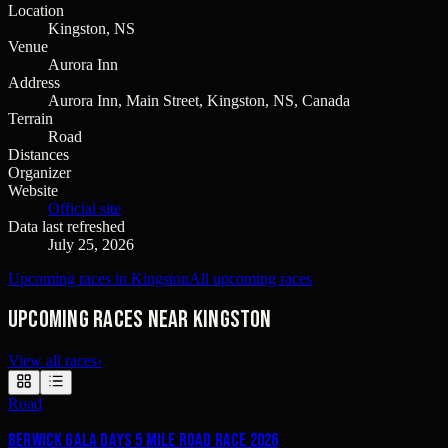
Location
Kingston, NS
Venue
Aurora Inn
Address
Aurora Inn, Main Street, Kingston, NS, Canada
Terrain
Road
Distances
Organizer
Website
Official site
Data last refreshed
July 25, 2026
Upcoming races in Kingston
All upcoming races
Upcoming races near Kingston
View all races
›
Road
Berwick Gala Days 5 Mile Road Race 2026