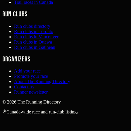
Trail races in Canada
Run clubs
Run clubs directory
Run clubs in Toronto
Run clubs in Vancouver
Run clubs in Ottawa
Run clubs in Gatineau
Organizers
Add your race
Promote your race
About The Running Directory
Contact us
Runner newsletter
©
2026
The Running Directory
Canada-wide race and run-club listings