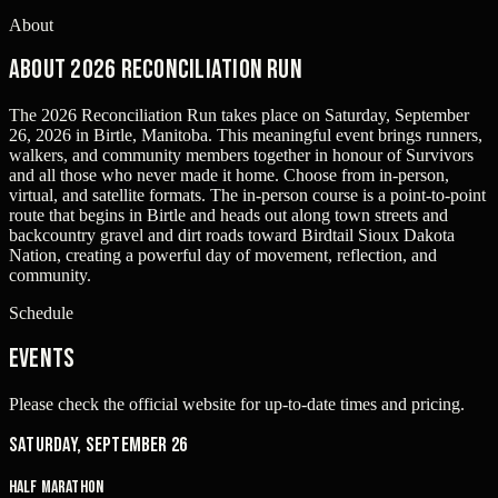
About
About 2026 Reconciliation Run
The 2026 Reconciliation Run takes place on Saturday, September
26, 2026 in Birtle, Manitoba. This meaningful event brings runners,
walkers, and community members together in honour of Survivors
and all those who never made it home. Choose from in-person,
virtual, and satellite formats. The in-person course is a point-to-point
route that begins in Birtle and heads out along town streets and
backcountry gravel and dirt roads toward Birdtail Sioux Dakota
Nation, creating a powerful day of movement, reflection, and
community.
Schedule
Events
Please check the official website for up-to-date times and pricing.
Saturday, September 26
Half Marathon