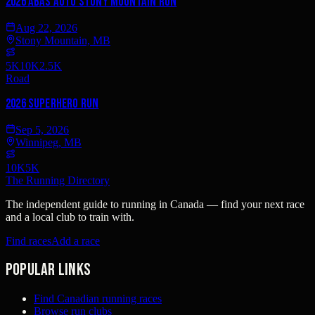
2026 Abas Auto Stony Mountain Run
Aug 22, 2026
Stony Mountain, MB
5K
10K
2.5K
Road
2026 SUPERHERO RUN
Sep 5, 2026
Winnipeg, MB
10K
5K
The Running Directory
The independent guide to running in Canada — find your next race
and a local club to train with.
Find races
Add a race
Popular links
Find Canadian running races
Browse run clubs