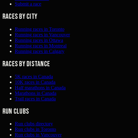
Submit a race
Races by city
Running races in Toronto
Running races in Vancouver
Running races in Ottawa
Running races in Montreal
Running races in Calgary
Races by distance
5K races in Canada
10K races in Canada
Half marathons in Canada
Marathons in Canada
Trail races in Canada
Run clubs
Run clubs directory
Run clubs in Toronto
Run clubs in Vancouver