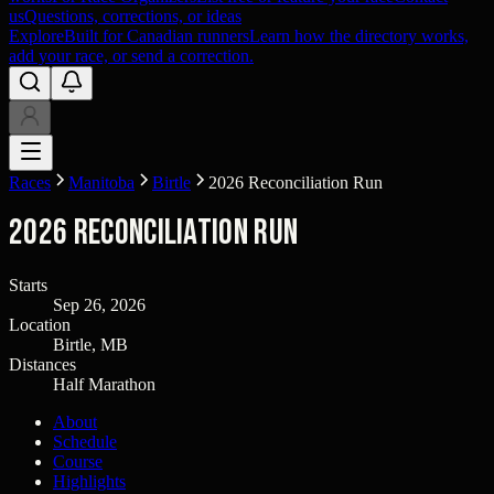
us
Questions, corrections, or ideas
Explore
Built for Canadian runners
Learn how the directory works,
add your race, or send a correction.
Races
Manitoba
Birtle
2026 Reconciliation Run
2026 Reconciliation Run
Starts
Sep 26, 2026
Location
Birtle, MB
Distances
Half Marathon
About
Schedule
Course
Highlights