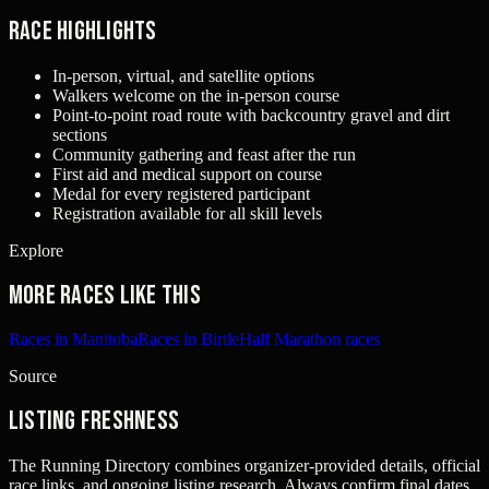
Race Highlights
In-person, virtual, and satellite options
Walkers welcome on the in-person course
Point-to-point road route with backcountry gravel and dirt
sections
Community gathering and feast after the run
First aid and medical support on course
Medal for every registered participant
Registration available for all skill levels
Explore
More races like this
Races in Manitoba
Races in Birtle
Half Marathon races
Source
Listing freshness
The Running Directory combines organizer-provided details, official
race links, and ongoing listing research. Always confirm final dates,