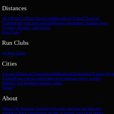
Distances
5K
358
10K
233
Half Marathon
90
Marathon
27
Ultra
57
Trail
192
Explore
Find your next start line
Browse upcoming Canadian races
by place, distance, and terrain.
Run Clubs
Run Clubs
All Run Clubs
Cities
Toronto
33
Ottawa
27
Vancouver
20
Montreal
12
Edmonton
7
Calgary
6
Gat
Explore
Find a group run
Explore local running crews, weekly
meetups, and beginner-friendly clubs.
About
About
About The Running Directory
Our story and how the directory
works
For Race Organizers
List free or feature your race
Contact