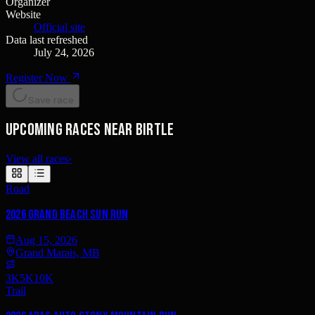
Organizer
Website
Official site
Data last refreshed
July 24, 2026
Register Now
Save race
Upcoming races near Birtle
View all races
›
Road
2026 Grand Beach Sun Run
Aug 15, 2026
Grand Marais, MB
3K
5K
10K
Trail