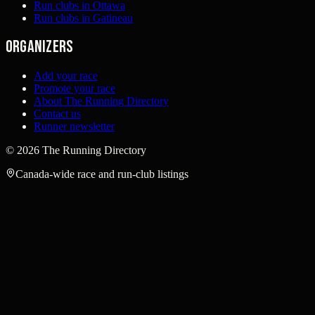
Run clubs in Ottawa
Run clubs in Gatineau
Organizers
Add your race
Promote your race
About The Running Directory
Contact us
Runner newsletter
©
2026
The Running Directory
Canada-wide race and run-club listings