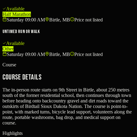
Available
Half Marathon
Saturday 09:00 AM
Birtle, MB
Price not listed
Untimed Run or Walk
Available
Other
Saturday 09:00 AM
Birtle, MB
Price not listed
Course
Course Details
The in-person route starts on 9th Street in Birtle, about 250 metres
south of the former residential school, then continues through town
before heading onto backcountry gravel and dirt roads toward the
outskirts of Birdtail Sioux Dakota Nation. The course is point-to-
point, with marked turns, bicycle lead support, volunteers along the
route, portable washrooms, bag drop, and medical support on
course.
Highlights