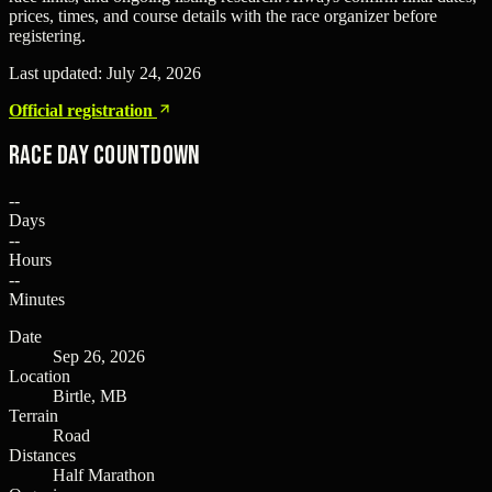
prices, times, and course details with the race organizer before
registering.
Last updated:
July 24, 2026
Official registration
Race Day Countdown
--
Days
--
Hours
--
Minutes
Date
Sep 26, 2026
Location
Birtle, MB
Terrain
Road
Distances
Half Marathon