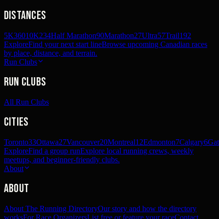
Distances
5K
360
10K
234
Half Marathon
90
Marathon
27
Ultra
57
Trail
192
Explore
Find your next start line
Browse upcoming Canadian races
by place, distance, and terrain.
Run Clubs
Run Clubs
All Run Clubs
Cities
Toronto
33
Ottawa
27
Vancouver
20
Montreal
12
Edmonton
7
Calgary
6
Gat
Explore
Find a group run
Explore local running crews, weekly
meetups, and beginner-friendly clubs.
About
About
About The Running Directory
Our story and how the directory
works
For Race Organizers
List free or feature your race
Contact