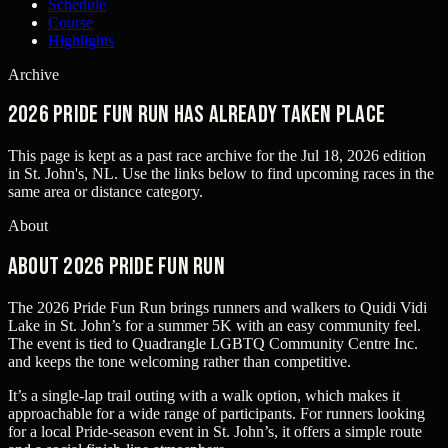
Schedule
Course
Highlights
Archive
2026 Pride Fun Run has already taken place
This page is kept as a past race archive for the
Jul 18, 2026
edition
in
St. John's, NL
. Use the links below to find upcoming races in the
same area or distance category.
About
About 2026 Pride Fun Run
The 2026 Pride Fun Run brings runners and walkers to Quidi Vidi
Lake in St. John’s for a summer 5K with an easy community feel.
The event is tied to Quadrangle LGBTQ Community Centre Inc.
and keeps the tone welcoming rather than competitive.
It’s a single-lap trail outing with a walk option, which makes it
approachable for a wide range of participants. For runners looking
for a local Pride-season event in St. John’s, it offers a simple route