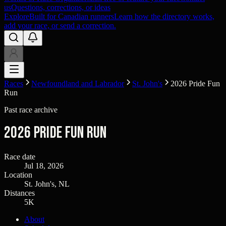
us
Questions, corrections, or ideas
Explore
Built for Canadian runners
Learn how the directory works,
add your race, or send a correction.
Races
Newfoundland and Labrador
St. John's
2026 Pride Fun
Run
Past race archive
2026 Pride Fun Run
Race date
Jul 18, 2026
Location
St. John's, NL
Distances
5K
About