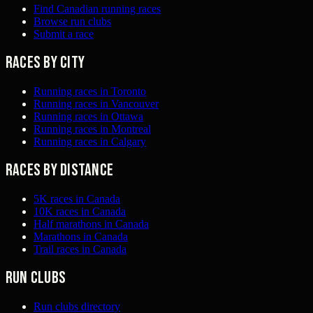
Find Canadian running races
Browse run clubs
Submit a race
Races by city
Running races in Toronto
Running races in Vancouver
Running races in Ottawa
Running races in Montreal
Running races in Calgary
Races by distance
5K races in Canada
10K races in Canada
Half marathons in Canada
Marathons in Canada
Trail races in Canada
Run clubs
Run clubs directory