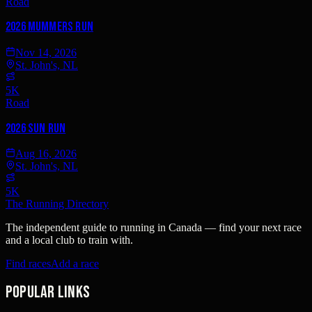
Road
2026 Mummers Run
Nov 14, 2026
St. John's, NL
5K
Road
2026 Sun Run
Aug 16, 2026
St. John's, NL
5K
The Running Directory
The independent guide to running in Canada — find your next race
and a local club to train with.
Find races
Add a race
Popular links