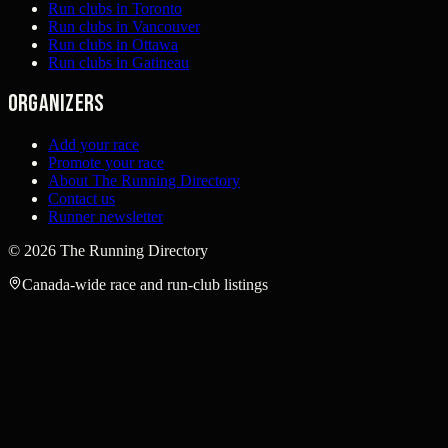
Run clubs in Toronto
Run clubs in Vancouver
Run clubs in Ottawa
Run clubs in Gatineau
Organizers
Add your race
Promote your race
About The Running Directory
Contact us
Runner newsletter
©
2026
The Running Directory
Canada-wide race and run-club listings