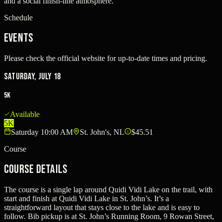
and a social finish-line atmosphere.
Schedule
Events
Please check the official website for up-to-date times and pricing.
Saturday, July 18
5K
Available
5K
Saturday 10:00 AM
St. John's, NL
$45.51
Course
Course Details
The course is a single lap around Quidi Vidi Lake on the trail, with
start and finish at Quidi Vidi Lake in St. John’s. It’s a
straightforward layout that stays close to the lake and is easy to
follow. Bib pickup is at St. John’s Running Room, 9 Rowan Street,