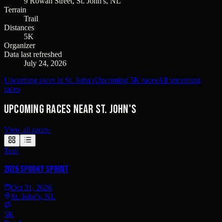
9 Rowan Street, St. John's, NL
Terrain
Trail
Distances
5K
Organizer
Data last refreshed
July 24, 2026
Upcoming races in St. John's
Upcoming 5K races
All upcoming
races
Upcoming races near St. John's
View all races
›
Trail
2026 Spooky Sprint
Oct 31, 2026
St. John's, NL
5K