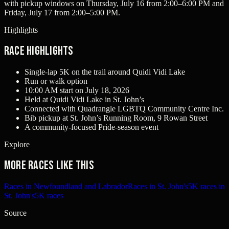
with pickup windows on Thursday, July 16 from 2:00–6:00 PM and
Friday, July 17 from 2:00–5:00 PM.
Highlights
Race Highlights
Single-lap 5K on the trail around Quidi Vidi Lake
Run or walk option
10:00 AM start on July 18, 2026
Held at Quidi Vidi Lake in St. John’s
Connected with Quadrangle LGBTQ Community Centre Inc.
Bib pickup at St. John’s Running Room, 9 Rowan Street
A community-focused Pride-season event
Explore
More races like this
Races in Newfoundland and Labrador
Races in St. John's
5K races in
St. John's
5K races
Source