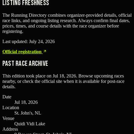
Listing freshness
The Running Directory combines organizer-provided details, official
race links, and ongoing listing research. Always confirm final dates,
prices, times, and course details with the race organizer before
registering.
Last updated:
July 24, 2026
Official registration
Past Race Archive
This edition took place on
Jul 18, 2026
. Browse upcoming races
nearby, or check the official site when it is available for post-race
details.
Date
Jul 18, 2026
Location
St. John's, NL
Venue
Quidi Vidi Lake
Address