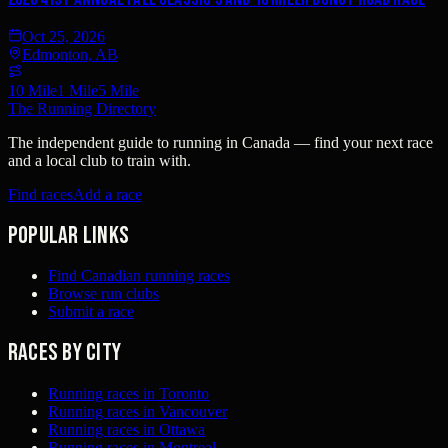
Oct 25, 2026
Edmonton, AB
10 Mile
1 Mile
5 Mile
The Running Directory
The independent guide to running in Canada — find your next race
and a local club to train with.
Find races
Add a race
Popular links
Find Canadian running races
Browse run clubs
Submit a race
Races by city
Running races in Toronto
Running races in Vancouver
Running races in Ottawa
Running races in Montreal