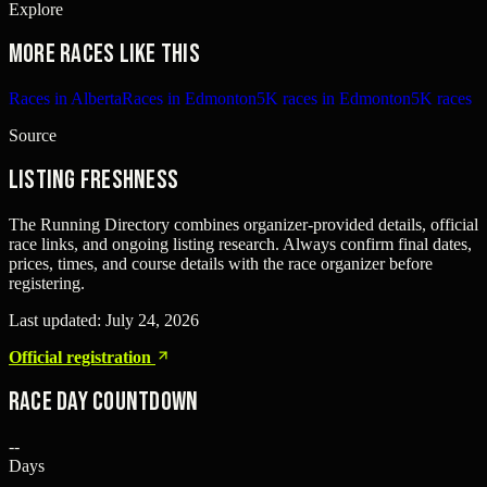
Explore
More races like this
Races in Alberta
Races in Edmonton
5K races in Edmonton
5K races
Source
Listing freshness
The Running Directory combines organizer-provided details, official
race links, and ongoing listing research. Always confirm final dates,
prices, times, and course details with the race organizer before
registering.
Last updated:
July 24, 2026
Official registration
Race Day Countdown
--
Days
--