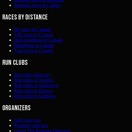
Running races in Calgary
Races by distance
5K races in Canada
10K races in Canada
Half marathons in Canada
Marathons in Canada
Trail races in Canada
Run clubs
Run clubs directory
Run clubs in Toronto
Run clubs in Vancouver
Run clubs in Ottawa
Run clubs in Gatineau
Organizers
Add your race
Promote your race
About The Running Directory