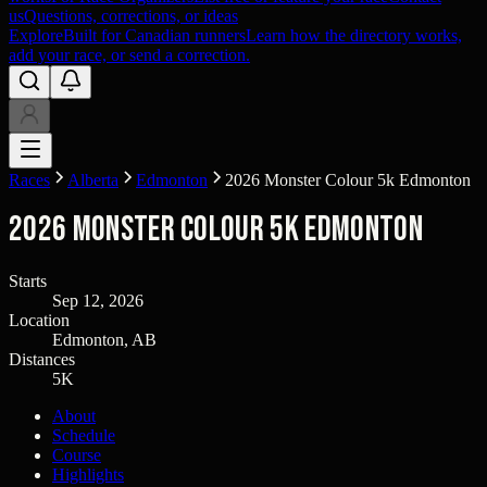
us
Questions, corrections, or ideas
Explore
Built for Canadian runners
Learn how the directory works,
add your race, or send a correction.
Races
Alberta
Edmonton
2026 Monster Colour 5k Edmonton
2026 Monster Colour 5k Edmonton
Starts
Sep 12, 2026
Location
Edmonton, AB
Distances
5K
About
Schedule
Course
Highlights