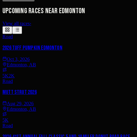
Upcoming races near Edmonton
View all races
›
Road
2026 Tuff Pumpkin Edmonton
Oct 3, 2026
Edmonton, AB
5K
2K
Road
Mutt Strut 2026
Aug 29, 2026
Edmonton, AB
5K
Road
2026 41st Annual Fall Classic 5 and 10 Miler DONUT Road Race