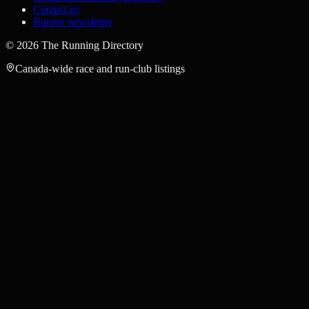
Contact us
Runner newsletter
©
2026
The Running Directory
Canada-wide race and run-club listings