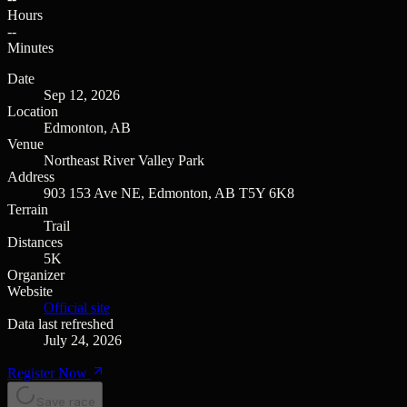
Hours
--
Minutes
Date
Sep 12, 2026
Location
Edmonton, AB
Venue
Northeast River Valley Park
Address
903 153 Ave NE, Edmonton, AB T5Y 6K8
Terrain
Trail
Distances
5K
Organizer
Website
Official site
Data last refreshed
July 24, 2026
Register Now
Save race