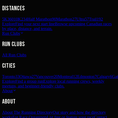
Distances
5K
360
10K
234
Half Marathon
90
Marathon
27
Ultra
57
Trail
192
Explore
Find your next start line
Browse upcoming Canadian races
by place, distance, and terrain.
Run Clubs
Run Clubs
All Run Clubs
Cities
Toronto
33
Ottawa
27
Vancouver
20
Montreal
12
Edmonton
7
Calgary
6
Gat
Explore
Find a group run
Explore local running crews, weekly
meetups, and beginner-friendly clubs.
About
About
About The Running Directory
Our story and how the directory
works
For Race Organizers
List free or feature your race
Contact