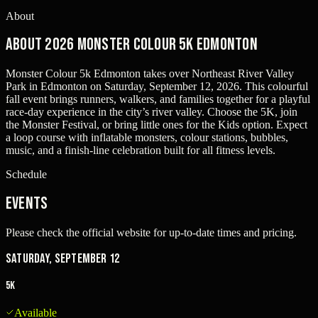
About
About 2026 Monster Colour 5k Edmonton
Monster Colour 5k Edmonton takes over Northeast River Valley
Park in Edmonton on Saturday, September 12, 2026. This colourful
fall event brings runners, walkers, and families together for a playful
race-day experience in the city’s river valley. Choose the 5K, join
the Monster Festival, or bring little ones for the Kids option. Expect
a loop course with inflatable monsters, colour stations, bubbles,
music, and a finish-line celebration built for all fitness levels.
Schedule
Events
Please check the official website for up-to-date times and pricing.
Saturday, September 12
5K
Available