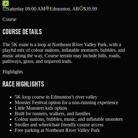
5K
Saturday 09:00 AM
Edmonton, AB
$39.99
Course
Course Details
The 5K route is a loop at Northeast River Valley Park, with a
playful mix of colour stations, inflatable monsters, bubbles, and
music along the way. Course terrain may include hills, roads,
pathways, grass, and unpaved trails.
Highlights
Race Highlights
5K loop course in Edmonton’s river valley
Monster Festival option for a non-running experience
Little Monsters kids option
Built for runners, walkers, and families
Colour stations, bubbles, music, and inflatable monsters
Stroller and wheelchair friendly course access
Free parking at Northeast River Valley Park