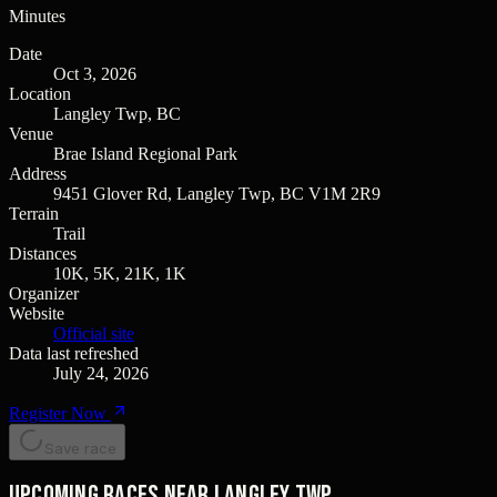
Minutes
Date
Oct 3, 2026
Location
Langley Twp, BC
Venue
Brae Island Regional Park
Address
9451 Glover Rd, Langley Twp, BC V1M 2R9
Terrain
Trail
Distances
10K, 5K, 21K, 1K
Organizer
Website
Official site
Data last refreshed
July 24, 2026
Register Now
Save race
Upcoming races near Langley Twp