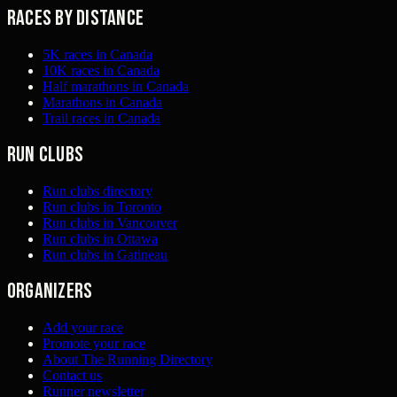
Races by distance
5K races in Canada
10K races in Canada
Half marathons in Canada
Marathons in Canada
Trail races in Canada
Run clubs
Run clubs directory
Run clubs in Toronto
Run clubs in Vancouver
Run clubs in Ottawa
Run clubs in Gatineau
Organizers
Add your race
Promote your race
About The Running Directory
Contact us
Runner newsletter