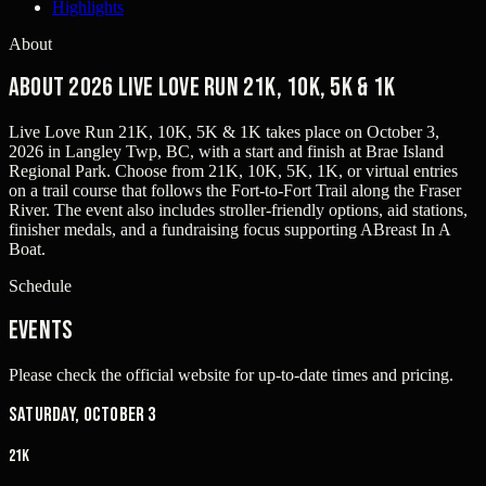
Highlights
About
About 2026 Live Love Run 21K, 10K, 5K & 1K
Live Love Run 21K, 10K, 5K & 1K takes place on October 3,
2026 in Langley Twp, BC, with a start and finish at Brae Island
Regional Park. Choose from 21K, 10K, 5K, 1K, or virtual entries
on a trail course that follows the Fort-to-Fort Trail along the Fraser
River. The event also includes stroller-friendly options, aid stations,
finisher medals, and a fundraising focus supporting ABreast In A
Boat.
Schedule
Events
Please check the official website for up-to-date times and pricing.
Saturday, October 3
21K