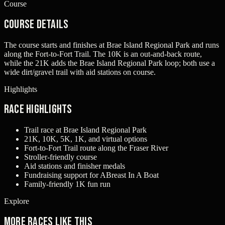
Course
Course Details
The course starts and finishes at Brae Island Regional Park and runs
along the Fort-to-Fort Trail. The 10K is an out-and-back route,
while the 21K adds the Brae Island Regional Park loop; both use a
wide dirt/gravel trail with aid stations on course.
Highlights
Race Highlights
Trail race at Brae Island Regional Park
21K, 10K, 5K, 1K, and virtual options
Fort-to-Fort Trail route along the Fraser River
Stroller-friendly course
Aid stations and finisher medals
Fundraising support for ABreast In A Boat
Family-friendly 1K fun run
Explore
More races like this