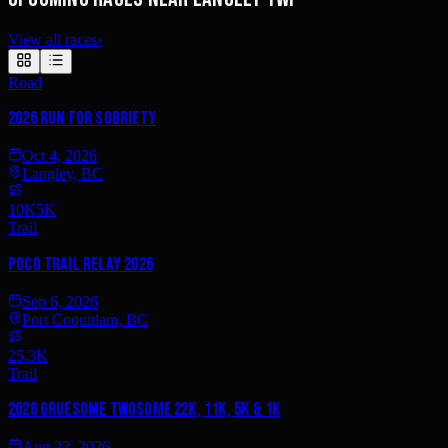
View all races
›
Road
2026 Run for Sobriety
Oct 4, 2026
Langley, BC
10K
5K
Trail
Poco Trail Relay 2026
Sep 6, 2026
Port Coquitlam, BC
25.3K
Trail
2026 Gruesome Twosome 22K, 11K, 5K & 1K
Aug 22, 2026