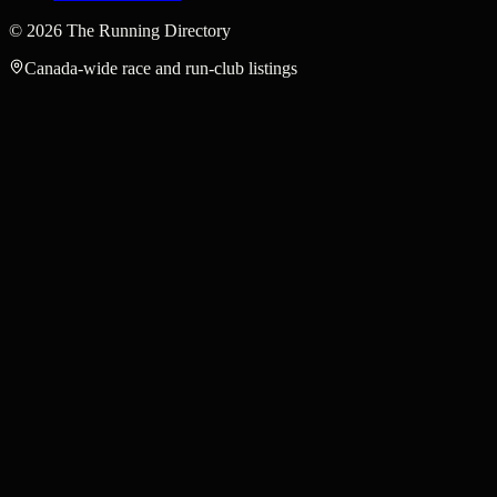
©
2026
The Running Directory
Canada-wide race and run-club listings