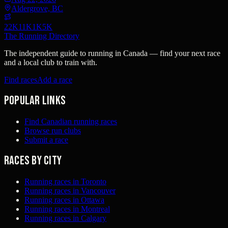
Aldergrove, BC
22K
11K
1K
5K
The Running Directory
The independent guide to running in Canada — find your next race
and a local club to train with.
Find races
Add a race
Popular links
Find Canadian running races
Browse run clubs
Submit a race
Races by city
Running races in Toronto
Running races in Vancouver
Running races in Ottawa
Running races in Montreal
Running races in Calgary