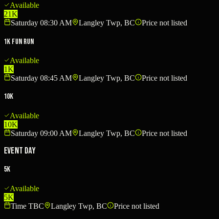
Available
21K
Saturday 08:30 AM
Langley Twp, BC
Price not listed
1K Fun Run
Available
1K
Saturday 08:45 AM
Langley Twp, BC
Price not listed
10K
Available
10K
Saturday 09:00 AM
Langley Twp, BC
Price not listed
Event Day
5K
Available
5K
Time TBC
Langley Twp, BC
Price not listed