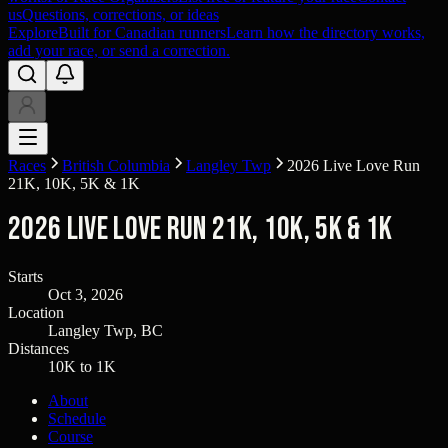
us
Questions, corrections, or ideas
Explore
Built for Canadian runners
Learn how the directory works,
add your race, or send a correction.
Races
British Columbia
Langley Twp
2026 Live Love Run
21K, 10K, 5K & 1K
2026 Live Love Run 21K, 10K, 5K & 1K
Starts
Oct 3, 2026
Location
Langley Twp, BC
Distances
10K to 1K
About
Schedule
Course