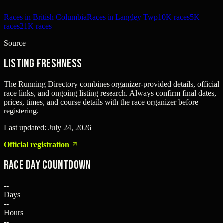
Races in British Columbia
Races in Langley Twp
10K races
5K
races
21K races
Source
Listing freshness
The Running Directory combines organizer-provided details, official
race links, and ongoing listing research. Always confirm final dates,
prices, times, and course details with the race organizer before
registering.
Last updated:
July 24, 2026
Official registration
Race Day Countdown
--
Days
--
Hours
--