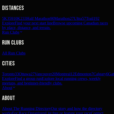
Distances
5K
359
10K
233
Half Marathon
90
Marathon
27
Ultra
57
Trail
192
Explore
Find your next start line
Browse upcoming Canadian races
by place, distance, and terrain.
Run Clubs
Run Clubs
All Run Clubs
Cities
Toronto
33
Ottawa
27
Vancouver
20
Montreal
12
Edmonton
7
Calgary
6
Gat
Explore
Find a group run
Explore local running crews, weekly
meetups, and beginner-friendly clubs.
About
About
About The Running Directory
Our story and how the directory
works
For Race Organizers
List free or feature your race
Contact