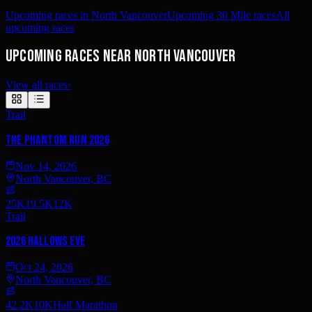
Upcoming races in North Vancouver
Upcoming 30 Mile races
All
upcoming races
Upcoming races near North Vancouver
View all races
›
Trail
The Phantom Run 2026
Nov 14, 2026
North Vancouver, BC
25K
19.5K
12K
Trail
2026 Hallows Eve
Oct 24, 2026
North Vancouver, BC
42.2K
10K
Half Marathon