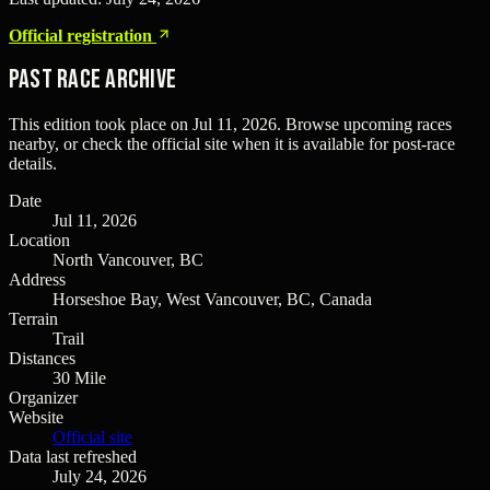
Official registration
Past Race Archive
This edition took place on
Jul 11, 2026
. Browse upcoming races
nearby, or check the official site when it is available for post-race
details.
Date
Jul 11, 2026
Location
North Vancouver, BC
Address
Horseshoe Bay, West Vancouver, BC, Canada
Terrain
Trail
Distances
30 Mile
Organizer
Website
Official site
Data last refreshed
July 24, 2026