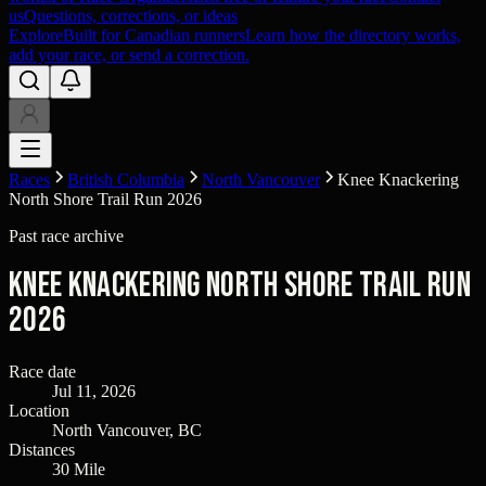
us
Questions, corrections, or ideas
Explore
Built for Canadian runners
Learn how the directory works,
add your race, or send a correction.
Races
British Columbia
North Vancouver
Knee Knackering
North Shore Trail Run 2026
Past race archive
Knee Knackering North Shore Trail Run
2026
Race date
Jul 11, 2026
Location
North Vancouver, BC
Distances
30 Mile