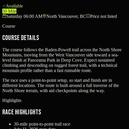
Available
30 Mile
Saturday 06:00 AM
North Vancouver, BC
Price not listed
Course
Course Details
The course follows the Baden-Powell trail across the North Shore
Mountains, moving from the West Vancouver side toward a sea-
level finish at Panorama Park in Deep Cove. Expect sustained
climbing and descending on rugged forest trail, with a technical
mountain profile rather than a fast runnable route.
The race uses a point-to-point setup, so start and finish are in
different locations. The route is built around a full traverse of the
North Shore terrain, with aid checkpoints along the way.
Highlights
Race Highlights
30-mile point-to-point trail race