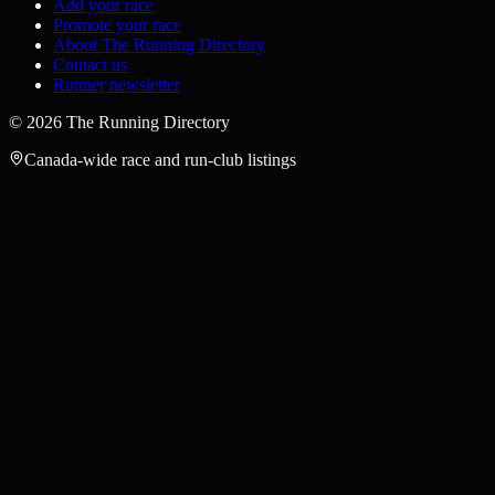
Add your race
Promote your race
About The Running Directory
Contact us
Runner newsletter
©
2026
The Running Directory
Canada-wide race and run-club listings