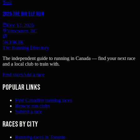
Trail
2026 The Big Elf Run
Dec 12, 2026
Vancouver, BC
5K
10K
1K
The Running Directory
The independent guide to running in Canada — find your next race
and a local club to train with.
Find races
Add a race
Popular links
Find Canadian running races
Browse run clubs
Submit a race
Races by city
Running races in Toronto