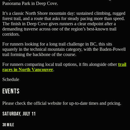
Panorama Park in Deep Cove.
It’s a classic North Shore mountain day: sustained climbing, rugged
forest trail, and a route that asks for steady pacing more than speed.
The finish in Deep Cove gives runners a clear endpoint after a
demanding traverse across one of the region’s best-known trail
corridors.
For runners looking for a long trail challenge in BC, this sits
squarely in the technical mountain category, with the Baden-Powell
trail forming the backbone of the course.
For runners comparing local trail options, it fits alongside other
trail
races in North Vancouver
.
Schedule
Events
Please check the official website for up-to-date times and pricing.
Saturday, July 11
30 Mile