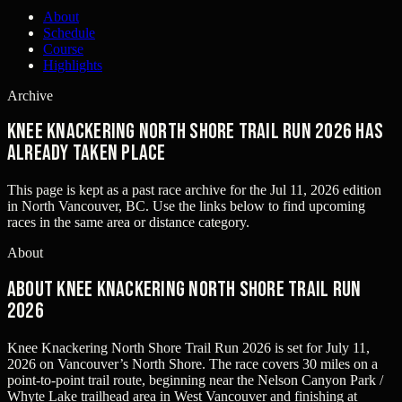
About
Schedule
Course
Highlights
Archive
Knee Knackering North Shore Trail Run 2026 has
already taken place
This page is kept as a past race archive for the
Jul 11, 2026
edition
in
North Vancouver, BC
. Use the links below to find upcoming
races in the same area or distance category.
About
About Knee Knackering North Shore Trail Run
2026
Knee Knackering North Shore Trail Run 2026 is set for July 11,
2026 on Vancouver’s North Shore. The race covers 30 miles on a
point-to-point trail route, beginning near the Nelson Canyon Park /
Whyte Lake trailhead area in West Vancouver and finishing at