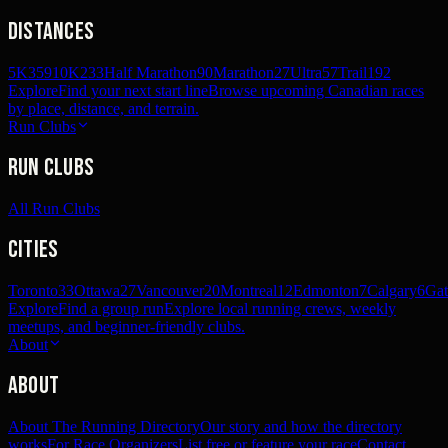
Distances
5K
359
10K
233
Half Marathon
90
Marathon
27
Ultra
57
Trail
192
Explore
Find your next start line
Browse upcoming Canadian races
by place, distance, and terrain.
Run Clubs
Run Clubs
All Run Clubs
Cities
Toronto
33
Ottawa
27
Vancouver
20
Montreal
12
Edmonton
7
Calgary
6
Gat
Explore
Find a group run
Explore local running crews, weekly
meetups, and beginner-friendly clubs.
About
About
About The Running Directory
Our story and how the directory
works
For Race Organizers
List free or feature your race
Contact