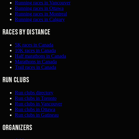
Running races in Vancouver
Running races in Ottawa
Running races in Montreal
Running races in Calgary
Races by distance
5K races in Canada
10K races in Canada
Half marathons in Canada
Marathons in Canada
Trail races in Canada
Run clubs
Run clubs directory
Run clubs in Toronto
Run clubs in Vancouver
Run clubs in Ottawa
Run clubs in Gatineau
Organizers