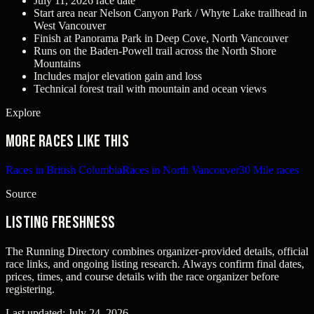
July 11, 2026 race date
Start area near Nelson Canyon Park / Whyte Lake trailhead in
West Vancouver
Finish at Panorama Park in Deep Cove, North Vancouver
Runs on the Baden-Powell trail across the North Shore
Mountains
Includes major elevation gain and loss
Technical forest trail with mountain and ocean views
Explore
More races like this
Races in British Columbia
Races in North Vancouver
30 Mile races
Source
Listing freshness
The Running Directory combines organizer-provided details, official
race links, and ongoing listing research. Always confirm final dates,
prices, times, and course details with the race organizer before
registering.
Last updated:
July 24, 2026