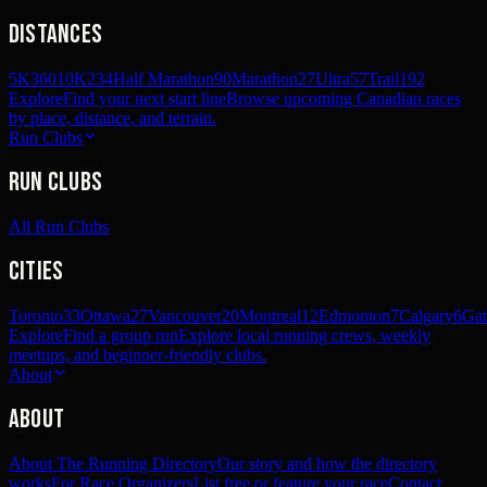
Distances
5K
360
10K
234
Half Marathon
90
Marathon
27
Ultra
57
Trail
192
Explore
Find your next start line
Browse upcoming Canadian races
by place, distance, and terrain.
Run Clubs
Run Clubs
All Run Clubs
Cities
Toronto
33
Ottawa
27
Vancouver
20
Montreal
12
Edmonton
7
Calgary
6
Gat
Explore
Find a group run
Explore local running crews, weekly
meetups, and beginner-friendly clubs.
About
About
About The Running Directory
Our story and how the directory
works
For Race Organizers
List free or feature your race
Contact