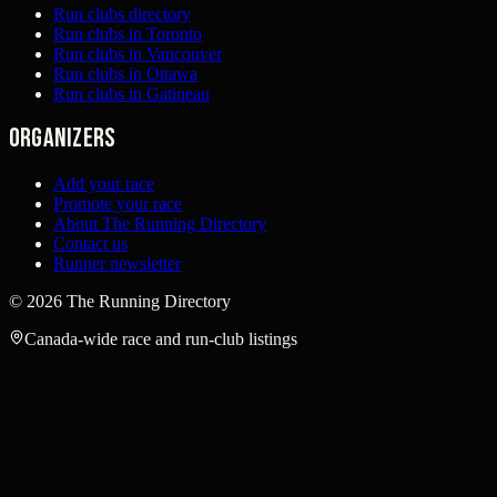
Run clubs directory
Run clubs in Toronto
Run clubs in Vancouver
Run clubs in Ottawa
Run clubs in Gatineau
Organizers
Add your race
Promote your race
About The Running Directory
Contact us
Runner newsletter
©
2026
The Running Directory
Canada-wide race and run-club listings