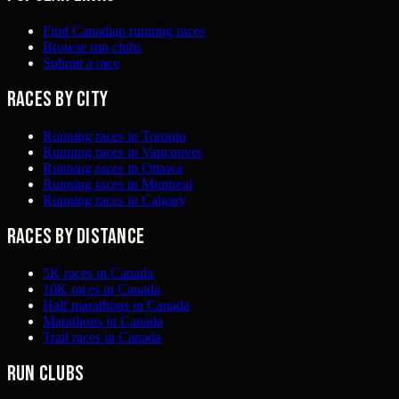
Find Canadian running races
Browse run clubs
Submit a race
Races by city
Running races in Toronto
Running races in Vancouver
Running races in Ottawa
Running races in Montreal
Running races in Calgary
Races by distance
5K races in Canada
10K races in Canada
Half marathons in Canada
Marathons in Canada
Trail races in Canada
Run clubs