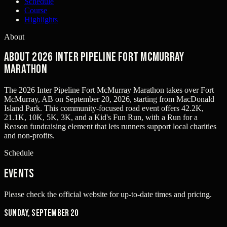
Schedule
Course
Highlights
About
About 2026 Inter Pipeline Fort McMurray
Marathon
The 2026 Inter Pipeline Fort McMurray Marathon takes over Fort
McMurray, AB on September 20, 2026, starting from MacDonald
Island Park. This community-focused road event offers 42.2K,
21.1K, 10K, 5K, 3K, and a Kid's Fun Run, with a Run for a
Reason fundraising element that lets runners support local charities
and non-profits.
Schedule
Events
Please check the official website for up-to-date times and pricing.
Sunday, September 20