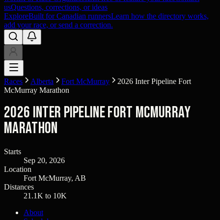
us
Questions, corrections, or ideas
Explore
Built for Canadian runners
Learn how the directory works,
add your race, or send a correction.
Races
Alberta
Fort McMurray
2026 Inter Pipeline Fort
McMurray Marathon
2026 Inter Pipeline Fort McMurray
Marathon
Starts
Sep 20, 2026
Location
Fort McMurray, AB
Distances
21.1K to 10K
About