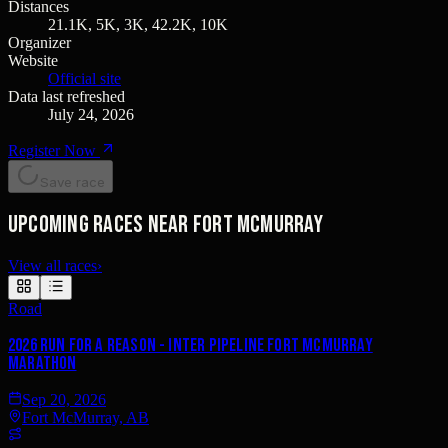
Distances
21.1K, 5K, 3K, 42.2K, 10K
Organizer
Website
Official site
Data last refreshed
July 24, 2026
Register Now
Save race
Upcoming races near Fort McMurray
View all races
›
Road
2026 Run for a Reason - Inter Pipeline Fort McMurray
Marathon
Sep 20, 2026
Fort McMurray, AB