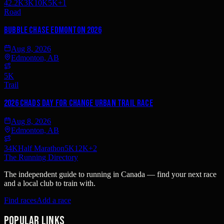
42.2K
3K
10K
5K
+
1
Road
Bubble Chase Edmonton 2026
Aug 8, 2026
Edmonton, AB
5K
Trail
2026 Chads Day For Change Urban Trail Race
Aug 8, 2026
Edmonton, AB
34K
Half Marathon
5K
12K
+
2
The Running Directory
The independent guide to running in Canada — find your next race
and a local club to train with.
Find races
Add a race
Popular links