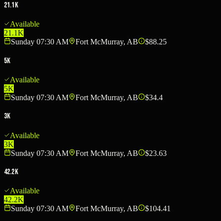
21.1K
Available
21.1K
Sunday 07:30 AM
Fort McMurray, AB
$88.25
5K
Available
5K
Sunday 07:30 AM
Fort McMurray, AB
$34.4
3K
Available
3K
Sunday 07:30 AM
Fort McMurray, AB
$23.63
42.2K
Available
42.2K
Sunday 07:30 AM
Fort McMurray, AB
$104.41