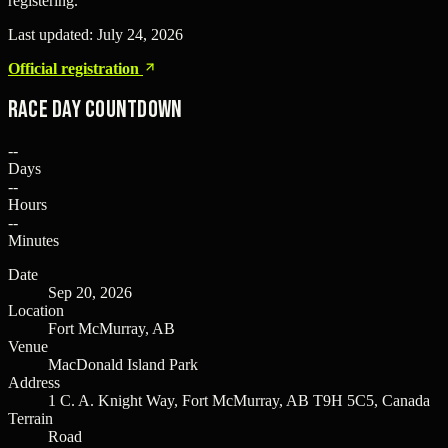
registering.
Last updated:
July 24, 2026
Official registration
Race Day Countdown
--
Days
--
Hours
--
Minutes
Date
Sep 20, 2026
Location
Fort McMurray, AB
Venue
MacDonald Island Park
Address
1 C. A. Knight Way, Fort McMurray, AB T9H 5C5, Canada
Terrain
Road