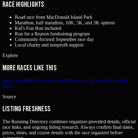
Race Highlights
Road race from MacDonald Island Park
Marathon, half marathon, 10K, 5K, and 3K options
Kid's Fun Run included
Run for a Reason fundraising program
Community-focused September race day
Local charity and nonprofit support
Explore
More races like this
Races in Alberta
Races in Fort McMurray
21.1K races
5K races
3K
races
Source
Listing freshness
The Running Directory combines organizer-provided details, official
race links, and ongoing listing research. Always confirm final dates,
prices, times, and course details with the race organizer before