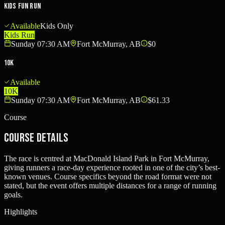
Kids Fun Run
Available
Kids Only
Kids Run
Sunday 07:30 AM
Fort McMurray, AB
$0
10K
Available
10K
Sunday 07:30 AM
Fort McMurray, AB
$61.33
Course
Course Details
The race is centred at MacDonald Island Park in Fort McMurray,
giving runners a race-day experience rooted in one of the city’s best-
known venues. Course specifics beyond the road format were not
stated, but the event offers multiple distances for a range of running
goals.
Highlights