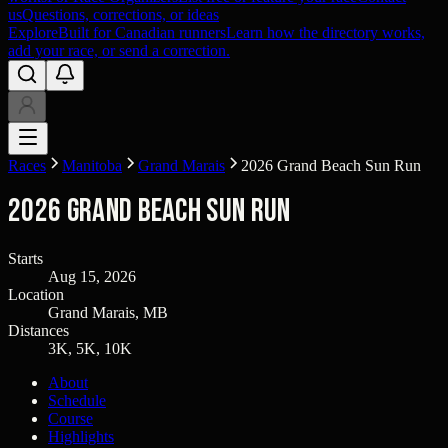
us
Questions, corrections, or ideas
Explore
Built for Canadian runners
Learn how the directory works,
add your race, or send a correction.
Races
Manitoba
Grand Marais
2026 Grand Beach Sun Run
2026 Grand Beach Sun Run
Starts
Aug 15, 2026
Location
Grand Marais, MB
Distances
3K, 5K, 10K
About
Schedule
Course
Highlights