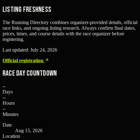
Listing freshness
The Running Directory combines organizer-provided details, official
race links, and ongoing listing research. Always confirm final dates,
prices, times, and course details with the race organizer before
registering.
Last updated:
July 24, 2026
Official registration
Race Day Countdown
--
Days
--
Hours
--
Minutes
Date
Aug 15, 2026
Location