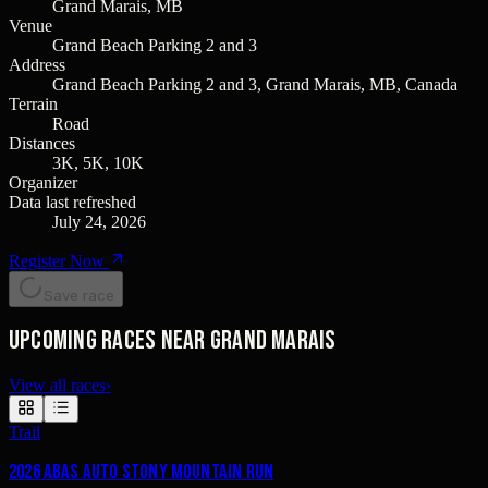
Grand Marais, MB
Venue
Grand Beach Parking 2 and 3
Address
Grand Beach Parking 2 and 3, Grand Marais, MB, Canada
Terrain
Road
Distances
3K, 5K, 10K
Organizer
Data last refreshed
July 24, 2026
Register Now
Save race
Upcoming races near Grand Marais
View all races
›
Trail
2026 Abas Auto Stony Mountain Run