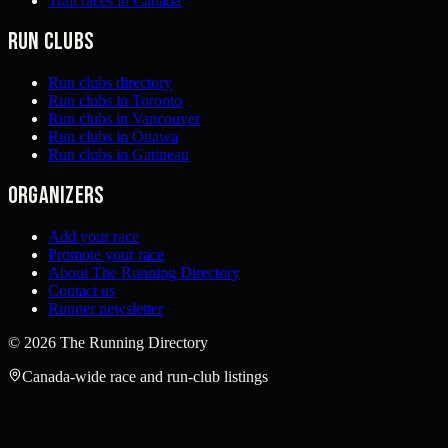
Trail races in Canada
Run clubs
Run clubs directory
Run clubs in Toronto
Run clubs in Vancouver
Run clubs in Ottawa
Run clubs in Gatineau
Organizers
Add your race
Promote your race
About The Running Directory
Contact us
Runner newsletter
©
2026
The Running Directory
Canada-wide race and run-club listings