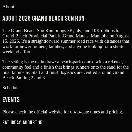
About
About 2026 Grand Beach Sun Run
The Grand Beach Sun Run brings 3K, 5K, and 10K options to
Grand Beach Provincial Park in Grand Marais, Manitoba on August
15, 2026. It’s a straightforward summer road race with distances that
work for newer runners, families, and anyone looking for a shorter
weekend effort.
The setting is the main draw: a beach-park course with a relaxed,
community feel and a finish that brings runners onto the sand for the
final kilometre. Start and finish logistics are centred around Grand
Beach Parking 2 and 3.
Schedule
Events
Please check the official website for up-to-date times and pricing.
Saturday, August 15