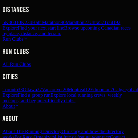
Distances
5K
360
10K
234
Half Marathon
90
Marathon
27
Ultra
57
Trail
192
Explore
Find your next start line
Browse upcoming Canadian races
by place, distance, and terrain.
Run Clubs
Run Clubs
All Run Clubs
Cities
Toronto
33
Ottawa
27
Vancouver
20
Montreal
12
Edmonton
7
Calgary
6
Gat
Explore
Find a group run
Explore local running crews, weekly
meetups, and beginner-friendly clubs.
About
About
About The Running Directory
Our story and how the directory
works
For Race Organizers
List free or feature your race
Contact