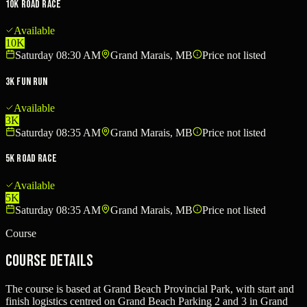
10K Road Race
Available
10K
Saturday 08:30 AM
Grand Marais, MB
Price not listed
3K Fun Run
Available
3K
Saturday 08:35 AM
Grand Marais, MB
Price not listed
5K Road Race
Available
5K
Saturday 08:35 AM
Grand Marais, MB
Price not listed
Course
Course Details
The course is based at Grand Beach Provincial Park, with start and
finish logistics centred on Grand Beach Parking 2 and 3 in Grand