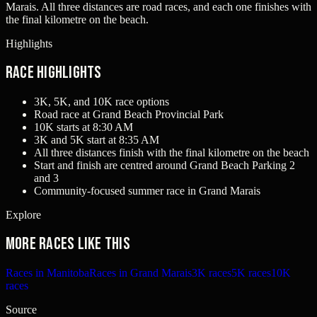
Marais. All three distances are road races, and each one finishes with
the final kilometre on the beach.
Highlights
Race Highlights
3K, 5K, and 10K race options
Road race at Grand Beach Provincial Park
10K starts at 8:30 AM
3K and 5K start at 8:35 AM
All three distances finish with the final kilometre on the beach
Start and finish are centred around Grand Beach Parking 2
and 3
Community-focused summer race in Grand Marais
Explore
More races like this
Races in Manitoba
Races in Grand Marais
3K races
5K races
10K
races
Source