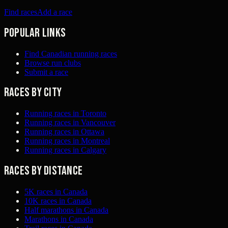
Find races
Add a race
Popular links
Find Canadian running races
Browse run clubs
Submit a race
Races by city
Running races in Toronto
Running races in Vancouver
Running races in Ottawa
Running races in Montreal
Running races in Calgary
Races by distance
5K races in Canada
10K races in Canada
Half marathons in Canada
Marathons in Canada