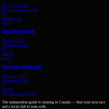
Aug 22, 2026
Stony Mountain, MB
5K
10K
2.5K
Road
2026 SUPERHERO RUN
Sep 5, 2026
Winnipeg, MB
10K
5K
Road
Southport RUNway 2026
Sep 12, 2026
Southport, MB
5K
10K
The Running Directory
The independent guide to running in Canada — find your next race
and a local club to train with.