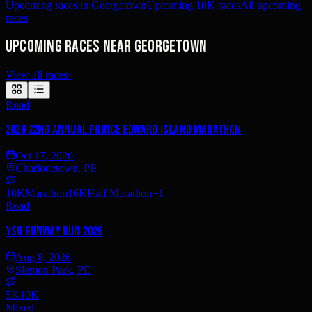
Upcoming races in Georgetown
Upcoming 10K races
All upcoming
races
Upcoming races near Georgetown
View all races
›
Road
2026 22nd Annual Prince Edward Island Marathon
Oct 17, 2026
Charlottetown, PE
10K
Marathon
16K
Half Marathon
+
1
Road
YSU Runway Run 2026
Aug 8, 2026
Slemon Park, PE
5K
10K
Mixed