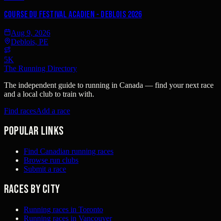
Course Du Festival Acadien - Deblois 2026
Aug 9, 2026
Deblois, PE
5K
The Running Directory
The independent guide to running in Canada — find your next race
and a local club to train with.
Find races
Add a race
Popular links
Find Canadian running races
Browse run clubs
Submit a race
Races by city
Running races in Toronto
Running races in Vancouver