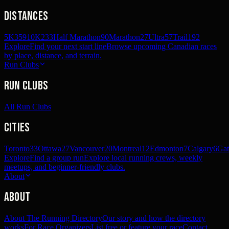
Distances
5K
359
10K
233
Half Marathon
90
Marathon
27
Ultra
57
Trail
192
Explore
Find your next start line
Browse upcoming Canadian races
by place, distance, and terrain.
Run Clubs
Run Clubs
All Run Clubs
Cities
Toronto
33
Ottawa
27
Vancouver
20
Montreal
12
Edmonton
7
Calgary
6
Gat
Explore
Find a group run
Explore local running crews, weekly
meetups, and beginner-friendly clubs.
About
About
About The Running Directory
Our story and how the directory
works
For Race Organizers
List free or feature your race
Contact