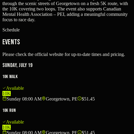
through the scenic streets of Georgetown on a fresh 5K route, with
the 10K covering two loops. The event also supports Canadian
Mental Health Association – PEI, adding a meaningful community
focus to race day.
Schedule
Events
Please check the official website for up-to-date times and pricing.
Sunday, July 19
10K Walk
Available
10K
Sunday 08:00 AM
Georgetown, PE
$51.45
10K Run
Available
10K
Sunday 08:00 AM
Georgetown, PE
$51.45