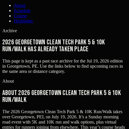
About
Schedule
Course
Highlights
Archive
2026 Georgetown Clean Tech Park 5 & 10K
Run/Walk has already taken place
This page is kept as a past race archive for the
Jul 19, 2026
edition
in
Georgetown, PE
. Use the links below to find upcoming races in
the same area or distance category.
About
About 2026 Georgetown Clean Tech Park 5 & 10K
Run/Walk
The 2026 Georgetown Clean Tech Park 5 & 10K Run/Walk takes
over Georgetown, PEI, on July 19, 2026. It’s a Sunday morning
road event with 5K and 10K run and walk options, plus virtual
entries for runners joining from elsewhere. This year’s course heads