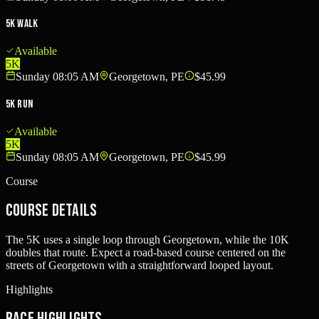
5K Walk
Available
5K
Sunday 08:05 AM
Georgetown, PE
$45.99
5K Run
Available
5K
Sunday 08:05 AM
Georgetown, PE
$45.99
Course
Course Details
The 5K uses a single loop through Georgetown, while the 10K
doubles that route. Expect a road-based course centered on the
streets of Georgetown with a straightforward looped layout.
Highlights
Race Highlights