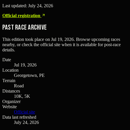
Last updated:
July 24, 2026
Official registration
Past Race Archive
This edition took place on
Jul 19, 2026
. Browse upcoming races
nearby, or check the official site when it is available for post-race
details.
Date
Jul 19, 2026
Location
Georgetown, PE
Terrain
Road
Distances
10K, 5K
Organizer
Website
Official site
Data last refreshed
July 24, 2026