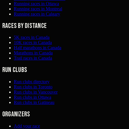
Running races in Ottawa
Running races in Montreal
Running races in Calgary
Races by distance
5K races in Canada
10K races in Canada
Half marathons in Canada
Marathons in Canada
Trail races in Canada
Run clubs
Run clubs directory
Run clubs in Toronto
Run clubs in Vancouver
Run clubs in Ottawa
Run clubs in Gatineau
Organizers
Add your race