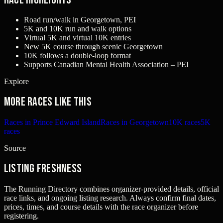
Road run/walk in Georgetown, PEI
5K and 10K run and walk options
Virtual 5K and virtual 10K entries
New 5K course through scenic Georgetown
10K follows a double-loop format
Supports Canadian Mental Health Association – PEI
Explore
More races like this
Races in Prince Edward Island
Races in Georgetown
10K races
5K
races
Source
Listing freshness
The Running Directory combines organizer-provided details, official
race links, and ongoing listing research. Always confirm final dates,
prices, times, and course details with the race organizer before
registering.