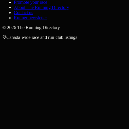
Promote your race
About The Running Directory
Contact us
Runner newsletter
©
2026
The Running Directory
Canada-wide race and run-club listings