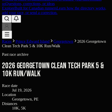
us
Questions, corrections, or ideas
Explore
Built for Canadian runners
Learn how the directory works,
add your race, or send a correction.
Races
Prince Edward Island
Georgetown
2026 Georgetown
Clean Tech Park 5 & 10K Run/Walk
Past race archive
2026 Georgetown Clean Tech Park 5 &
10K Run/Walk
Race date
Jul 19, 2026
Location
Georgetown, PE
Distances
10K, 5K