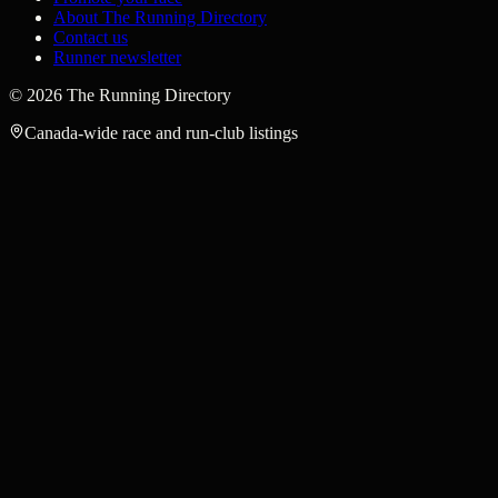
About The Running Directory
Contact us
Runner newsletter
©
2026
The Running Directory
Canada-wide race and run-club listings