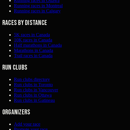
Running races in Ottawa
Running races in Montreal
Running races in Calgary
Races by distance
5K races in Canada
10K races in Canada
Half marathons in Canada
Marathons in Canada
Trail races in Canada
Run clubs
Run clubs directory
Run clubs in Toronto
Run clubs in Vancouver
Run clubs in Ottawa
Run clubs in Gatineau
Organizers
Add your race
Promote your race