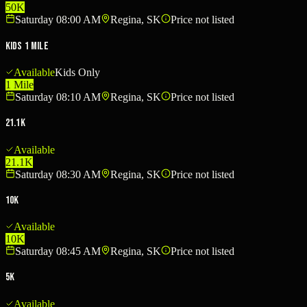
50K
Saturday 08:00 AM
Regina, SK
Price not listed
Kids 1 Mile
Available
Kids Only
1 Mile
Saturday 08:10 AM
Regina, SK
Price not listed
21.1K
Available
21.1K
Saturday 08:30 AM
Regina, SK
Price not listed
10K
Available
10K
Saturday 08:45 AM
Regina, SK
Price not listed
5K
Available