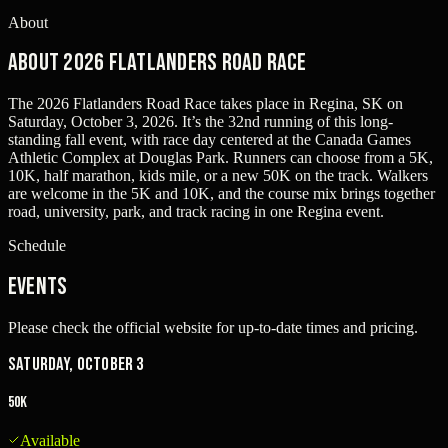
About
About 2026 Flatlanders Road Race
The 2026 Flatlanders Road Race takes place in Regina, SK on
Saturday, October 3, 2026. It’s the 32nd running of this long-
standing fall event, with race day centered at the Canada Games
Athletic Complex at Douglas Park. Runners can choose from a 5K,
10K, half marathon, kids mile, or a new 50K on the track. Walkers
are welcome in the 5K and 10K, and the course mix brings together
road, university, park, and track racing in one Regina event.
Schedule
Events
Please check the official website for up-to-date times and pricing.
Saturday, October 3
50K
Available