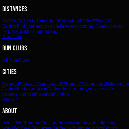
Distances
5K
360
10K
234
Half Marathon
90
Marathon
27
Ultra
57
Trail
192
Explore
Find your next start line
Browse upcoming Canadian races
by place, distance, and terrain.
Run Clubs
Run Clubs
All Run Clubs
Cities
Toronto
33
Ottawa
27
Vancouver
20
Montreal
12
Edmonton
7
Calgary
6
Gat
Explore
Find a group run
Explore local running crews, weekly
meetups, and beginner-friendly clubs.
About
About
About The Running Directory
Our story and how the directory
works
For Race Organizers
List free or feature your race
Contact