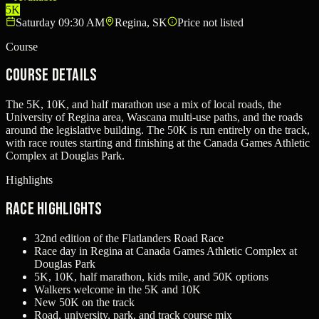
5K
Saturday 09:30 AM
Regina, SK
Price not listed
Course
Course Details
The 5K, 10K, and half marathon use a mix of local roads, the
University of Regina area, Wascana multi-use paths, and the roads
around the legislative building. The 50K is run entirely on the track,
with race routes starting and finishing at the Canada Games Athletic
Complex at Douglas Park.
Highlights
Race Highlights
32nd edition of the Flatlanders Road Race
Race day in Regina at Canada Games Athletic Complex at
Douglas Park
5K, 10K, half marathon, kids mile, and 50K options
Walkers welcome in the 5K and 10K
New 50K on the track
Road, university, park, and track course mix