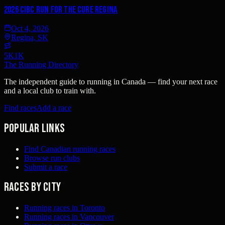
2026 CIBC Run for the Cure Regina
Oct 4, 2026
Regina, SK
5K
1K
The Running Directory
The independent guide to running in Canada — find your next race
and a local club to train with.
Find races
Add a race
Popular links
Find Canadian running races
Browse run clubs
Submit a race
Races by city
Running races in Toronto
Running races in Vancouver