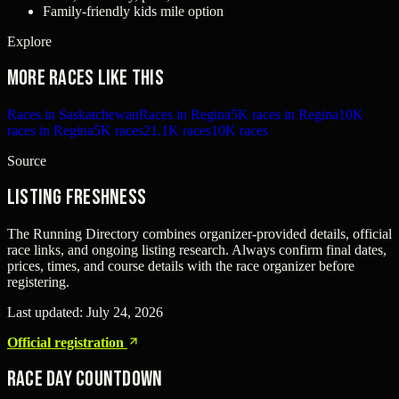
Family-friendly kids mile option
Explore
More races like this
Races in Saskatchewan
Races in Regina
5K races in Regina
10K
races in Regina
5K races
21.1K races
10K races
Source
Listing freshness
The Running Directory combines organizer-provided details, official
race links, and ongoing listing research. Always confirm final dates,
prices, times, and course details with the race organizer before
registering.
Last updated:
July 24, 2026
Official registration
Race Day Countdown