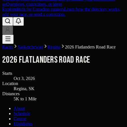
us
Questions, corrections, or ideas
Explore
Built for Canadian runners
Learn how the directory works,
add your race, or send a correction.
Races
Saskatchewan
Regina
2026 Flatlanders Road Race
2026 Flatlanders Road Race
Starts
Oct 3, 2026
Location
Regina, SK
Distances
5K to 1 Mile
About
Schedule
Course
Highlights