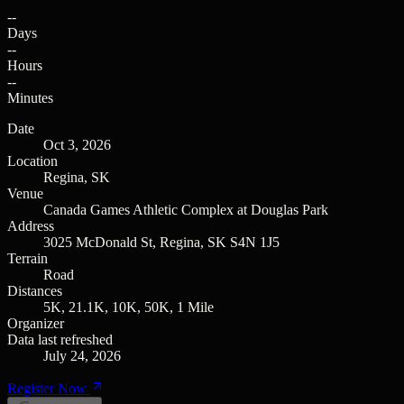
--
Days
--
Hours
--
Minutes
Date
Oct 3, 2026
Location
Regina, SK
Venue
Canada Games Athletic Complex at Douglas Park
Address
3025 McDonald St, Regina, SK S4N 1J5
Terrain
Road
Distances
5K, 21.1K, 10K, 50K, 1 Mile
Organizer
Data last refreshed
July 24, 2026
Register Now