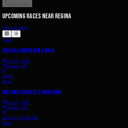
Save race
Upcoming races near Regina
View all races
›
Track
2026 Halloween Run & Walk
Oct 31, 2026
Regina, SK
3K
5K
Road
2026 GMS Queen City Marathon
Sep 11, 2026
Regina, SK
42.2K
21.1K
5K
10K
Road