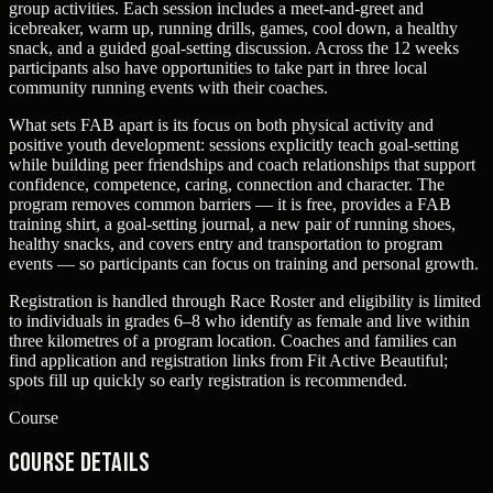
group activities. Each session includes a meet-and-greet and
icebreaker, warm up, running drills, games, cool down, a healthy
snack, and a guided goal‑setting discussion. Across the 12 weeks
participants also have opportunities to take part in three local
community running events with their coaches.
What sets FAB apart is its focus on both physical activity and
positive youth development: sessions explicitly teach goal‑setting
while building peer friendships and coach relationships that support
confidence, competence, caring, connection and character. The
program removes common barriers — it is free, provides a FAB
training shirt, a goal‑setting journal, a new pair of running shoes,
healthy snacks, and covers entry and transportation to program
events — so participants can focus on training and personal growth.
Registration is handled through Race Roster and eligibility is limited
to individuals in grades 6–8 who identify as female and live within
three kilometres of a program location. Coaches and families can
find application and registration links from Fit Active Beautiful;
spots fill up quickly so early registration is recommended.
Course
Course Details