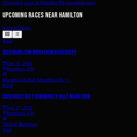
Upcoming races in Hamilton
All upcoming races
Upcoming races near Hamilton
View all races
›
Road
2026 Hamilton Marathon Road2Hope
Oct 31, 2026
Hamilton, ON
Marathon
5K
Half Marathon
10K
+
1
Road
2026 Great Rift Community Half Marathon
Sep 27, 2026
Hamilton, ON
5K
Half Marathon
Trail