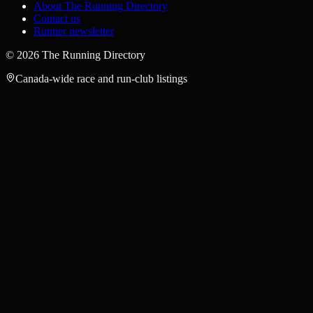
About The Running Directory
Contact us
Runner newsletter
©
2026
The Running Directory
Canada-wide race and run-club listings