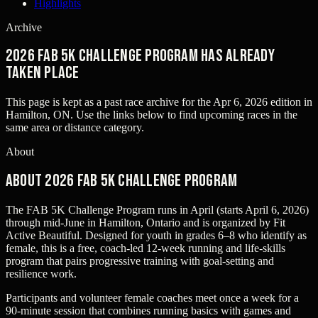
Highlights
Archive
2026 FAB 5k Challenge Program has already
taken place
This page is kept as a past race archive for the
Apr 6, 2026
edition in
Hamilton, ON
. Use the links below to find upcoming races in the
same area or distance category.
About
About 2026 FAB 5k Challenge Program
The FAB 5K Challenge Program runs in April (starts April 6, 2026)
through mid‑June in Hamilton, Ontario and is organized by Fit
Active Beautiful. Designed for youth in grades 6–8 who identify as
female, this is a free, coach‑led 12‑week running and life‑skills
program that pairs progressive training with goal‑setting and
resilience work.
Participants and volunteer female coaches meet once a week for a
90‑minute session that combines running basics with games and