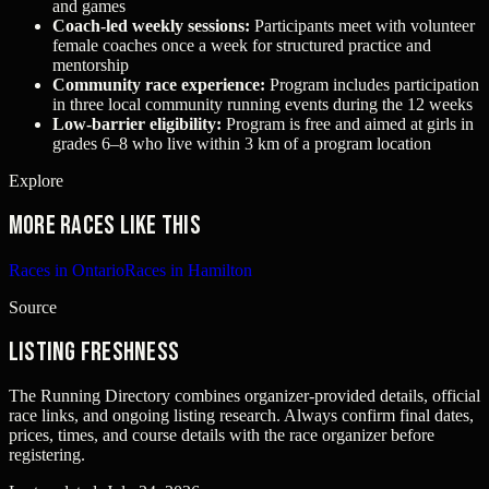
and games
Coach‑led weekly sessions:
Participants meet with volunteer
female coaches once a week for structured practice and
mentorship
Community race experience:
Program includes participation
in three local community running events during the 12 weeks
Low‑barrier eligibility:
Program is free and aimed at girls in
grades 6–8 who live within 3 km of a program location
Explore
More races like this
Races in Ontario
Races in Hamilton
Source
Listing freshness
The Running Directory combines organizer-provided details, official
race links, and ongoing listing research. Always confirm final dates,
prices, times, and course details with the race organizer before
registering.