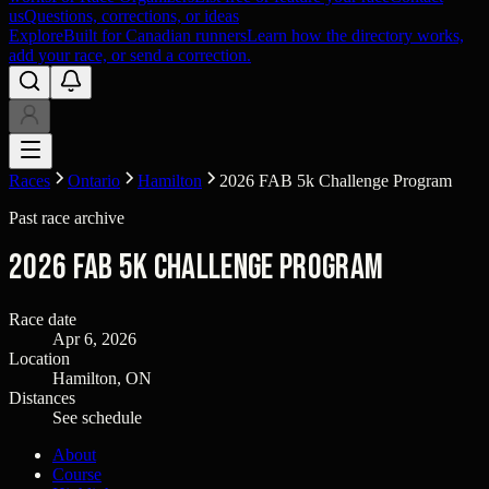
us
Questions, corrections, or ideas
Explore
Built for Canadian runners
Learn how the directory works,
add your race, or send a correction.
Races
Ontario
Hamilton
2026 FAB 5k Challenge Program
Past race archive
2026 FAB 5k Challenge Program
Race date
Apr 6, 2026
Location
Hamilton, ON
Distances
See schedule
About
Course