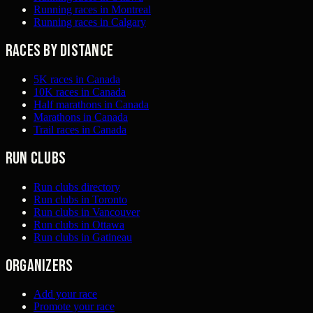
Running races in Montreal
Running races in Calgary
Races by distance
5K races in Canada
10K races in Canada
Half marathons in Canada
Marathons in Canada
Trail races in Canada
Run clubs
Run clubs directory
Run clubs in Toronto
Run clubs in Vancouver
Run clubs in Ottawa
Run clubs in Gatineau
Organizers
Add your race
Promote your race