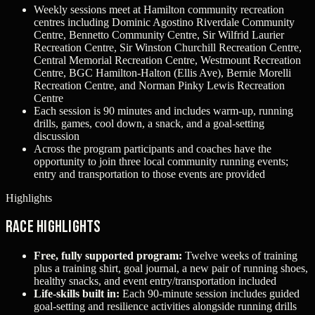
Weekly sessions meet at Hamilton community recreation
centres including Dominic Agostino Riverdale Community
Centre, Bennetto Community Centre, Sir Wilfrid Laurier
Recreation Centre, Sir Winston Churchill Recreation Centre,
Central Memorial Recreation Centre, Westmount Recreation
Centre, BGC Hamilton‑Halton (Ellis Ave), Bernie Morelli
Recreation Centre, and Norman Pinky Lewis Recreation
Centre
Each session is 90 minutes and includes warm‑up, running
drills, games, cool down, a snack, and a goal‑setting
discussion
Across the program participants and coaches have the
opportunity to join three local community running events;
entry and transportation to those events are provided
Highlights
Race Highlights
Free, fully supported program:
Twelve weeks of training
plus a training shirt, goal journal, a new pair of running shoes,
healthy snacks, and event entry/transportation included
Life‑skills built in:
Each 90‑minute session includes guided
goal‑setting and resilience activities alongside running drills