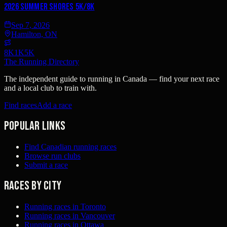
2026 Summer Shores 5K/8K
Sep 7, 2026
Hamilton, ON
8K
1K
5K
The Running Directory
The independent guide to running in Canada — find your next race
and a local club to train with.
Find races
Add a race
Popular links
Find Canadian running races
Browse run clubs
Submit a race
Races by city
Running races in Toronto
Running races in Vancouver
Running races in Ottawa