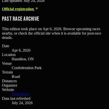
Last updated:
July 24, 2026
Official registration
Past Race Archive
This edition took place on
Apr 6, 2026
. Browse upcoming races
nearby, or check the official site when it is available for post-race
details.
Date
Apr 6, 2026
Location
Hamilton, ON
Venue
Confederation Park
Terrain
Road
Distances
Organizer
Website
Official site
Data last refreshed
July 24, 2026