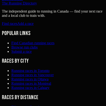
The Running Directory
The independent guide to running in Canada — find your next race
and a local club to train with.
Find races
Add a race
Popular links
Find Canadian running races
Browse run clubs
Submit a race
Races by city
Running races in Toronto
Running races in Vancouver
Running races in Ottawa
Running races in Montreal
Running races in Calgary
Races by distance