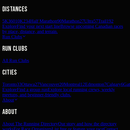
Distances
5K
360
10K
234
Half Marathon
90
Marathon
27
Ultra
57
Trail
192
Explore
Find your next start line
Browse upcoming Canadian races
by place, distance, and terrain.
Run Clubs
Run Clubs
All Run Clubs
Cities
Toronto
33
Ottawa
27
Vancouver
20
Montreal
12
Edmonton
7
Calgary
6
Gat
Explore
Find a group run
Explore local running crews, weekly
meetups, and beginner-friendly clubs.
About
About
About The Running Directory
Our story and how the directory
works
For Race Organizers
List free or feature your race
Contact