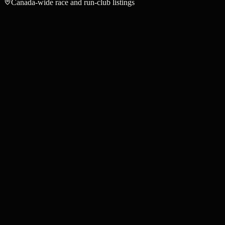
Canada-wide race and run-club listings