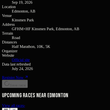
Sep 19, 2026
Location
Edmonton, AB
Venue
Kinsmen Park
Address
GFHM+HF Kinsmen Park, Edmonton, AB
Terrain
Road
Distances
Half Marathon, 10K, 5K
Organizer
Website
Official site
Data last refreshed
July 24, 2026
Register Now
Save race
Upcoming races near Edmonton
View all races
›