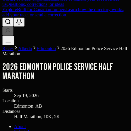
us
Questions, corrections, or ideas
Explore
Built for Canadian runners
Learn how the directory works,
add your race, or send a correction.
Races
Alberta
Edmonton
2026 Edmonton Police Service Half
Marathon
2026 Edmonton Police Service Half
Marathon
Starts
Sep 19, 2026
Location
Edmonton, AB
Distances
Half Marathon, 10K, 5K
About