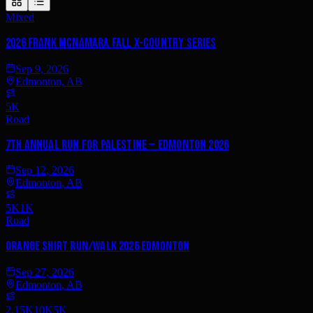
Mixed
2026 Frank McNamara Fall X-Country Series
Sep 9, 2026
Edmonton, AB
5K
Road
7th annual Run for Palestine — Edmonton 2026
Sep 12, 2026
Edmonton, AB
5K
1K
Road
Orange Shirt Run/Walk 2026 Edmonton
Sep 27, 2026
Edmonton, AB
2.15K
10K
5K