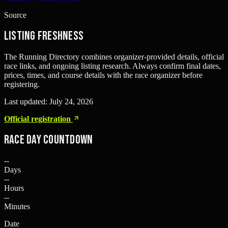
Source
Listing freshness
The Running Directory combines organizer-provided details, official
race links, and ongoing listing research. Always confirm final dates,
prices, times, and course details with the race organizer before
registering.
Last updated:
July 24, 2026
Official registration
Race Day Countdown
--
Days
--
Hours
--
Minutes
Date