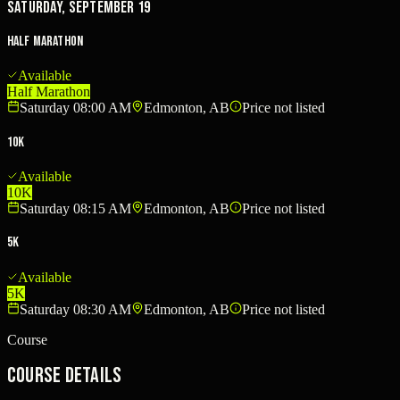
Saturday, September 19
Half Marathon
Available
Half Marathon
Saturday 08:00 AM
Edmonton, AB
Price not listed
10K
Available
10K
Saturday 08:15 AM
Edmonton, AB
Price not listed
5K
Available
5K
Saturday 08:30 AM
Edmonton, AB
Price not listed
Course
Course Details