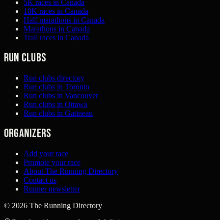
5K races in Canada
10K races in Canada
Half marathons in Canada
Marathons in Canada
Trail races in Canada
Run clubs
Run clubs directory
Run clubs in Toronto
Run clubs in Vancouver
Run clubs in Ottawa
Run clubs in Gatineau
Organizers
Add your race
Promote your race
About The Running Directory
Contact us
Runner newsletter
©
2026
The Running Directory