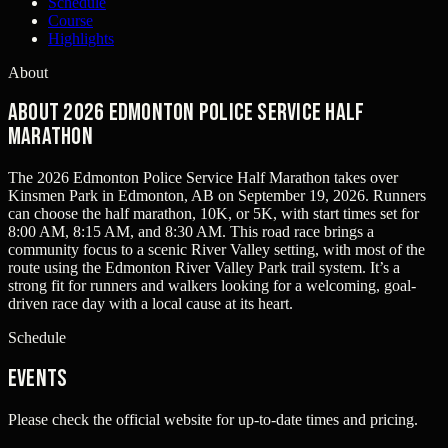
Schedule
Course
Highlights
About
About 2026 Edmonton Police Service Half
Marathon
The 2026 Edmonton Police Service Half Marathon takes over
Kinsmen Park in Edmonton, AB on September 19, 2026. Runners
can choose the half marathon, 10K, or 5K, with start times set for
8:00 AM, 8:15 AM, and 8:30 AM. This road race brings a
community focus to a scenic River Valley setting, with most of the
route using the Edmonton River Valley Park trail system. It’s a
strong fit for runners and walkers looking for a welcoming, goal-
driven race day with a local cause at its heart.
Schedule
Events
Please check the official website for up-to-date times and pricing.