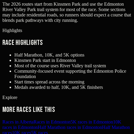
The 2026 routes start from Kinsmen Park and use the Edmonton
River Valley Park trail system for most of the race. Some sections
may include residential roads, so runners should expect a course that
blends park pathways with city running.
Highlights
Race Highlights
Half Marathon, 10K, and 5K options
Kinsmen Park start in Edmonton
Most of the course uses River Valley trail system
Community-focused event supporting the Edmonton Police
Foundation
Start times spread across the morning
Medals awarded to half, 10K, and 5K finishers
Explore
More races like this
Races in Alberta
Races in Edmonton
5K races in Edmonton
10K
races in Edmonton
Half Marathon races in Edmonton
Half Marathon
races
10K races
5K races