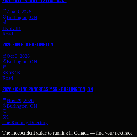
2026 Butter Tart Festival Race
Aug 8, 2026
Burlington, ON
1K
5K
3K
Road
2026 Run for Burlington
Oct 3, 2026
Burlington, ON
3K
5K
1K
Road
2026 Kicking PancreAS™ 5K - Burlington, ON
Nov 29, 2026
Burlington, ON
5K
The Running Directory
The independent guide to running in Canada — find your next race