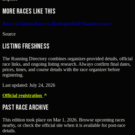
More races like this
Races in Ontario
Races in Burlington
Half Marathon races
Source
Listing freshness
The Running Directory combines organizer-provided details, official
race links, and ongoing listing research. Always confirm final dates,
prices, times, and course details with the race organizer before
registering.
Last updated:
July 24, 2026
Official registration
Past Race Archive
This edition took place on
Mar 1, 2026
. Browse upcoming races
nearby, or check the official site when it is available for post-race
details.