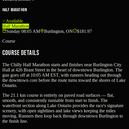
Half Marathon
Available
Half Marathon
Sunday 08:05 AM
Burlington, ON
$181.97
Course
Course Details
The Chilly Half Marathon starts and finishes near Burlington City
Hall at 426 Brant Street in the heart of downtown Burlington. The
gun goes off at 10:05 AM EST, with runners heading out through
the downtown core before the route turns toward the shores of Lake
Ontario.
The 21.1 km course is entirely on paved road surfaces — flat,
smooth, and consistently runnable from start to finish. The
waterfront section along Lake Ontario provides the race's signature
scenery, with open sightlines and lake views keeping the miles
moving. Runners then loop back through downtown Burlington to
the finish line.