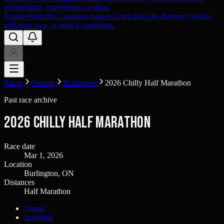
us
Questions, corrections, or ideas
Explore
Built for Canadian runners
Learn how the directory works,
add your race, or send a correction.
Races
Ontario
Burlington
2026 Chilly Half Marathon
Past race archive
2026 Chilly Half Marathon
Race date
Mar 1, 2026
Location
Burlington, ON
Distances
Half Marathon
About
Schedule