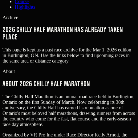
Course
Highlights
Archive
2026 Chilly Half Marathon has already taken
place
This page is kept as a past race archive for the
Mar 1, 2026
edition
in
Burlington, ON
. Use the links below to find upcoming races in
the same area or distance category.
About
About 2026 Chilly Half Marathon
The Chilly Half Marathon is an annual road race held in Burlington,
Ontario on the first Sunday of March. Now celebrating its 30th
anniversary, the Chilly Half has earned its reputation as one of
Ontario's most beloved half marathons, drawing runners from across
the country who come for the fast, flat course and the early-season
race day atmosphere.
Organized by VR Pro Inc under Race Director Kelly Arnott, the