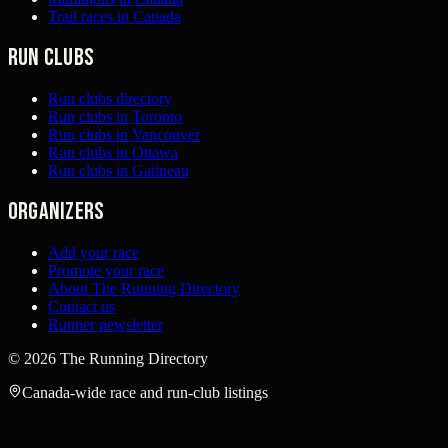
Trail races in Canada
Run clubs
Run clubs directory
Run clubs in Toronto
Run clubs in Vancouver
Run clubs in Ottawa
Run clubs in Gatineau
Organizers
Add your race
Promote your race
About The Running Directory
Contact us
Runner newsletter
©
2026
The Running Directory
Canada-wide race and run-club listings