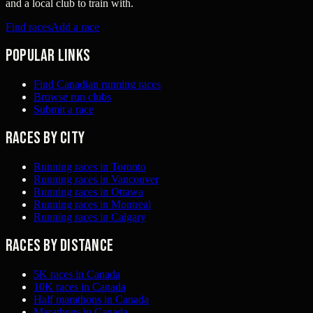
and a local club to train with.
Find races
Add a race
Popular links
Find Canadian running races
Browse run clubs
Submit a race
Races by city
Running races in Toronto
Running races in Vancouver
Running races in Ottawa
Running races in Montreal
Running races in Calgary
Races by distance
5K races in Canada
10K races in Canada
Half marathons in Canada
Marathons in Canada