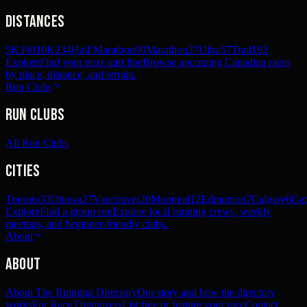
Distances
5K
360
10K
234
Half Marathon
90
Marathon
27
Ultra
57
Trail
192
Explore
Find your next start line
Browse upcoming Canadian races
by place, distance, and terrain.
Run Clubs
Run Clubs
All Run Clubs
Cities
Toronto
33
Ottawa
27
Vancouver
20
Montreal
12
Edmonton
7
Calgary
6
Gat
Explore
Find a group run
Explore local running crews, weekly
meetups, and beginner-friendly clubs.
About
About
About The Running Directory
Our story and how the directory
works
For Race Organizers
List free or feature your race
Contact