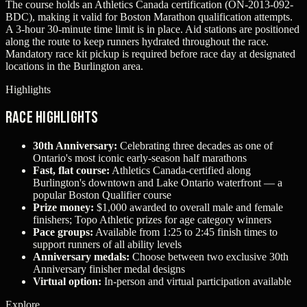
The course holds an Athletics Canada certification (ON-2013-092-
BDC), making it valid for Boston Marathon qualification attempts.
A 3-hour 30-minute time limit is in place. Aid stations are positioned
along the route to keep runners hydrated throughout the race.
Mandatory race kit pickup is required before race day at designated
locations in the Burlington area.
Highlights
Race Highlights
30th Anniversary:
Celebrating three decades as one of
Ontario's most iconic early-season half marathons
Fast, flat course:
Athletics Canada-certified along
Burlington's downtown and Lake Ontario waterfront — a
popular Boston Qualifier course
Prize money:
$1,000 awarded to overall male and female
finishers; Topo Athletic prizes for age category winners
Pace groups:
Available from 1:25 to 2:45 finish times to
support runners of all ability levels
Anniversary medals:
Choose between two exclusive 30th
Anniversary finisher medal designs
Virtual option:
In-person and virtual participation available
Explore