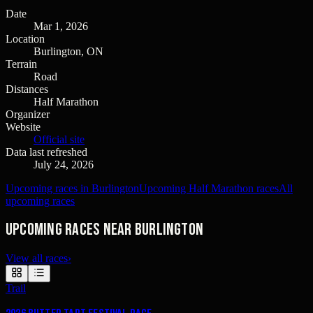
Date
Mar 1, 2026
Location
Burlington, ON
Terrain
Road
Distances
Half Marathon
Organizer
Website
Official site
Data last refreshed
July 24, 2026
Upcoming races in Burlington
Upcoming Half Marathon races
All
upcoming races
Upcoming races near Burlington
View all races
›
Trail