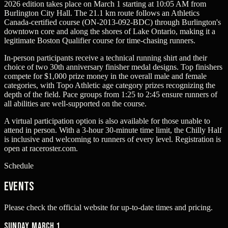
2026 edition takes place on March 1 starting at 10:05 AM from
Burlington City Hall. The 21.1 km route follows an Athletics
Canada-certified course (ON-2013-092-BDC) through Burlington's
downtown core and along the shores of Lake Ontario, making it a
legitimate Boston Qualifier course for time-chasing runners.
In-person participants receive a technical running shirt and their
choice of two 30th anniversary finisher medal designs. Top finishers
compete for $1,000 prize money in the overall male and female
categories, with Topo Athletic age category prizes recognizing the
depth of the field. Pace groups from 1:25 to 2:45 ensure runners of
all abilities are well-supported on the course.
A virtual participation option is also available for those unable to
attend in person. With a 3-hour 30-minute time limit, the Chilly Half
is inclusive and welcoming to runners of every level. Registration is
open at raceroster.com.
Schedule
Events
Please check the official website for up-to-date times and pricing.
Sunday, March 1