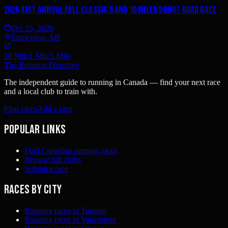
2026 41st Annual Fall Classic 5 and 10 Miler DONUT Road Race
Oct 25, 2026
Edmonton, AB
10 Mile
1 Mile
5 Mile
The Running Directory
The independent guide to running in Canada — find your next race
and a local club to train with.
Find races
Add a race
Popular links
Find Canadian running races
Browse run clubs
Submit a race
Races by city
Running races in Toronto
Running races in Vancouver