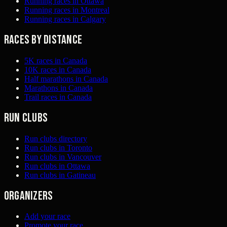
Running races in Ottawa
Running races in Montreal
Running races in Calgary
Races by distance
5K races in Canada
10K races in Canada
Half marathons in Canada
Marathons in Canada
Trail races in Canada
Run clubs
Run clubs directory
Run clubs in Toronto
Run clubs in Vancouver
Run clubs in Ottawa
Run clubs in Gatineau
Organizers
Add your race
Promote your race