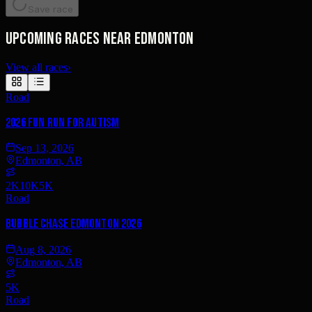
Save race
Upcoming races near Edmonton
View all races
›
Road
2026 Fun Run for Autism
Sep 13, 2026
Edmonton, AB
2K
10K
5K
Road
Bubble Chase Edmonton 2026
Aug 8, 2026
Edmonton, AB
5K
Road