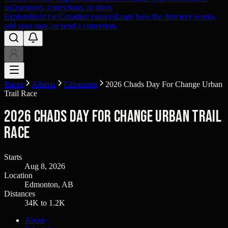
us
Questions, corrections, or ideas
Explore
Built for Canadian runners
Learn how the directory works,
add your race, or send a correction.
Races
Alberta
Edmonton
2026 Chads Day For Change Urban
Trail Race
2026 Chads Day For Change Urban Trail
Race
Starts
Aug 8, 2026
Location
Edmonton, AB
Distances
34K to 1.2K
About