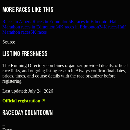
More races like this
Races in Alberta
Races in Edmonton
5K races in Edmonton
Half
Marathon races in Edmonton
34K races in Edmonton
34K races
Half
Marathon races
5K races
Source
Listing freshness
The Running Directory combines organizer-provided details, official
race links, and ongoing listing research. Always confirm final dates,
prices, times, and course details with the race organizer before
registering.
Last updated:
July 24, 2026
Official registration
Race Day Countdown
--
Days