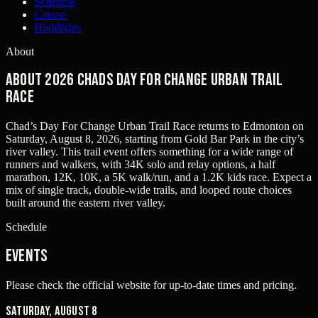
Schedule
Course
Highlights
About
About 2026 Chads Day For Change Urban Trail
Race
Chad’s Day For Change Urban Trail Race returns to Edmonton on
Saturday, August 8, 2026, starting from Gold Bar Park in the city’s
river valley. This trail event offers something for a wide range of
runners and walkers, with 34K solo and relay options, a half
marathon, 12K, 10K, a 5K walk/run, and a 1.2K kids race. Expect a
mix of single track, double-wide trails, and looped route choices
built around the eastern river valley.
Schedule
Events
Please check the official website for up-to-date times and pricing.
Saturday, August 8