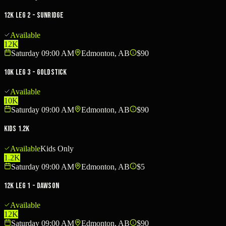
12K Leg 2 - Sunridge
Available
12K
Saturday 09:00 AM
Edmonton, AB
$90
10K Leg 3 - Goldstick
Available
10K
Saturday 09:00 AM
Edmonton, AB
$90
Kids 1.2K
Available
Kids Only
1.2K
Saturday 09:00 AM
Edmonton, AB
$5
12K Leg 1 - Dawson
Available
12K
Saturday 09:00 AM
Edmonton, AB
$90