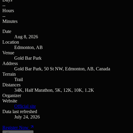
--
Hours
--
Minutes
Date
Aug 8, 2026
Location
Edmonton, AB
Venue
Gold Bar Park
Address
Gold Bar Park, 50 St NW, Edmonton, AB, Canada
Terrain
Trail
Distances
34K, Half Marathon, 5K, 12K, 10K, 1.2K
Organizer
Website
Official site
Data last refreshed
July 24, 2026
Register Now