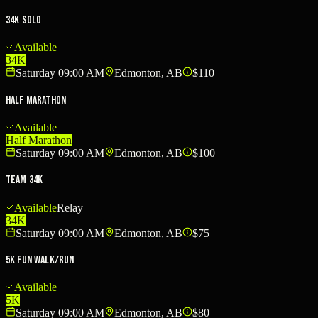
34K Solo
Available
34K
Saturday 09:00 AM
Edmonton, AB
$110
Half Marathon
Available
Half Marathon
Saturday 09:00 AM
Edmonton, AB
$100
Team 34K
Available
Relay
34K
Saturday 09:00 AM
Edmonton, AB
$75
5K Fun Walk/Run
Available
5K
Saturday 09:00 AM
Edmonton, AB
$80