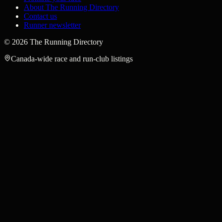
About The Running Directory
Contact us
Runner newsletter
©
2026
The Running Directory
Canada-wide race and run-club listings