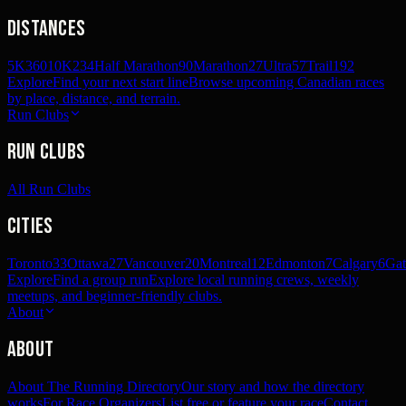
Distances
5K
360
10K
234
Half Marathon
90
Marathon
27
Ultra
57
Trail
192
Explore
Find your next start line
Browse upcoming Canadian races
by place, distance, and terrain.
Run Clubs
Run Clubs
All Run Clubs
Cities
Toronto
33
Ottawa
27
Vancouver
20
Montreal
12
Edmonton
7
Calgary
6
Gat
Explore
Find a group run
Explore local running crews, weekly
meetups, and beginner-friendly clubs.
About
About
About The Running Directory
Our story and how the directory
works
For Race Organizers
List free or feature your race
Contact