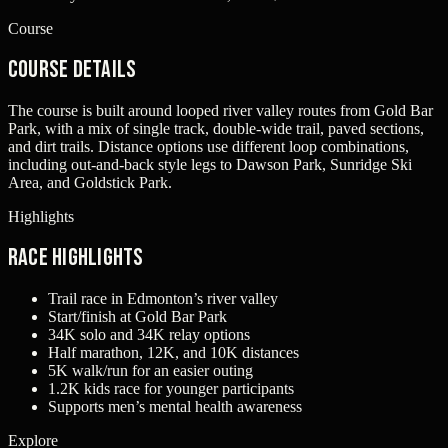
Course
Course Details
The course is built around looped river valley routes from Gold Bar
Park, with a mix of single track, double-wide trail, paved sections,
and dirt trails. Distance options use different loop combinations,
including out-and-back style legs to Dawson Park, Sunridge Ski
Area, and Goldstick Park.
Highlights
Race Highlights
Trail race in Edmonton’s river valley
Start/finish at Gold Bar Park
34K solo and 34K relay options
Half marathon, 12K, and 10K distances
5K walk/run for an easier outing
1.2K kids race for younger participants
Supports men’s mental health awareness
Explore