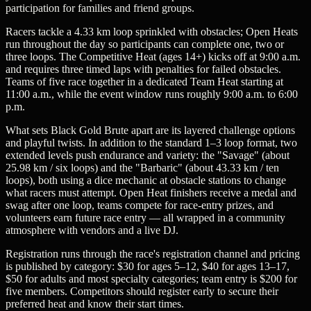
participation for families and friend groups.
Racers tackle a 4.33 km loop sprinkled with obstacles; Open Heats
run throughout the day so participants can complete one, two or
three loops. The Competitive Heat (ages 14+) kicks off at 9:00 a.m.
and requires three timed laps with penalties for failed obstacles.
Teams of five race together in a dedicated Team Heat starting at
11:00 a.m., while the event window runs roughly 9:00 a.m. to 6:00
p.m.
What sets Black Gold Brute apart are its layered challenge options
and playful twists. In addition to the standard 1–3 loop format, two
extended levels push endurance and variety: the "Savage" (about
25.98 km / six loops) and the "Barbaric" (about 43.33 km / ten
loops), both using a dice mechanic at obstacle stations to change
what racers must attempt. Open Heat finishers receive a medal and
swag after one loop, teams compete for race-entry prizes, and
volunteers earn future race entry — all wrapped in a community
atmosphere with vendors and a live DJ.
Registration runs through the race's registration channel and pricing
is published by category: $30 for ages 5–12, $40 for ages 13–17,
$50 for adults and most specialty categories; team entry is $200 for
five members. Competitors should register early to secure their
preferred heat and know their start times.