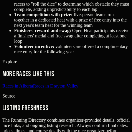
racers to "roll the dice" to determine which obstacle they must
complete, adding unpredictability to each lap
Team competition with prize:
five-person teams run
together in a dedicated heat with a prize of free entry into the
next year's team heat for the winning team
Finishers' reward and swag:
Open Heat participants receive
a finishers' medal and free swag after completing at least one
loop
Volunteer incentive:
volunteers are offered a complimentary
race entry for the following year
Explore
More races like this
Races in Alberta
Races in Drayton Valley
Source
Listing freshness
The Running Directory combines organizer-provided details, official
race links, and ongoing listing research. Always confirm final dates,
prices, times, and course details with the race organizer before