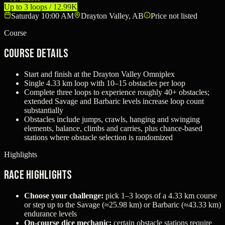
Up to 3 loops / 12.99K
Saturday 10:00 AM
Drayton Valley, AB
Price not listed
Course
Course Details
Start and finish at the Drayton Valley Omniplex
Single 4.33 km loop with 10–15 obstacles per loop
Complete three loops to experience roughly 40+ obstacles;
extended Savage and Barbaric levels increase loop count
substantially
Obstacles include jumps, crawls, hanging and swinging
elements, balance, climbs and carries, plus chance-based
stations where obstacle selection is randomized
Highlights
Race Highlights
Choose your challenge:
pick 1–3 loops of a 4.33 km course
or step up to the Savage (≈25.98 km) or Barbaric (≈43.33 km)
endurance levels
On-course dice mechanic:
certain obstacle stations require