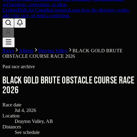
us
Questions, corrections, or ideas
Explore
Built for Canadian runners
Learn how the directory works,
add your race, or send a correction.
Races
Alberta
Drayton Valley
BLACK GOLD BRUTE
OBSTACLE COURSE RACE 2026
Past race archive
BLACK GOLD BRUTE OBSTACLE COURSE RACE
2026
Race date
Jul 4, 2026
Location
Drayton Valley, AB
Distances
See schedule