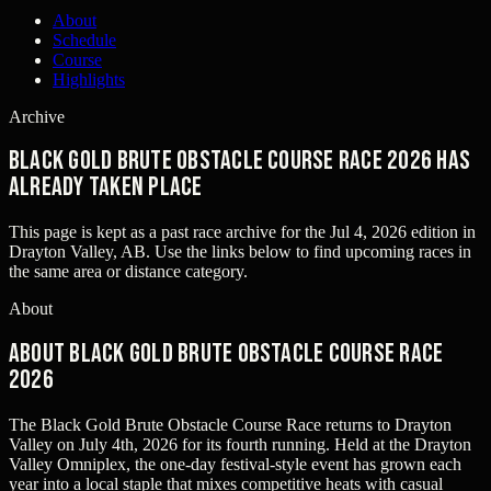
About
Schedule
Course
Highlights
Archive
BLACK GOLD BRUTE OBSTACLE COURSE RACE 2026 has
already taken place
This page is kept as a past race archive for the
Jul 4, 2026
edition in
Drayton Valley, AB
. Use the links below to find upcoming races in
the same area or distance category.
About
About BLACK GOLD BRUTE OBSTACLE COURSE RACE
2026
The Black Gold Brute Obstacle Course Race returns to Drayton
Valley on July 4th, 2026 for its fourth running. Held at the Drayton
Valley Omniplex, the one-day festival-style event has grown each
year into a local staple that mixes competitive heats with casual