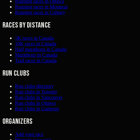
Running races in Ottawa
Running races in Montreal
Running races in Calgary
Races by distance
5K races in Canada
10K races in Canada
Half marathons in Canada
Marathons in Canada
Trail races in Canada
Run clubs
Run clubs directory
Run clubs in Toronto
Run clubs in Vancouver
Run clubs in Ottawa
Run clubs in Gatineau
Organizers
Add your race
Promote your race