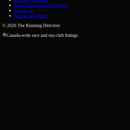
About The Running Directory
Contact us
Runner newsletter
©
2026
The Running Directory
Canada-wide race and run-club listings