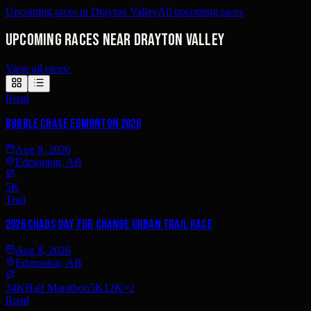
Upcoming races in Drayton Valley
All upcoming races
Upcoming races near Drayton Valley
View all races
›
Road
Bubble Chase Edmonton 2026
Aug 8, 2026
Edmonton, AB
5K
Trail
2026 Chads Day For Change Urban Trail Race
Aug 8, 2026
Edmonton, AB
34K
Half Marathon
5K
12K
+
2
Road