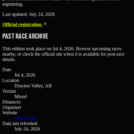
registering.
Last updated:
July 24, 2026
Official registration
Past Race Archive
This edition took place on
Jul 4, 2026
. Browse upcoming races
nearby, or check the official site when it is available for post-race
details.
Date
Jul 4, 2026
Location
Drayton Valley, AB
Terrain
Mixed
Distances
Organizer
Website
Official site
Data last refreshed
July 24, 2026