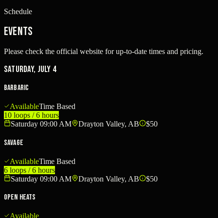
Schedule
Events
Please check the official website for up-to-date times and pricing.
Saturday, July 4
BARBARIC
Available
Time Based
10 loops / 6 hours
Saturday 09:00 AM
Drayton Valley, AB
$50
SAVAGE
Available
Time Based
6 loops / 6 hours
Saturday 09:00 AM
Drayton Valley, AB
$50
Open Heats
Available