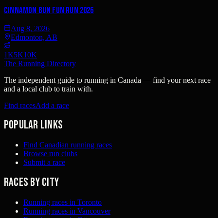
Cinnamon Bun Fun Run 2026
Aug 8, 2026
Edmonton, AB
1K
5K
10K
The Running Directory
The independent guide to running in Canada — find your next race
and a local club to train with.
Find races
Add a race
Popular links
Find Canadian running races
Browse run clubs
Submit a race
Races by city
Running races in Toronto
Running races in Vancouver