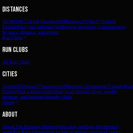
Distances
5K
360
10K
234
Half Marathon
90
Marathon
27
Ultra
57
Trail
192
Explore
Find your next start line
Browse upcoming Canadian races
by place, distance, and terrain.
Run Clubs
Run Clubs
All Run Clubs
Cities
Toronto
33
Ottawa
27
Vancouver
20
Montreal
12
Edmonton
7
Calgary
6
Gat
Explore
Find a group run
Explore local running crews, weekly
meetups, and beginner-friendly clubs.
About
About
About The Running Directory
Our story and how the directory
works
For Race Organizers
List free or feature your race
Contact