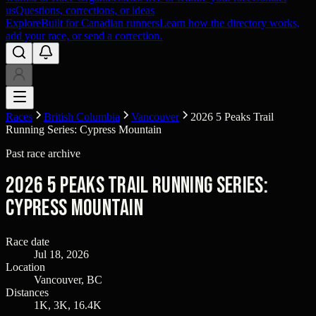
us
Questions, corrections, or ideas
Explore
Built for Canadian runners
Learn how the directory works,
add your race, or send a correction.
Races
British Columbia
Vancouver
2026 5 Peaks Trail
Running Series: Cypress Mountain
Past race archive
2026 5 Peaks Trail Running Series:
Cypress Mountain
Race date
Jul 18, 2026
Location
Vancouver, BC
Distances
1K, 3K, 16.4K