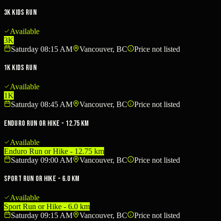
3K Kids Run
Available
3K
Saturday 08:15 AM
Vancouver, BC
Price not listed
1K Kids Run
Available
1K
Saturday 08:45 AM
Vancouver, BC
Price not listed
Enduro Run or Hike - 12.75 km
Available
Enduro Run or Hike - 12.75 km
Saturday 09:00 AM
Vancouver, BC
Price not listed
Sport Run or Hike - 6.0 km
Available
Sport Run or Hike - 6.0 km
Saturday 09:15 AM
Vancouver, BC
Price not listed