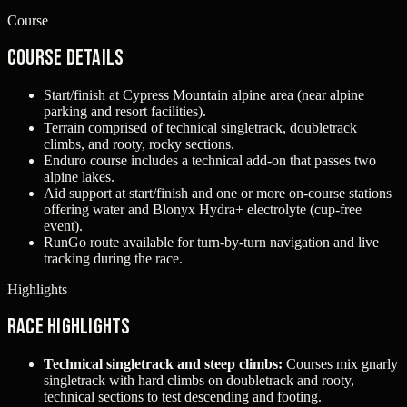
Course
Course Details
Start/finish at Cypress Mountain alpine area (near alpine
parking and resort facilities).
Terrain comprised of technical singletrack, doubletrack
climbs, and rooty, rocky sections.
Enduro course includes a technical add-on that passes two
alpine lakes.
Aid support at start/finish and one or more on-course stations
offering water and Blonyx Hydra+ electrolyte (cup-free
event).
RunGo route available for turn-by-turn navigation and live
tracking during the race.
Highlights
Race Highlights
Technical singletrack and steep climbs:
Courses mix gnarly
singletrack with hard climbs on doubletrack and rooty,
technical sections to test descending and footing.