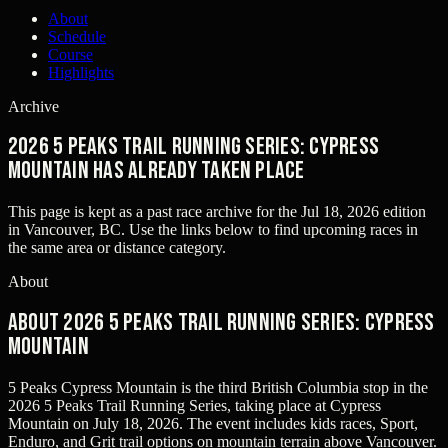
About
Schedule
Course
Highlights
Archive
2026 5 Peaks Trail Running Series: Cypress
Mountain has already taken place
This page is kept as a past race archive for the
Jul 18, 2026
edition
in
Vancouver, BC
. Use the links below to find upcoming races in
the same area or distance category.
About
About 2026 5 Peaks Trail Running Series: Cypress
Mountain
5 Peaks Cypress Mountain is the third British Columbia stop in the
2026 5 Peaks Trail Running Series, taking place at Cypress
Mountain on July 18, 2026. The event includes kids races, Sport,
Enduro, and Grit trail options on mountain terrain above Vancouver.