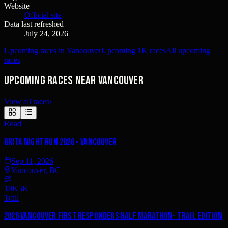
Website
Official site
Data last refreshed
July 24, 2026
Upcoming races in Vancouver
Upcoming 1K races
All upcoming
races
Upcoming races near Vancouver
View all races
›
Road
Brita Night Run 2026 - Vancouver
Sep 11, 2026
Vancouver, BC
10K
5K
Trail
2026 Vancouver First Responders Half Marathon- Trail Edition