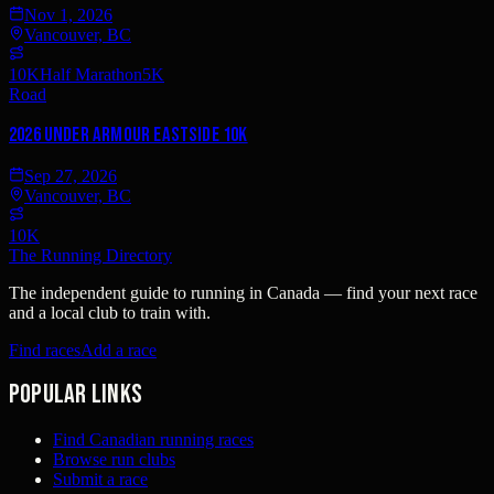
Nov 1, 2026
Vancouver, BC
10K
Half Marathon
5K
Road
2026 Under Armour Eastside 10K
Sep 27, 2026
Vancouver, BC
10K
The Running Directory
The independent guide to running in Canada — find your next race
and a local club to train with.
Find races
Add a race
Popular links
Find Canadian running races
Browse run clubs
Submit a race