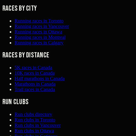
Races by city
Running races in Toronto
Running races in Vancouver
Running races in Ottawa
Running races in Montreal
Running races in Calgary
Races by distance
5K races in Canada
10K races in Canada
Half marathons in Canada
Marathons in Canada
Trail races in Canada
Run clubs
Run clubs directory
Run clubs in Toronto
Run clubs in Vancouver
Run clubs in Ottawa