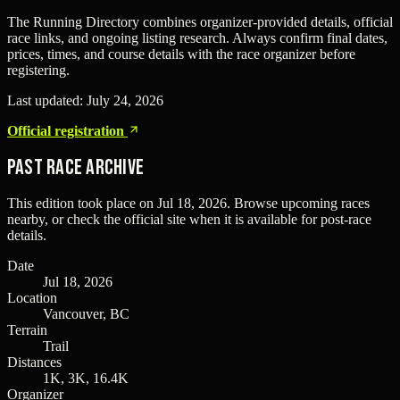
The Running Directory combines organizer-provided details, official
race links, and ongoing listing research. Always confirm final dates,
prices, times, and course details with the race organizer before
registering.
Last updated:
July 24, 2026
Official registration
Past Race Archive
This edition took place on
Jul 18, 2026
. Browse upcoming races
nearby, or check the official site when it is available for post-race
details.
Date
Jul 18, 2026
Location
Vancouver, BC
Terrain
Trail
Distances
1K, 3K, 16.4K
Organizer