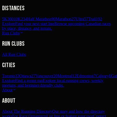
Distances
5K
360
10K
234
Half Marathon
90
Marathon
27
Ultra
57
Trail
192
Explore
Find your next start line
Browse upcoming Canadian races
by place, distance, and terrain.
Run Clubs
Run Clubs
All Run Clubs
Cities
Toronto
33
Ottawa
27
Vancouver
20
Montreal
12
Edmonton
7
Calgary
6
Gat
Explore
Find a group run
Explore local running crews, weekly
meetups, and beginner-friendly clubs.
About
About
About The Running Directory
Our story and how the directory
works
For Race Organizers
List free or feature your race
Contact