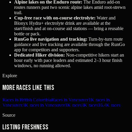
Alpine lakes on the Enduro route:
The Enduro add-on
routes runners past two scenic alpine lakes amid root-strewn
trail.
Cup‑free race with on-course electrolyte:
Water and
Blonyx Hydra+ electrolyte drink are available at the
start/finish and at on-course aid stations — bring a reusable
bottle or pack.
RunGo live navigation and tracking:
Turn-by-turn route
guidance and live tracking are available through the RunGo
app for competitors and supporters.
Dedicated Hiker division:
Non-competitive hikers start an
hour early with pace leaders and estimated 2–3 hour finish
windows, no running allowed.
Explore
More races like this
Races in British Columbia
Races in Vancouver
1K races in
Vancouver
3K races in Vancouver
1K races
3K races
16.4K races
Source
Listing freshness