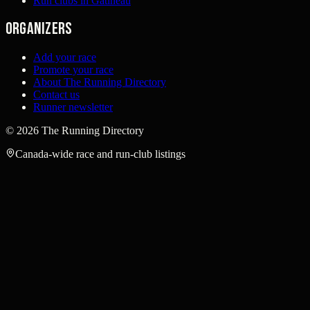
Run clubs in Gatineau
Organizers
Add your race
Promote your race
About The Running Directory
Contact us
Runner newsletter
©
2026
The Running Directory
Canada-wide race and run-club listings