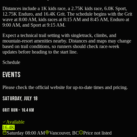
Distances include a 1K kids race, a 2.75K kids race, 6.0K Sport,
12.75K Enduro, and 16.4K Grit. The schedule begins with the Grit
wave at 8:00 AM, kids races at 8:15 AM and 8:45 AM, Enduro at
9:00 AM, and Sport at 9:15 AM.
Expect a technical trail setting with singletrack, climbs, and
mountain-resort amenities nearby. Distances and maps may change
based on trail conditions, so runners should check race-week
updates before heading to the start line.
Schedule
Events
Please check the official website for up-to-date times and pricing.
Saturday, July 18
Grit Run - 16.4 km
Available
16.4K
Saturday 08:00 AM
Vancouver, BC
Price not listed