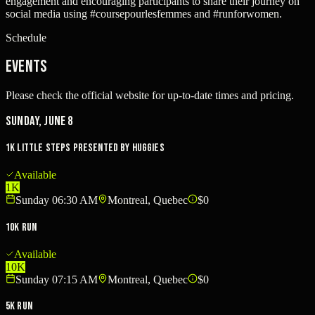
engagement and encouraging participants to share their journey on
social media using #coursepourlesfemmes and #runforwomen.
Schedule
Events
Please check the official website for up-to-date times and pricing.
Sunday, June 8
1K Little Steps presented by Huggies
Available
1K
Sunday 06:30 AM
Montreal, Quebec
$0
10K Run
Available
10K
Sunday 07:15 AM
Montreal, Quebec
$0
5K Run