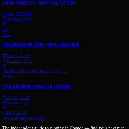
The 5K Foam Fest - Montréal, QC 2026
Aug 15, 2026
Montreal, QC
5K
Trail
2026 BougeBouge Mont-Royal Marathon
Nov 1, 2026
Montreal, QC
Marathon
Half Marathon
10K
5K
+
2
Road
2026 Classique du Parc La Fontaine
Oct 18, 2026
Montreal, QC
10K
5K
2K
1K
The Running Directory
The independent guide to running in Canada — find your next race