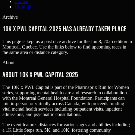
Course
Highlights
Archive
10K x PWL Capital 2025 has already taken place
This page is kept as a past race archive for the
Jun 8, 2025
edition in
Montreal, Quebec
. Use the links below to find upcoming races in
the same area or distance category.
About
About 10K x PWL Capital 2025
The 10K x PWL Capital is part of the Pharmaprix Run for Women
series, supporting mental health care and research in collaboration
with the Montreal General Hospital Foundation. Participants can
join in-person or virtually across Canada, with proceeds funding
vital mental health services including outpatient visits, inpatient
admissions, and psychiatric consultations.
The event features distances for various ages and abilities including
a 1K Little Steps run, 5K, and 10K, fostering community