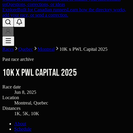
us
Questions, corrections, or ideas
Explore
Built for Canadian runners
Learn how the directory works,
add your race, or send a correction.
Races
Quebec
Montreal
10K x PWL Capital 2025
Past race archive
10K x PWL Capital 2025
Race date
Jun 8, 2025
Location
Montreal, Quebec
Distances
1K, 5K, 10K
About
Schedule