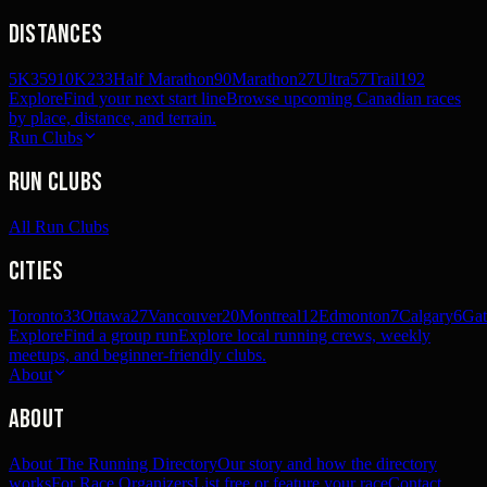
Distances
5K
359
10K
233
Half Marathon
90
Marathon
27
Ultra
57
Trail
192
Explore
Find your next start line
Browse upcoming Canadian races
by place, distance, and terrain.
Run Clubs
Run Clubs
All Run Clubs
Cities
Toronto
33
Ottawa
27
Vancouver
20
Montreal
12
Edmonton
7
Calgary
6
Gat
Explore
Find a group run
Explore local running crews, weekly
meetups, and beginner-friendly clubs.
About
About
About The Running Directory
Our story and how the directory
works
For Race Organizers
List free or feature your race
Contact