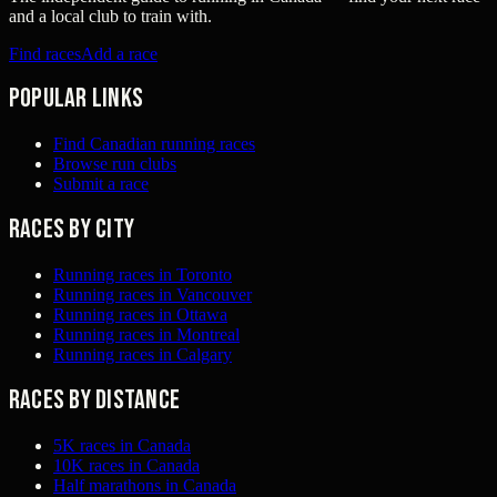
and a local club to train with.
Find races
Add a race
Popular links
Find Canadian running races
Browse run clubs
Submit a race
Races by city
Running races in Toronto
Running races in Vancouver
Running races in Ottawa
Running races in Montreal
Running races in Calgary
Races by distance
5K races in Canada
10K races in Canada
Half marathons in Canada