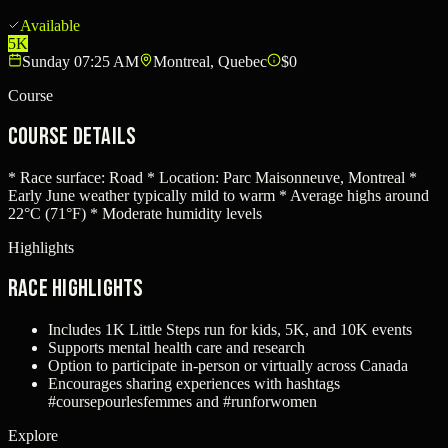
Available
5K
Sunday 07:25 AM
Montreal, Quebec
$0
Course
Course Details
* Race surface: Road * Location: Parc Maisonneuve, Montreal *
Early June weather typically mild to warm * Average highs around
22°C (71°F) * Moderate humidity levels
Highlights
Race Highlights
Includes 1K Little Steps run for kids, 5K, and 10K events
Supports mental health care and research
Option to participate in-person or virtually across Canada
Encourages sharing experiences with hashtags
#coursepourlesfemmes and #runforwomen
Explore