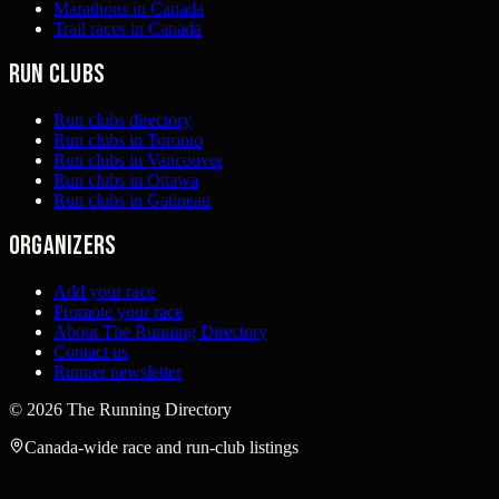
Marathons in Canada
Trail races in Canada
Run clubs
Run clubs directory
Run clubs in Toronto
Run clubs in Vancouver
Run clubs in Ottawa
Run clubs in Gatineau
Organizers
Add your race
Promote your race
About The Running Directory
Contact us
Runner newsletter
©
2026
The Running Directory
Canada-wide race and run-club listings