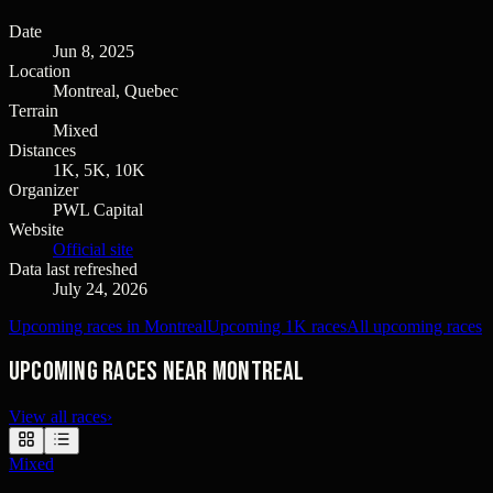
Date
Jun 8, 2025
Location
Montreal, Quebec
Terrain
Mixed
Distances
1K, 5K, 10K
Organizer
PWL Capital
Website
Official site
Data last refreshed
July 24, 2026
Upcoming races in Montreal
Upcoming 1K races
All upcoming races
Upcoming races near Montreal
View all races
›
Mixed