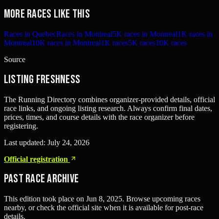
More races like this
Races in Quebec
Races in Montreal
5K races in Montreal
1K races in
Montreal
10K races in Montreal
1K races
5K races
10K races
Source
Listing freshness
The Running Directory combines organizer-provided details, official
race links, and ongoing listing research. Always confirm final dates,
prices, times, and course details with the race organizer before
registering.
Last updated:
July 24, 2026
Official registration
Past Race Archive
This edition took place on
Jun 8, 2025
. Browse upcoming races
nearby, or check the official site when it is available for post-race
details.