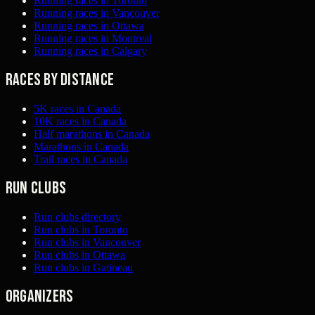
Running races in Toronto
Running races in Vancouver
Running races in Ottawa
Running races in Montreal
Running races in Calgary
Races by distance
5K races in Canada
10K races in Canada
Half marathons in Canada
Marathons in Canada
Trail races in Canada
Run clubs
Run clubs directory
Run clubs in Toronto
Run clubs in Vancouver
Run clubs in Ottawa
Run clubs in Gatineau
Organizers