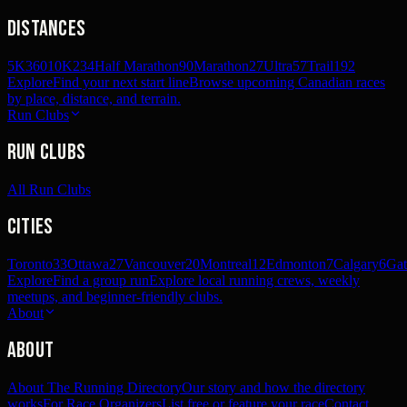
Distances
5K
360
10K
234
Half Marathon
90
Marathon
27
Ultra
57
Trail
192
Explore
Find your next start line
Browse upcoming Canadian races
by place, distance, and terrain.
Run Clubs
Run Clubs
All Run Clubs
Cities
Toronto
33
Ottawa
27
Vancouver
20
Montreal
12
Edmonton
7
Calgary
6
Gat
Explore
Find a group run
Explore local running crews, weekly
meetups, and beginner-friendly clubs.
About
About
About The Running Directory
Our story and how the directory
works
For Race Organizers
List free or feature your race
Contact