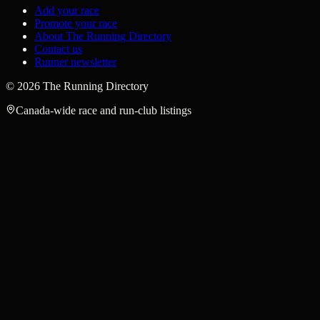
Add your race
Promote your race
About The Running Directory
Contact us
Runner newsletter
©
2026
The Running Directory
Canada-wide race and run-club listings