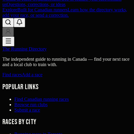
us
Questions, corrections, or ideas
Explore
Built for Canadian runners
Learn how the directory works,
add your race, or send a correction.
The Running Directory
The independent guide to running in Canada — find your next race
and a local club to train with.
Find races
Add a race
Popular links
Find Canadian running races
Browse run clubs
Submit a race
Races by city